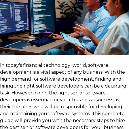
In today's financial technology world, software
development is a vital aspect of any business. With the
high demand for software development, finding and
hiring the right software developers can be a daunting
task. However, hiring the right senior software
developers is essential for your business's success as
their the ones who will be responsible for developing
and maintaining your software systems. This complete
guide will provide you with the necessary steps to hire
the best senior software developers for your business.