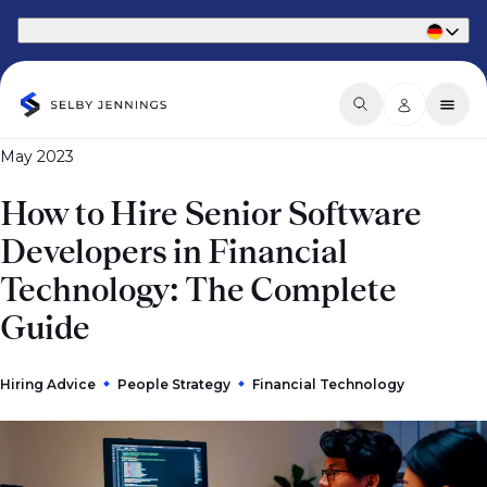
Part of Phaidon International
May 2023
How to Hire Senior Software
Developers in Financial
Technology: The Complete
Guide
Hiring Advice
People Strategy
Financial Technology