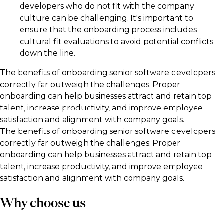
developers who do not fit with the company
culture can be challenging. It's important to
ensure that the onboarding process includes
cultural fit evaluations to avoid potential conflicts
down the line.
The benefits of onboarding senior software developers
correctly far outweigh the challenges. Proper
onboarding can help businesses attract and retain top
talent, increase productivity, and improve employee
satisfaction and alignment with company goals.
The benefits of onboarding senior software developers
correctly far outweigh the challenges. Proper
onboarding can help businesses attract and retain top
talent, increase productivity, and improve employee
satisfaction and alignment with company goals.
Why choose us