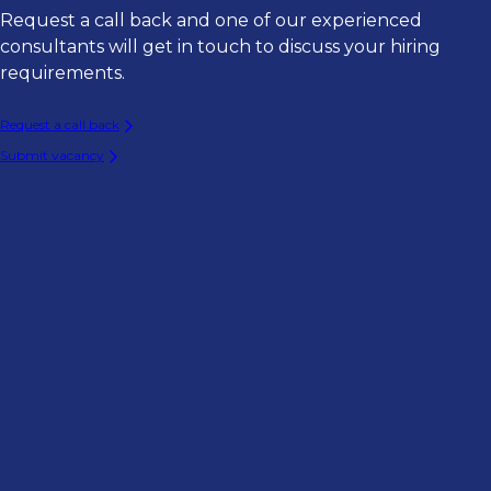
Request a call back and one of our experienced
consultants will get in touch to discuss your hiring
requirements.
Request a call back
Submit vacancy