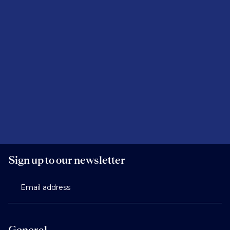
Sign up to our newsletter
Email address
General