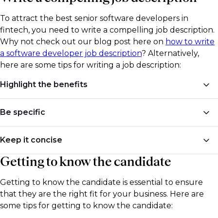
skills.
their work. This will allow you to see their coding style
To attract the best senior software developers in
and the projects they have worked on in the past.
fintech, you need to write a compelling job description.
Why not check out our blog post here on
how to write
a software developer job description
? Alternatively,
here are some tips for writing a job description:
Highlight the benefits
Highlight the benefits of working for your company,
Be specific
such as remote work opportunities, flexible
schedules, and competitive salaries.
Be specific about the job requirements and the skills
Keep it concise
needed for the role. This will help you attract
Getting to know the candidate
candidates who have the required experience and
Keep the job description concise and to the point.
skill set.
Avoid using jargon or buzzwords that may confuse
Getting to know the candidate is essential to ensure
potential candidates.
that they are the right fit for your business. Here are
some tips for getting to know the candidate:
​Looking for further guidance on writing a job
description for senior developers? For specific