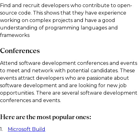
Find and recruit developers who contribute to open-
source code. This shows that they have experience
working on complex projects and have a good
understanding of programming languages and
frameworks
Conferences
Attend software development conferences and events
to meet and network with potential candidates. These
events attract developers who are passionate about
software development and are looking for new job
opportunities. There are several software development
conferences and events.
Here are the most popular ones:
1.
Microsoft Build