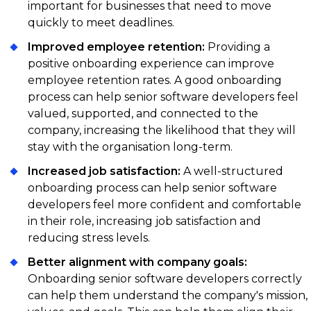
of the team. This helps them get a better
important for businesses that need to move
understanding of the company culture, the team
quickly to meet deadlines.
dynamics, and the role they are applying for. It also
Improved employee retention:
Providing a
gives the team a chance to evaluate how the
positive onboarding experience can improve
candidate fits into the team and the company's
employee retention rates. A good onboarding
culture.
process can help senior software developers feel
valued, supported, and connected to the
company, increasing the likelihood that they will
stay with the organisation long-term.
Increased job satisfaction:
A well-structured
onboarding process can help senior software
developers feel more confident and comfortable
in their role, increasing job satisfaction and
reducing stress levels.
Better alignment with company goals:
Onboarding senior software developers correctly
can help them understand the company's mission,