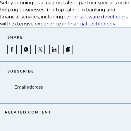
Selby Jennings is a leading talent partner specialising in
helping businesses find top talent in banking and
financial services, including
senior software developers
with extensive experience in
financial technology
.
SHARE
SUBSCRIBE
Email address
RELATED CONTENT