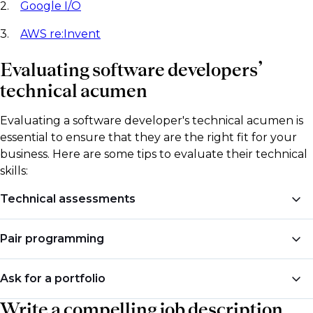
2.
Google I/O
3.
AWS re:Invent
Evaluating software developers’
technical acumen
Evaluating a software developer's technical acumen is
essential to ensure that they are the right fit for your
business. Here are some tips to evaluate their technical
skills:
Technical assessments
Administer a technical assessment to test the
Pair programming
candidate's programming skills. These assessments
can be written or coding exercises that test the
Ask the candidate to pair program with one of your
Ask for a portfolio
candidate's ability to write clean, efficient, and
current developers. This will give you a good idea of
maintainable code.
Write a compelling job description
how they work in a team and their communication
Ask the candidate to provide you with a portfolio of