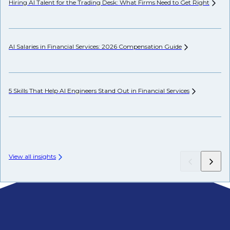
Hiring AI Talent for the Trading Desk: What Firms Need to Get
Right
Hi
AI Salaries in Financial Services: 2026 Compensation
Guide
Pr
5 Skills That Help AI Engineers Stand Out in Financial
Services
We
View all insights