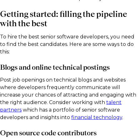
Getting started: filling the pipeline
with the best
To hire the best senior software developers, you need
to find the best candidates. Here are some ways to do
this:
Blogs and online technical postings
Post job openings on technical blogs and websites
where developers frequently communicate will
increase your chances of attracting and engaging with
the right audience. Consider working with
talent
partners
which has a portfolio of senior software
developers and insights into
financial technology
.
Open source code contributors