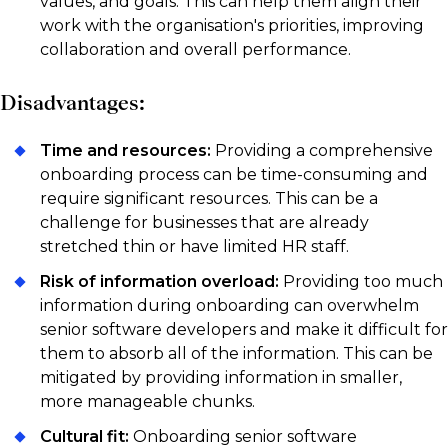
values, and goals. This can help them align their
work with the organisation's priorities, improving
collaboration and overall performance.
Disadvantages:
Time and resources:
Providing a comprehensive
onboarding process can be time-consuming and
require significant resources. This can be a
challenge for businesses that are already
stretched thin or have limited HR staff.
Risk of information overload:
Providing too much
information during onboarding can overwhelm
senior software developers and make it difficult for
them to absorb all of the information. This can be
mitigated by providing information in smaller,
more manageable chunks.
Cultural fit:
Onboarding senior software