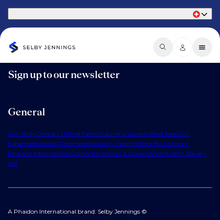
Part of Phaidon International
Sign up to our newsletter
General
Our Story
Contact Us
Find Talent
Submit a Vacancy
Find Jobs
Our
Expertise
Notable Placements
Industry Insights
Work for Us
About
Phaidon International
Corporate Policies & Governance
Modern Slavery
Act
A Phaidon International brand: Selby Jennings ©