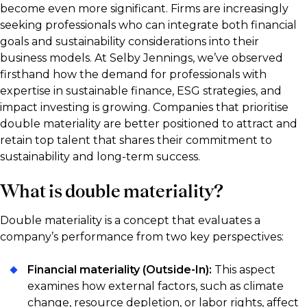
become even more significant. Firms are increasingly
seeking professionals who can integrate both financial
goals and sustainability considerations into their
business models. At Selby Jennings, we’ve observed
firsthand how the demand for professionals with
expertise in sustainable finance, ESG strategies, and
impact investing is growing. Companies that prioritise
double materiality are better positioned to attract and
retain top talent that shares their commitment to
sustainability and long-term success.
What is double materiality?
Double materiality is a concept that evaluates a
company’s performance from two key perspectives:
Financial materiality (Outside-In):
This aspect
examines how external factors, such as climate
change, resource depletion, or labor rights, affect