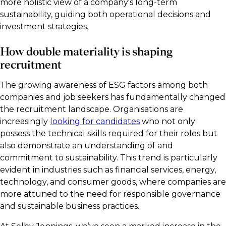
more holistic view of a company's long-term
sustainability, guiding both operational decisions and
investment strategies.
How double materiality is shaping
recruitment
The growing awareness of ESG factors among both
companies and job seekers has fundamentally changed
the recruitment landscape. Organisations are
increasingly
looking for candidates
who not only
possess the technical skills required for their roles but
also demonstrate an understanding of and
commitment to sustainability. This trend is particularly
evident in industries such as financial services, energy,
technology, and consumer goods, where companies are
more attuned to the need for responsible governance
and sustainable business practices.