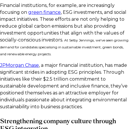
Financial institutions, for example, are increasingly
focusing on
green finance
, ESG investments, and social
impact initiatives. These efforts are not only helping to
reduce global carbon emissions but also providing
investment opportunities that align with the values of
socially-conscious investors.
At Selby Jennings, we've seen growing
demand for candidates specialising in sustainable investment, green bonds,
and renewable energy projects.
JPMorgan Chase
, a major financial institution, has made
significant strides in adopting ESG principles. Through
initiatives like their $2.5 trillion commitment to
sustainable development and inclusive finance, they’ve
positioned themselves as an attractive employer for
individuals passionate about integrating environmental
sustainability into business practices.
Strengthening company culture through
ESG integration