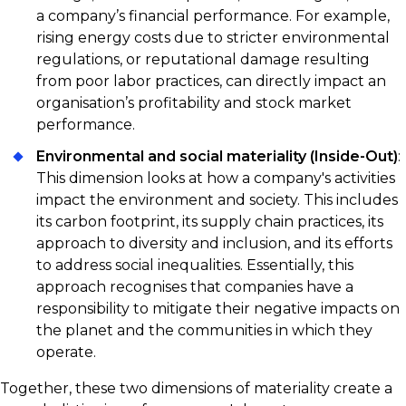
a company’s financial performance. For example,
rising energy costs due to stricter environmental
regulations, or reputational damage resulting
from poor labor practices, can directly impact an
organisation’s profitability and stock market
performance.
Environmental and social materiality (Inside-Out)
:
This dimension looks at how a company's activities
impact the environment and society. This includes
its carbon footprint, its supply chain practices, its
approach to diversity and inclusion, and its efforts
to address social inequalities. Essentially, this
approach recognises that companies have a
responsibility to mitigate their negative impacts on
the planet and the communities in which they
operate.
Together, these two dimensions of materiality create a