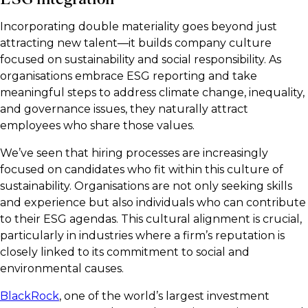
Incorporating double materiality goes beyond just
attracting new talent—it builds company culture
focused on sustainability and social responsibility. As
organisations embrace ESG reporting and take
meaningful steps to address climate change, inequality,
and governance issues, they naturally attract
employees who share those values.
We’ve seen that hiring processes are increasingly
focused on candidates who fit within this culture of
sustainability. Organisations are not only seeking skills
and experience but also individuals who can contribute
to their ESG agendas. This cultural alignment is crucial,
particularly in industries where a firm’s reputation is
closely linked to its commitment to social and
environmental causes.
BlackRock
, one of the world’s largest investment