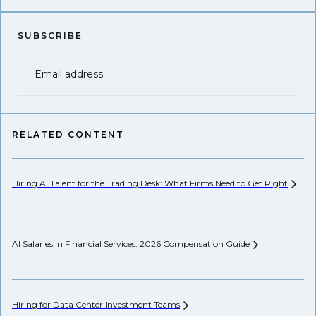
SUBSCRIBE
Email address
RELATED CONTENT
Hiring AI Talent for the Trading Desk: What Firms Need to Get
Right
Pr
AI Salaries in Financial Services: 2026 Compensation
Guide
Wh
Hiring for Data Center Investment
Teams
Wh