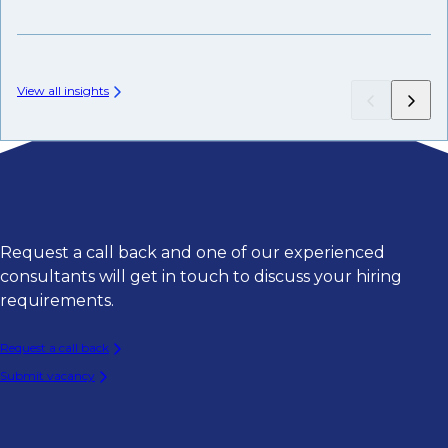
Fr
View all insights
Request a call back and one of our experienced
consultants will get in touch to discuss your hiring
requirements.
Request a call back
Submit vacancy