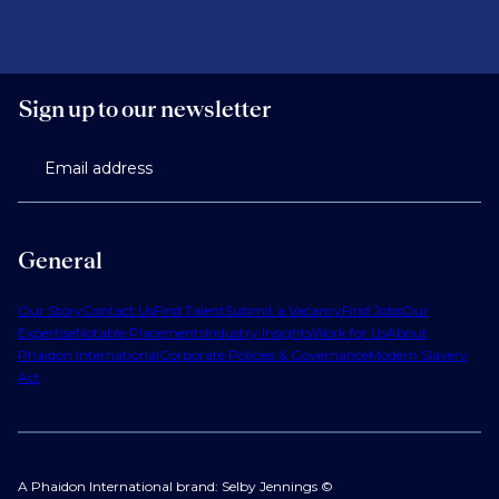
Sign up to our newsletter
Email address
General
Our Story
Contact Us
Find Talent
Submit a Vacancy
Find Jobs
Our
Expertise
Notable Placements
Industry Insights
Work for Us
About
Phaidon International
Corporate Policies & Governance
Modern Slavery
Act
A Phaidon International brand: Selby Jennings ©