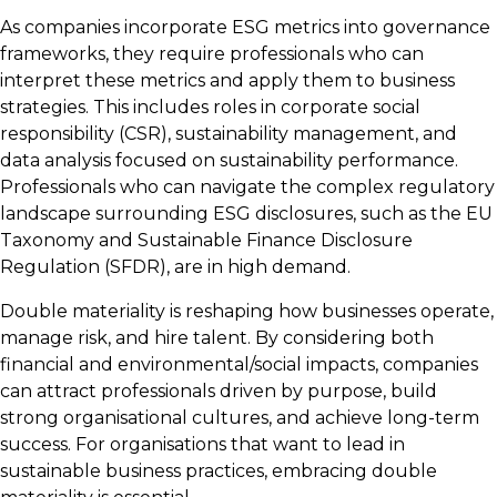
As companies incorporate ESG metrics into governance
frameworks, they require professionals who can
interpret these metrics and apply them to business
strategies. This includes roles in corporate social
responsibility (CSR), sustainability management, and
data analysis focused on sustainability performance.
Professionals who can navigate the complex regulatory
landscape surrounding ESG disclosures, such as the EU
Taxonomy and Sustainable Finance Disclosure
Regulation (SFDR), are in high demand.
Double materiality is reshaping how businesses operate,
manage risk, and hire talent. By considering both
financial and environmental/social impacts, companies
can attract professionals driven by purpose, build
strong organisational cultures, and achieve long-term
success. For organisations that want to lead in
sustainable business practices, embracing double