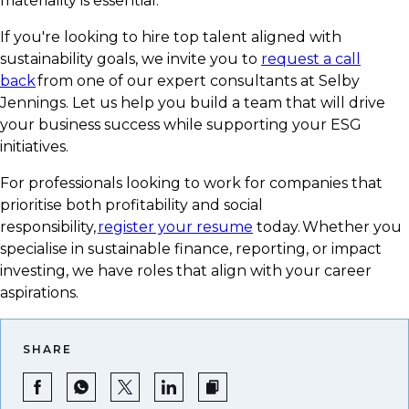
materiality is essential.
If you're looking to hire top talent aligned with
sustainability goals, we invite you to
request a call
back
from one of our expert consultants at Selby
Jennings. Let us help you build a team that will drive
your business success while supporting your ESG
initiatives.
For professionals looking to work for companies that
prioritise both profitability and social
responsibility,
register your resume
today. Whether you
specialise in sustainable finance, reporting, or impact
investing, we have roles that align with your career
aspirations.
SHARE