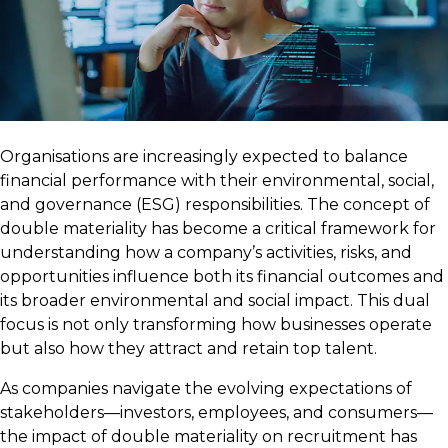
Organisations are increasingly expected to balance
financial performance with their environmental, social,
and governance (ESG) responsibilities. The concept of
double materiality has become a critical framework for
understanding how a company’s activities, risks, and
opportunities influence both its financial outcomes and
its broader environmental and social impact. This dual
focus is not only transforming how businesses operate
but also how they attract and retain top talent.
As companies navigate the evolving expectations of
stakeholders—investors, employees, and consumers—
the impact of double materiality on recruitment has