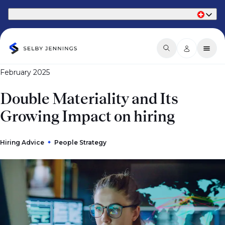
Part of Phaidon International
February 2025
Double Materiality and Its
Growing Impact on hiring
Hiring Advice
People Strategy