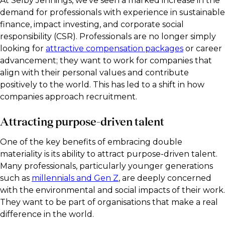
At Selby Jennings, we’ve seen a marked increase in the
demand for professionals with experience in sustainable
finance, impact investing, and corporate social
responsibility (CSR). Professionals are no longer simply
looking for
attractive compensation packages
or career
advancement; they want to work for companies that
align with their personal values and contribute
positively to the world. This has led to a shift in how
companies approach recruitment.
Attracting purpose-driven talent
One of the key benefits of embracing double
materiality is its ability to attract purpose-driven talent.
Many professionals, particularly younger generations
such as
millennials and Gen Z
, are deeply concerned
with the environmental and social impacts of their work.
They want to be part of organisations that make a real
difference in the world.