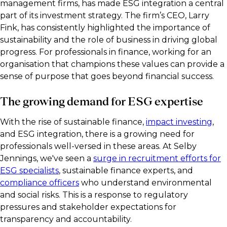
management firms, has made ESG integration a central
part of its investment strategy. The firm’s CEO, Larry
Fink, has consistently highlighted the importance of
sustainability and the role of business in driving global
progress. For professionals in finance, working for an
organisation that champions these values can provide a
sense of purpose that goes beyond financial success.
The growing demand for ESG expertise
With the rise of sustainable finance,
impact investing
,
and ESG integration, there is a growing need for
professionals well-versed in these areas. At Selby
Jennings, we've seen a
surge in recruitment efforts for
ESG specialists
, sustainable finance experts, and
compliance officers
who understand environmental
and social risks. This is a response to regulatory
pressures and stakeholder expectations for
transparency and accountability.