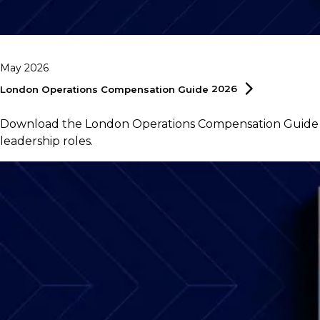
May 2026
London Operations Compensation Guide
2026
Download the London Operations Compensation Guide 202
leadership roles.