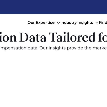
Our Expertise
Industry Insights
Fin
on Data Tailored f
mpensation data. Our insights provide the market-