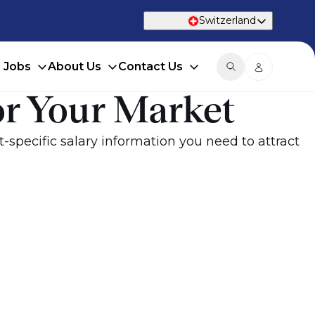
Switzerland
d Jobs
About Us
Contact Us
or Your Market
specific salary information you need to attract