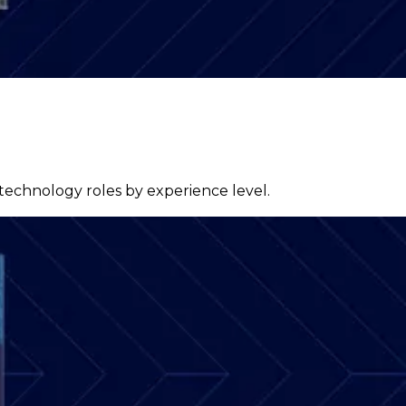
 technology roles by experience level.