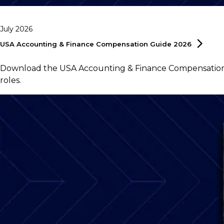
July 2026
USA Accounting & Finance Compensation Guide
2026
Download the USA Accounting & Finance Compensation G
roles.