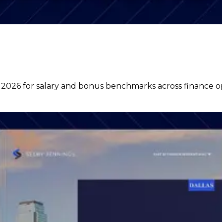
6 for salary and bonus benchmarks across finance oper