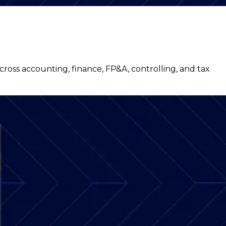
ss accounting, finance, FP&A, controlling, and tax