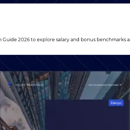
uide 2026 to explore salary and bonus benchmarks acro