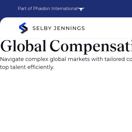
Part of Phaidon International
Global Compensati
Navigate complex global markets with tailored co
top talent efficiently.