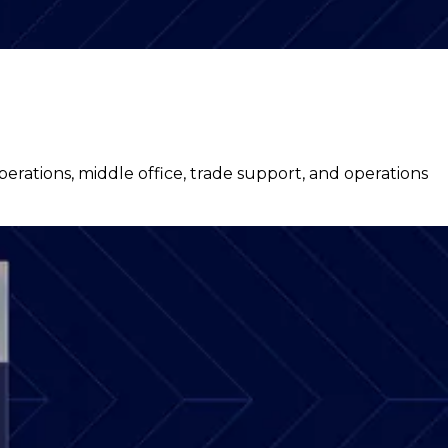
ations, middle office, trade support, and operations