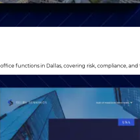
fice functions in Dallas, covering risk, compliance, and