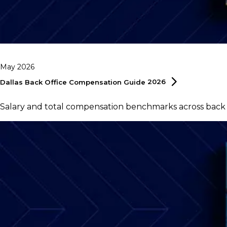
May 2026
Dallas Back Office Compensation Guide
2026
Salary and total compensation benchmarks across back of