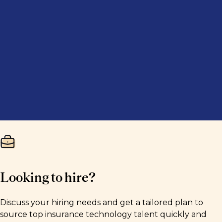
Looking to hire?
Discuss your hiring needs and get a tailored plan to
source top insurance technology talent quickly and