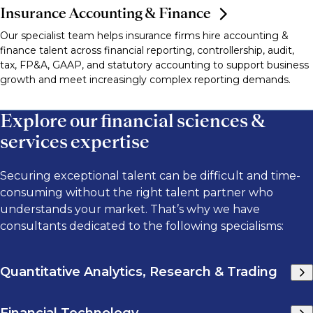
Insurance Accounting & Finance
Our specialist team helps insurance firms hire accounting &
finance talent across financial reporting, controllership, audit,
tax, FP&A, GAAP, and statutory accounting to support business
growth and meet increasingly complex reporting demands.
Explore our financial sciences &
services expertise
Securing exceptional talent can be difficult and time-
consuming without the right talent partner who
understands your market. That’s why we have
consultants dedicated to the following specialisms:
Quantitative Analytics, Research & Trading