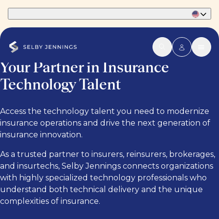
Part of Phaidon International
Your Partner in Insurance
Technology Talent
Access the technology talent you need to modernize
insurance operations and drive the next generation of
insurance innovation.
As a trusted partner to insurers, reinsurers, brokerages,
and insurtechs, Selby Jennings connects organizations
with highly specialized technology professionals who
understand both technical delivery and the unique
complexities of insurance.