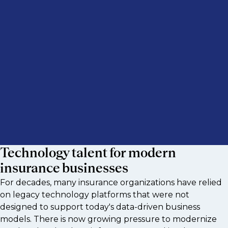
Technology talent for modern
insurance businesses
For decades, many insurance organizations have relied
on legacy technology platforms that were not
designed to support today's data-driven business
models. There is now growing pressure to modernize