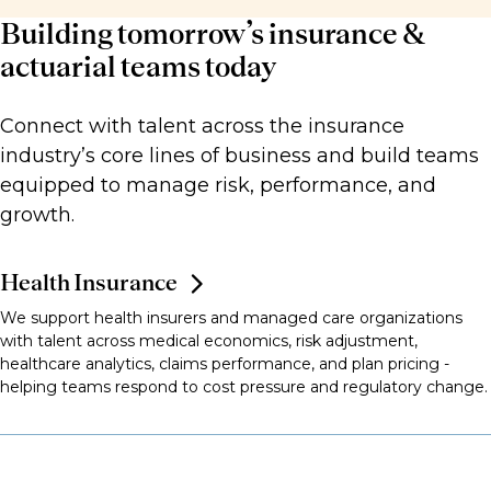
Building tomorrow’s insurance &
actuarial teams today
Connect with talent across the insurance
industry’s core lines of business and build teams
equipped to manage risk, performance, and
growth.
Health Insurance
We support health insurers and managed care organizations
with talent across medical economics, risk adjustment,
healthcare analytics, claims performance, and plan pricing -
helping teams respond to cost pressure and regulatory change.