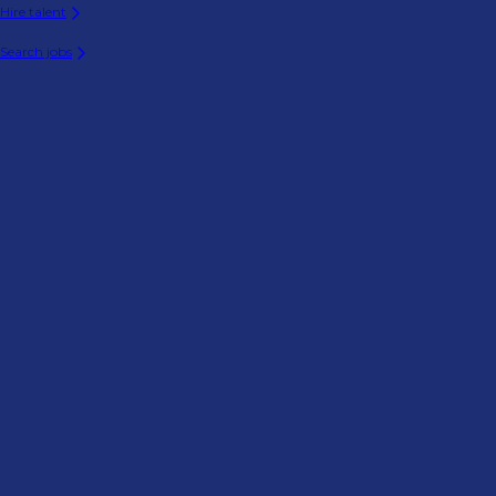
Hire talent
Search jobs