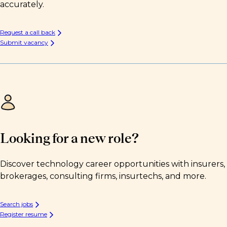
accurately.
Request a call back
Submit vacancy
Looking for a new role?
Discover technology career opportunities with insurers,
brokerages, consulting firms, insurtechs, and more.
Search jobs
Register resume