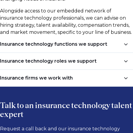
Alongside access to our embedded network of
insurance technology professionals, we can advise on
hiring strategy, talent availability, compensation trends,
and market movement, specific to your line of business.
Insurance technology functions we support
We recruit insurance technology professionals across
Insurance technology roles we support
core business and technical functions, including:
Technology job titles vary across insurance
Insurance firms we work with
Machine Learning, AI & Automation
businesses, platforms, and transformation programs.
Common roles we support include:
Data & Analytics
Our insurance technology team works with
Data Architecture & Engineering
Talk to an insurance technology talent
Chief Technology Officer (CTO)
companies across
property & casualty
,
life & annuities
,
Cloud, Infrastructure & DevOps
and
health insurance
, including:
expert
Chief Information Officer (CIO)
Enterprise Applications & Systems Architecture
VP of Technology
Insurance & Reinsurance Firms
Request a call back and our insurance technology
Cybersecurity & Information Security