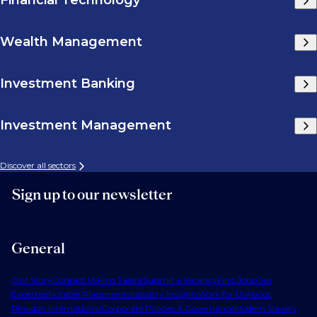
Financial Technology
Wealth Management
Investment Banking
Investment Management
Discover all sectors
Sign up to our newsletter
General
Our Story
Contact Us
Find Talent
Submit a Vacancy
Find Jobs
Our
Expertise
Notable Placements
Industry Insights
Work for Us
About
Phaidon International
Corporate Policies & Governance
Modern Slavery