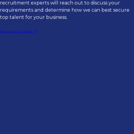
Director of Engineering
recruitment experts will reach out to discuss your
Consulting Firms
Software Engineering
requirements and determine how we can best secure
Director of Data Analytics
Asset Management Firms
top talent for your business.
Product Management
Cloud Architect
InsurTechs
Business Analysis & Change
Request a call back
AI / Machine Learning Engineer
Brokerages
Project & Program Management
Data Engineer
MGAs & MGUs
Technology Leadership
Enterprise Architect
Agencies
Infrastructure Engineer
Staff Software Engineer
Business Systems Analyst
Technical Product/Project Manager
Digital Transformation Lead