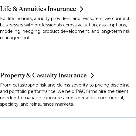
Life & Annuities Insurance
For life insurers, annuity providers, and reinsurers, we connect
businesses with professionals across valuation, assumptions,
modeling, hedging, product development, and long-term risk
management.
Property & Casualty Insurance
From catastrophe risk and claims severity to pricing discipline
and portfolio performance, we help P&C firms hire the talent
needed to manage exposure across personal, commercial,
specialty, and reinsurance markets.