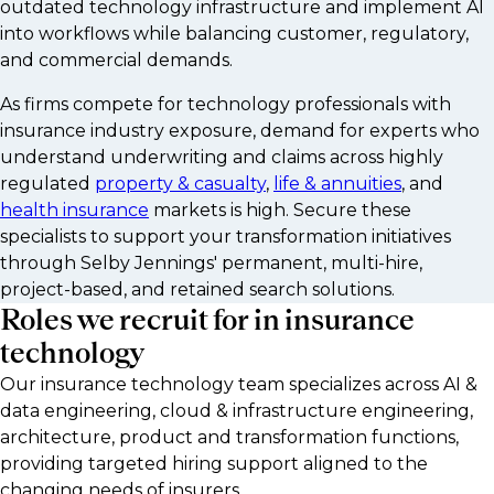
outdated technology infrastructure and implement AI
into workflows while balancing customer, regulatory,
and commercial demands.
As firms compete for technology professionals with
insurance industry exposure, demand for experts who
understand underwriting and claims across highly
regulated
property & casualty
,
life & annuities
, and
health insurance
markets is high. Secure these
specialists to support your transformation initiatives
through Selby Jennings' permanent, multi-hire,
project-based, and retained search solutions.
Roles we recruit for in insurance
technology
Our insurance technology team specializes across AI &
data engineering, cloud & infrastructure engineering,
architecture, product and transformation functions,
providing targeted hiring support aligned to the
changing needs of insurers.