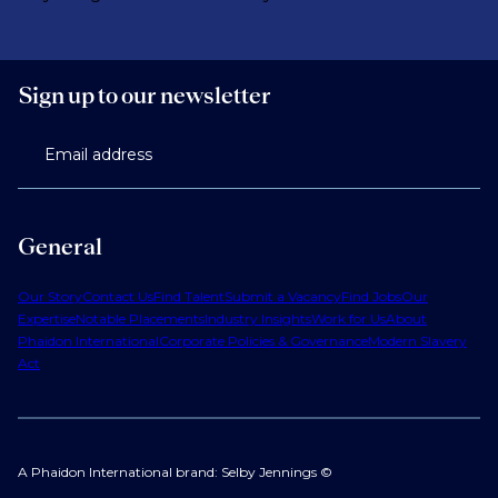
Sign up to our newsletter
Email address
General
Our Story
Contact Us
Find Talent
Submit a Vacancy
Find Jobs
Our
Expertise
Notable Placements
Industry Insights
Work for Us
About
Phaidon International
Corporate Policies & Governance
Modern Slavery
Act
A Phaidon International brand: Selby Jennings ©