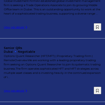
Global Investment FirmAn established global investment management
firm is seeking a Trade Operations Associate to join its growing Middle
Office team in Dubai. This is an outstanding opportunity to work at the
heart of a sophisticated trading business, supporting a diverse range ...
View job details
Senior QRs
Dubai
Negotiable
Options Quant Researcher (HFT/MFT) | Proprietary Trading Firm |
RemoteOverviewWe are working with a leading proprietary trading
firm seeking an Options Quant Researcher to join its systematic trading
business.The firm operates sophisticated HFT and MFT strategies across
multiple asset classes and is investing heavily in the continued expansion
of i...
View job details