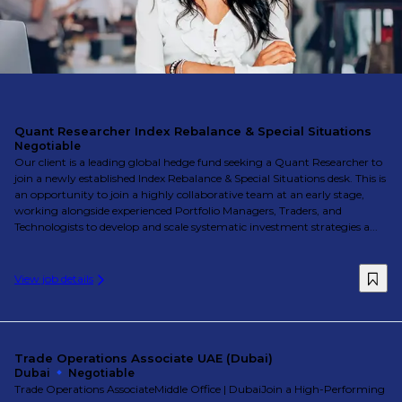
Quant Researcher Index Rebalance & Special Situations
Negotiable
Our client is a leading global hedge fund seeking a Quant Researcher to
join a newly established Index Rebalance & Special Situations desk. This is
an opportunity to join a highly collaborative team at an early stage,
working alongside experienced Portfolio Managers, Traders, and
Technologists to develop and scale systematic investment strategies a...
View job details
Trade Operations Associate UAE (Dubai)
Dubai
Negotiable
Trade Operations AssociateMiddle Office | DubaiJoin a High-Performing