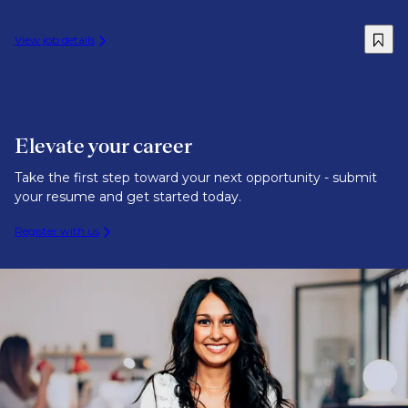
View job details
Elevate your career
Take the first step toward your next opportunity - submit
your resume and get started today.
Register with us