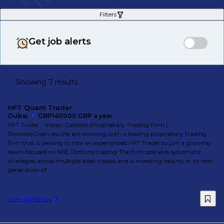
Filters
Get job alerts
Showing 7 results
HFT Quant Trader
Dubai
GBP140000 GBP a year
HFT Trader - Indian Options (Proprietary Trading Firm |
Remote)OverviewWe are working with a leading proprietary trading
firm that is seeking to hire an experienced HFT Trader to join a growing
team focused on NSE Options trading.The firm operates systematic
strategies across multiple asset classes and is investing heavily in its next
generation of...
View job details