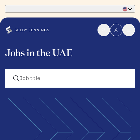
Part of Phaidon International
Jobs in the UAE