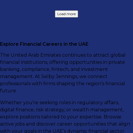
Load more
Explore Financial Careers in the UAE
The United Arab Emirates continues to attract global
financial institutions, offering opportunities in private
banking, compliance, fintech, and investment
management. At Selby Jennings, we connect
professionals with firms shaping the region’s financial
future.
Whether you're seeking roles in regulatory affairs,
digital finance, risk strategy, or wealth management,
explore positions tailored to your expertise. Browse
active jobs and discover career opportunities that align
with your goals in the UAE’s dynamic financial sector.