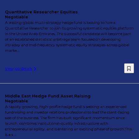
Quantitative Researcher Equities
Negotiable
A leading global multi-strategy hedge fund is looking to hire a
Quantitative Researcher to join its growing systematic equities platform
in the United Arab Emirates. The successful candidate will become part
of an established statistical arbitrage team focused on developing
intraday and mid-frequency systematic equity strategies across global
marke...
View job details
Middle East Hedge Fund Asset Raising
Negotiable
A rapidly growing, high-profile hedge fund is seeking an experienced
fundraising and investor relations professional to lead the client-facing
side of the business. The firm has built significant momentum since
launch, combines institutional-quality infrastructure with
entrepreneurial agility, and is entering an exciting phase of growth.This
is a s...