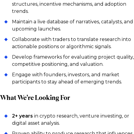
structures, incentive mechanisms, and adoption
trends.
Maintain a live database of narratives, catalysts, and
upcoming launches.
Collaborate with traders to translate research into
actionable positions or algorithmic signals.
Develop frameworks for evaluating project quality,
competitive positioning, and valuation.
Engage with founders, investors, and market
participants to stay ahead of emerging trends.
What We're Looking For
2+ years
in crypto research, venture investing, or
digital asset analysis.
Proven ability to produce research that influences