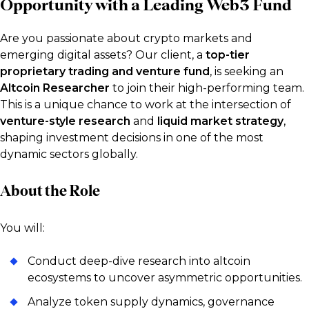
Opportunity with a Leading Web3 Fund
Are you passionate about crypto markets and
emerging digital assets? Our client, a
top-tier
proprietary trading and venture fund
, is seeking an
Altcoin Researcher
to join their high-performing team.
This is a unique chance to work at the intersection of
venture-style research
and
liquid market strategy
,
shaping investment decisions in one of the most
dynamic sectors globally.
About the Role
You will:
Conduct deep-dive research into altcoin
ecosystems to uncover asymmetric opportunities.
Analyze token supply dynamics, governance