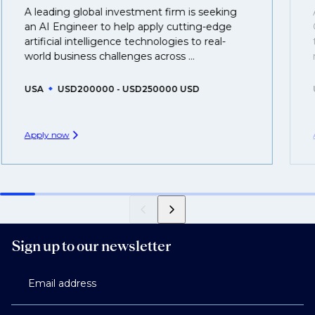
That's why we recommend
registering your resume
A leading global investment firm is seeking
so you can be considered for roles that have yet to be
an AI Engineer to help apply cutting-edge
created.
artificial intelligence technologies to real-
world business challenges across ...
USA
USD200000 - USD250000 USD
Apply now
Sign up to our newsletter
Email address