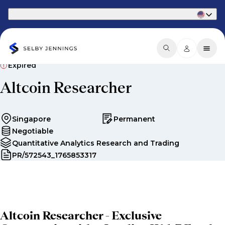
Part of Phaidon International
Expired
Altcoin Researcher
Singapore
Permanent
Negotiable
Quantitative Analytics Research and Trading
PR/572543_1765853317
Altcoin Researcher - Exclusive