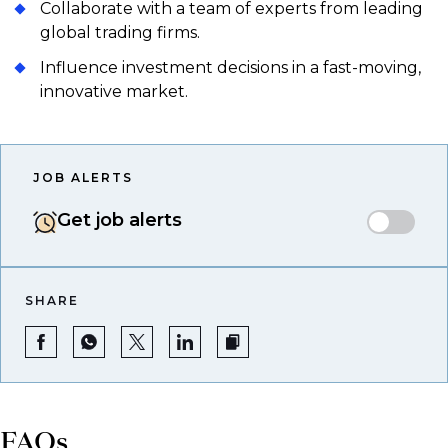
Collaborate with a team of experts from leading
global trading firms.
Influence investment decisions in a fast-moving,
innovative market.
JOB ALERTS
Get job alerts
SHARE
FAQs