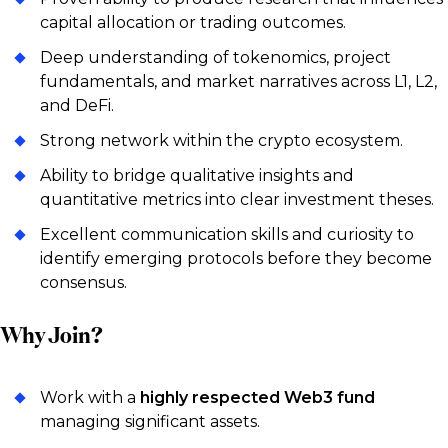
capital allocation or trading outcomes.
Deep understanding of tokenomics, project
fundamentals, and market narratives across L1, L2,
and DeFi.
Strong network within the crypto ecosystem.
Ability to bridge qualitative insights and
quantitative metrics into clear investment theses.
Excellent communication skills and curiosity to
identify emerging protocols before they become
consensus.
Why Join?
Work with a
highly respected Web3 fund
managing significant assets.