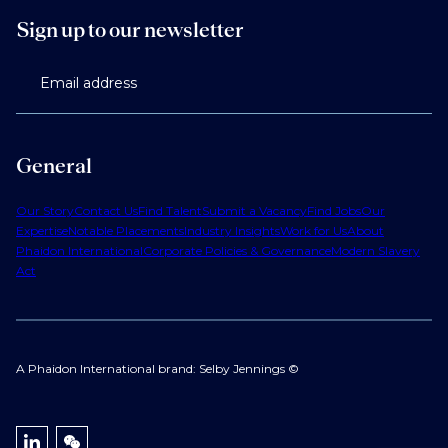
Sign up to our newsletter
Email address
General
Our Story
Contact Us
Find Talent
Submit a Vacancy
Find Jobs
Our
Expertise
Notable Placements
Industry Insights
Work for Us
About
Phaidon International
Corporate Policies & Governance
Modern Slavery
Act
A Phaidon International brand: Selby Jennings ©