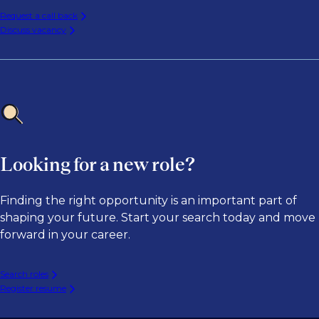
Request a call back
Discuss vacancy
Looking for a new role?
Finding the right opportunity is an important part of
shaping your future. Start your search today and move
forward in your career.
Search roles
Register resume