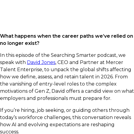
What happens when the career paths we’ve relied on
no longer exist?
In this episode of the Searching Smarter podcast, we
speak with
David Jones
, CEO and Partner at Mercer
Talent Enterprise, to unpack the global shifts affecting
how we define, assess, and retain talent in 2026. From
the vanishing of entry-level roles to the complex
motivations of Gen Z, David offers a candid view on what
employers and professionals must prepare for.
If you’re hiring, job seeking, or guiding others through
today’s workforce challenges, this conversation reveals
how AI and evolving expectations are reshaping
success.