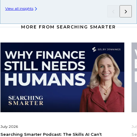
View all insights
MORE FROM SEARCHING SMARTER
July 2026
Ju
Searching Smarter Podcast: The Skills AI Can’t
Se