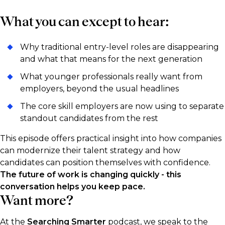
What you can except to hear:
Why traditional entry-level roles are disappearing
and what that means for the next generation
What younger professionals really want from
employers, beyond the usual headlines
The core skill employers are now using to separate
standout candidates from the rest
This episode offers practical insight into how companies
can modernize their talent strategy and how
candidates can position themselves with confidence.
The future of work is changing quickly - this
conversation helps you keep pace.
Want more?
At the
Searching Smarter
podcast, we speak to the