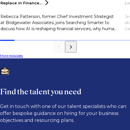
Replace in
Finance...
Lo
Rebecca Patterson, former Chief Investment Strategist
Je
at Bridgewater Associates, joins Searching Smarter to
ab
discuss how AI is reshaping financial services, why human
ca
judgment remains essential, and the skills finance
sk
professionals need to succeed in an AI-driven industry.
More episodes
Find the talent you need
Get in touch with one of our talent specialists who can
offer bespoke guidance on hiring for your business
objectives and resourcing plans.