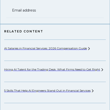
Email address
RELATED CONTENT
AI Salaries in Financial Services: 2026 Compensation
Guide
He
Hiring AI Talent for the Trading Desk: What Firms Need to Get
Right
Hi
5 Skills That Help AI Engineers Stand Out in Financial
Services
Pr