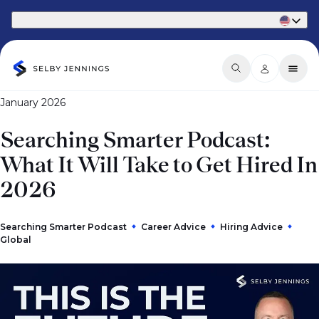
Part of Phaidon International
January 2026
Searching Smarter Podcast:
What It Will Take to Get Hired In
2026
Searching Smarter Podcast
Career Advice
Hiring Advice
Global