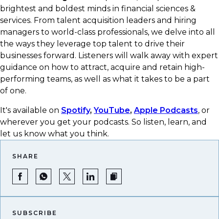
brightest and boldest minds in financial sciences &
services. From talent acquisition leaders and hiring
managers to world-class professionals, we delve into all
the ways they leverage top talent to drive their
businesses forward. Listeners will walk away with expert
guidance on how to attract, acquire and retain high-
performing teams, as well as what it takes to be a part
of one.
It's available on
Spotify
,
YouTube
,
Apple Podcasts
, or
wherever you get your podcasts.​ So listen, learn, and
let us know what you think.
SHARE
SUBSCRIBE