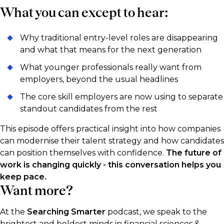
What you can except to hear:
Why traditional entry-level roles are disappearing
and what that means for the next generation
What younger professionals really want from
employers, beyond the usual headlines
The core skill employers are now using to separate
standout candidates from the rest
This episode offers practical insight into how companies
can modernise their talent strategy and how candidates
can position themselves with confidence.
The future of
work is changing quickly - this conversation helps you
keep pace.
Want more?
At the
Searching Smarter
podcast, we speak to the
brightest and boldest minds in financial sciences &