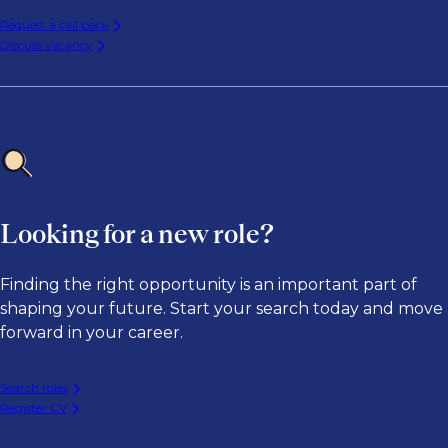
Request a call back
Discuss vacancy
Looking for a new role?
Finding the right opportunity is an important part of
shaping your future. Start your search today and move
forward in your career.
Search roles
Register CV