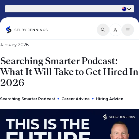
Part of Phaidon International
January 2026
Searching Smarter Podcast:
What It Will Take to Get Hired In
2026
Searching Smarter Podcast
Career Advice
Hiring Advice