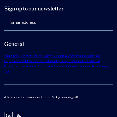
Sign up to our newsletter
Email address
General
Our Story
Contact Us
Find Talent
Submit a Vacancy
Find Jobs
Our
Expertise
Notable Placements
Industry Insights
Work for Us
About
Phaidon International
Corporate Policies & Governance
Modern Slavery
Act
A Phaidon International brand: Selby Jennings ©