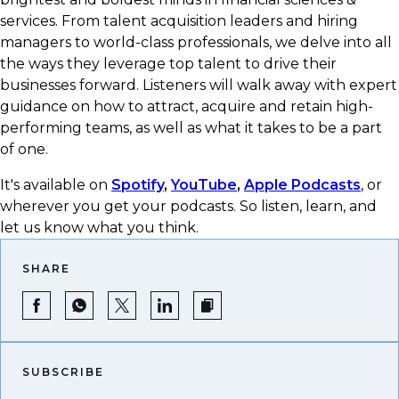
services. From talent acquisition leaders and hiring
managers to world-class professionals, we delve into all
the ways they leverage top talent to drive their
businesses forward. Listeners will walk away with expert
guidance on how to attract, acquire and retain high-
performing teams, as well as what it takes to be a part
of one.
It's available on
Spotify
,
YouTube
,
Apple Podcasts
, or
wherever you get your podcasts.​ So listen, learn, and
let us know what you think.
SHARE
SUBSCRIBE