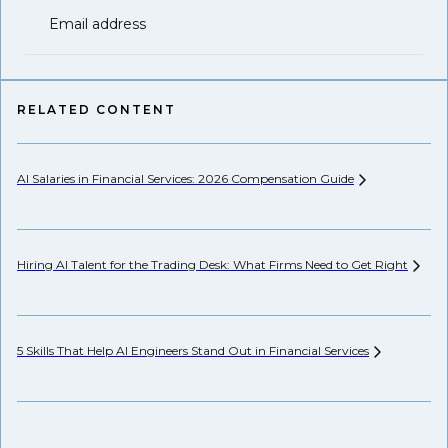
Email address
RELATED CONTENT
AI Salaries in Financial Services: 2026 Compensation
Guide
Hi
Hiring AI Talent for the Trading Desk: What Firms Need to Get
Right
Pr
5 Skills That Help AI Engineers Stand Out in Financial
Services
We