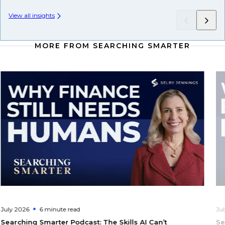
View all insights
MORE FROM SEARCHING SMARTER
July 2026
6 minute
read
Ju
Searching Smarter Podcast: The Skills AI Can’t
Se