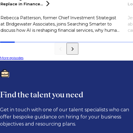
Replace in
Finance...
Lo
Rebecca Patterson, former Chief Investment Strategist
Je
at Bridgewater Associates, joins Searching Smarter to
ab
discuss how AI is reshaping financial services, why human
ca
judgment remains essential, and the skills finance
sk
professionals need to succeed in an AI-driven industry.
More episodes
Find the talent you need
Get in touch with one of our talent specialists who can
offer bespoke guidance on hiring for your business
objectives and resourcing plans.