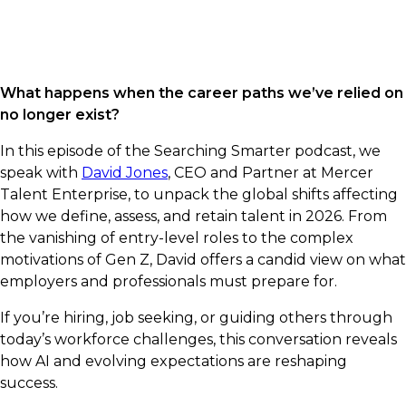
What happens when the career paths we’ve relied on
no longer exist?
In this episode of the Searching Smarter podcast, we
speak with
David Jones
, CEO and Partner at Mercer
Talent Enterprise, to unpack the global shifts affecting
how we define, assess, and retain talent in 2026. From
the vanishing of entry-level roles to the complex
motivations of Gen Z, David offers a candid view on what
employers and professionals must prepare for.
If you’re hiring, job seeking, or guiding others through
today’s workforce challenges, this conversation reveals
how AI and evolving expectations are reshaping
success.