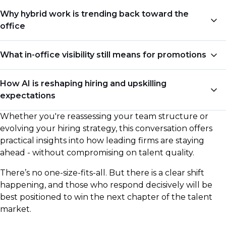
Why hybrid work is trending back toward the
office
Firms are dialing back flexibility, with many leaning
What in-office visibility still means for promotions
toward four or five days in-office - even if unofficially.
For leadership roles in particular, proximity is being
Remote performance alone may no longer cut it.
How AI is reshaping hiring and upskilling
tied more directly to perceived commitment and
Chris shares why in-person face time with senior
expectations
visibility.
leadership is quietly returning as a requirement for
career progression - and how that’s influencing who
Whether you're reassessing your team structure or
Hiring managers are no longer just looking for
gets promoted.
evolving your hiring strategy, this conversation offers
relevant experience - they’re evaluating adaptability,
practical insights into how leading firms are staying
curiosity, and AI fluency. The skills that mattered five
ahead - without compromising on talent quality.
years ago aren’t the same ones that will define
success in 2026.
There’s no one-size-fits-all. But there is a clear shift
happening, and those who respond decisively will be
best positioned to win the next chapter of the talent
market.