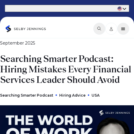
Part of Phaidon International
September 2025
Searching Smarter Podcast:
Hiring Mistakes Every Financial
Services Leader Should Avoid
Searching Smarter Podcast
Hiring Advice
USA