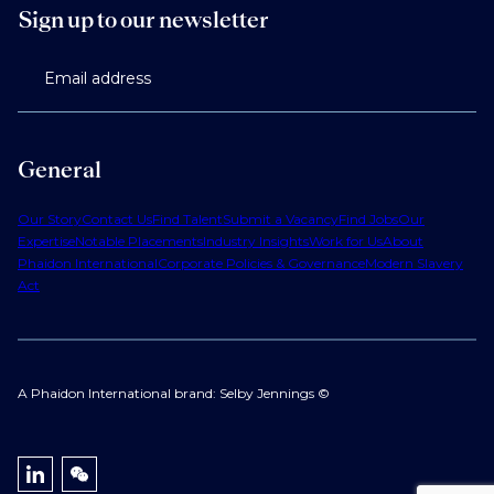
Sign up to our newsletter
Email address
General
Our Story
Contact Us
Find Talent
Submit a Vacancy
Find Jobs
Our
Expertise
Notable Placements
Industry Insights
Work for Us
About
Phaidon International
Corporate Policies & Governance
Modern Slavery
Act
A Phaidon International brand: Selby Jennings ©