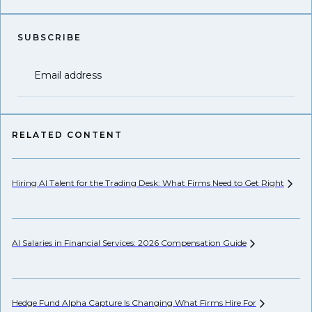
SUBSCRIBE
Email address
RELATED CONTENT
Hiring AI Talent for the Trading Desk: What Firms Need to Get
Right
Hi
AI Salaries in Financial Services: 2026 Compensation
Guide
Pr
Hedge Fund Alpha Capture Is Changing What Firms Hire
For
Ho