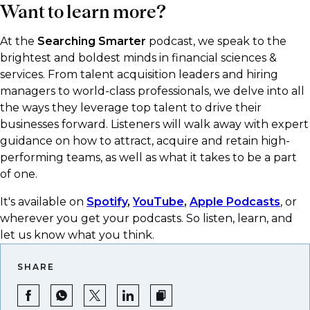
Want to learn more?
At the
Searching Smarter
podcast, we speak to the
brightest and boldest minds in financial sciences &
services. From talent acquisition leaders and hiring
managers to world-class professionals, we delve into all
the ways they leverage top talent to drive their
businesses forward. Listeners will walk away with expert
guidance on how to attract, acquire and retain high-
performing teams, as well as what it takes to be a part
of one.
It's available on
Spotify
,
YouTube
,
Apple Podcasts
, or
wherever you get your podcasts.​ So listen, learn, and
let us know what you think.
SHARE