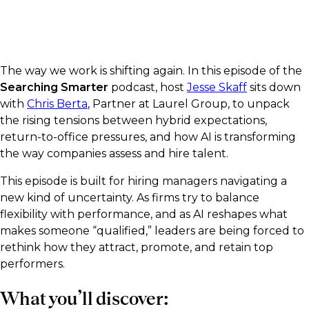
The way we work is shifting again. In this episode of the
Searching Smarter
podcast, host
Jesse Skaff
sits down
with
Chris Berta
, Partner at Laurel Group, to unpack
the rising tensions between hybrid expectations,
return-to-office pressures, and how AI is transforming
the way companies assess and hire talent.
This episode is built for hiring managers navigating a
new kind of uncertainty. As firms try to balance
flexibility with performance, and as AI reshapes what
makes someone “qualified,” leaders are being forced to
rethink how they attract, promote, and retain top
performers.
What you’ll discover: