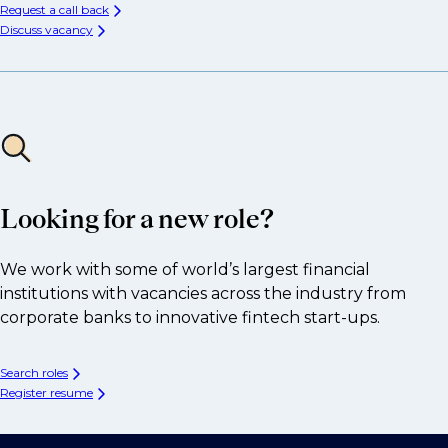
Request a call back
Discuss vacancy
Looking for a new role?
We work with some of world’s largest financial
institutions with vacancies across the industry from
corporate banks to innovative fintech start-ups.
Search roles
Register resume