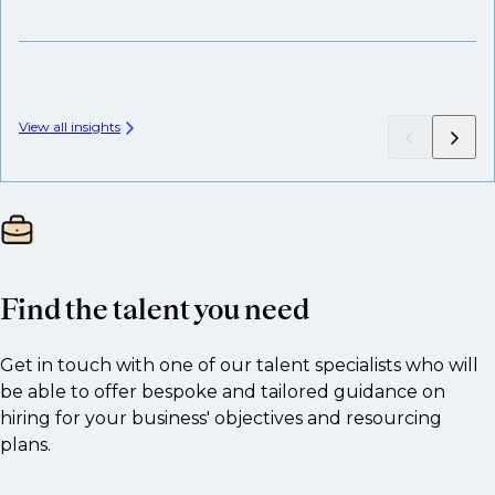
View all insights
Find the talent you need
Get in touch with one of our talent specialists who will
be able to offer bespoke and tailored guidance on
hiring for your business' objectives and resourcing
plans.