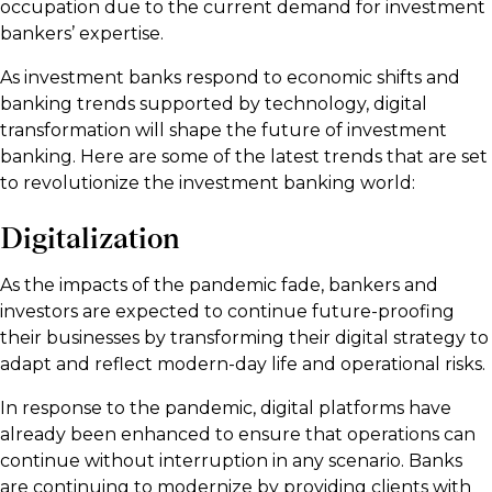
occupation due to the current demand for investment
bankers’ expertise.
As investment banks respond to economic shifts and
banking trends supported by technology, digital
transformation will shape the future of investment
banking. Here are some of the latest trends that are set
to revolutionize the investment banking world:
Digitalization
As the impacts of the pandemic fade, bankers and
investors are expected to continue future-proofing
their businesses by transforming their digital strategy to
adapt and reflect modern-day life and operational risks.
In response to the pandemic, digital platforms have
already been enhanced to ensure that operations can
continue without interruption in any scenario. Banks
are continuing to modernize by providing clients with