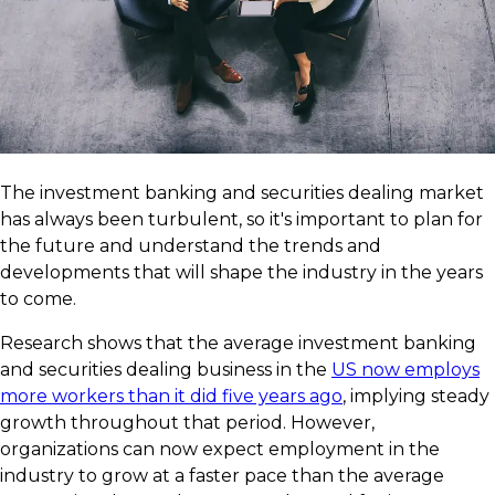
The investment banking and securities dealing market
has always been turbulent, so it's important to plan for
the future and understand the trends and
developments that will shape the industry in the years
to come.
Research shows that the average investment banking
and securities dealing business in the
US now employs
more workers than it did five years ago
, implying steady
growth throughout that period. However,
organizations can now expect employment in the
industry to grow at a faster pace than the average