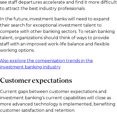
see staff departures accelerate and find it more difficult
to attract the best industry professionals.
In the future, investment banks will need to expand
their search for exceptional investment talent to
compete with other banking sectors. To retain banking
talent, organizations should think of ways to provide
staff with an improved work-life balance and flexible
working options.
Also explore the compensation trends in the
investment banking industry
.
Customer expectations
Current gaps between customer expectations and
investment banking’s current capabilities will close as
more advanced technology is implemented, benefiting
customer satisfaction and retention.