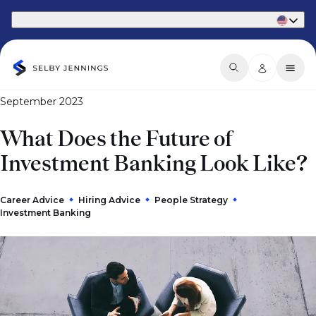
Part of Phaidon International
September 2023
​What Does the Future of
Investment Banking Look Like?
Career Advice
Hiring Advice
People Strategy
Investment Banking