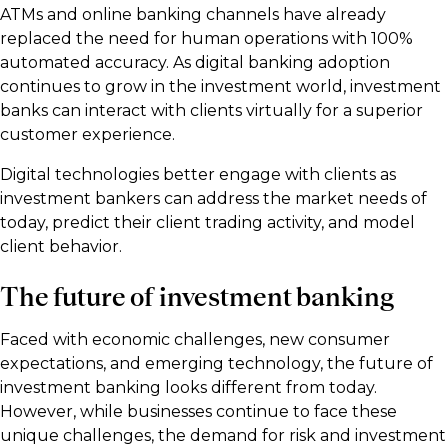
ATMs and online banking channels have already
replaced the need for human operations with 100%
automated accuracy. As digital banking adoption
continues to grow in the investment world, investment
banks can interact with clients virtually for a superior
customer experience.
Digital technologies better engage with clients as
investment bankers can address the market needs of
today, predict their client trading activity, and model
client behavior.
The future of investment banking
Faced with economic challenges, new consumer
expectations, and emerging technology, the future of
investment banking looks different from today.
However, while businesses continue to face these
unique challenges, the demand for risk and investment