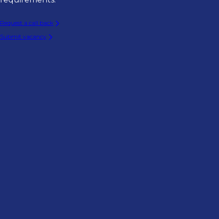
Request a call back
Submit vacancy