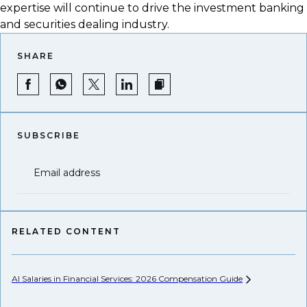
expertise will continue to drive the investment banking
and securities dealing industry.
SHARE
SUBSCRIBE
Email address
RELATED CONTENT
AI Salaries in Financial Services: 2026 Compensation
Guide
He