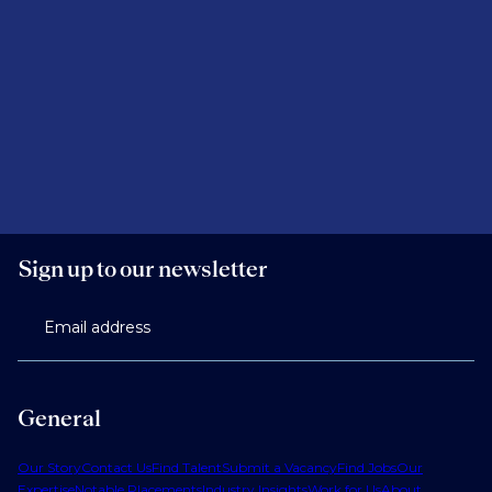
Sign up to our newsletter
Email address
General
Our Story
Contact Us
Find Talent
Submit a Vacancy
Find Jobs
Our
Expertise
Notable Placements
Industry Insights
Work for Us
About