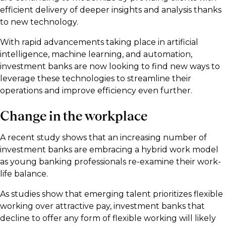
efficient delivery of deeper insights and analysis thanks
to new technology.
With rapid advancements taking place in artificial
intelligence, machine learning, and automation,
investment banks are now looking to find new ways to
leverage these technologies to streamline their
operations and improve efficiency even further.
Change in the workplace
A recent study shows that an increasing number of
investment banks are embracing a hybrid work model
as young banking professionals re-examine their work-
life balance.
As studies show that emerging talent prioritizes flexible
working over attractive pay, investment banks that
decline to offer any form of flexible working will likely