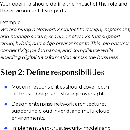
Your opening should define the impact of the role and
the environment it supports.
Example:
We are hiring a Network Architect to design, implement,
and manage secure, scalable networks that support
cloud, hybrid, and edge environments. This role ensures
connectivity, performance, and compliance while
enabling digital transformation across the business.
Step 2: Define responsibilities
Modern responsibilities should cover both
technical design and strategic oversight.
Design enterprise network architectures
supporting cloud, hybrid, and multi-cloud
environments.
Implement zero-trust security models and