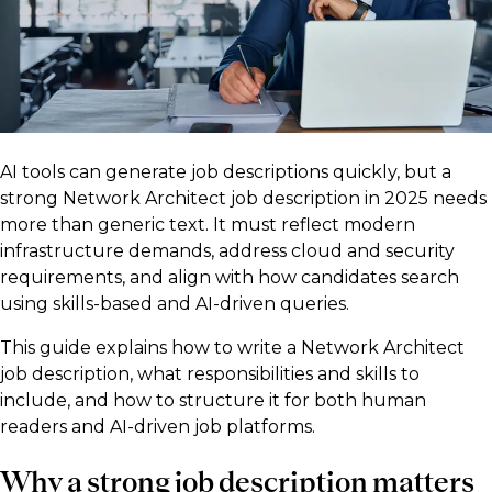
AI tools can generate job descriptions quickly, but a
strong Network Architect job description in 2025 needs
more than generic text. It must reflect modern
infrastructure demands, address cloud and security
requirements, and align with how candidates search
using skills-based and AI-driven queries.
This guide explains how to write a Network Architect
job description, what responsibilities and skills to
include, and how to structure it for both human
readers and AI-driven job platforms.
Why a strong job description matters