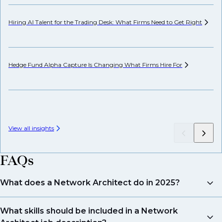
Hiring AI Talent for the Trading Desk: What Firms Need to Get
Right
Pr
Hedge Fund Alpha Capture Is Changing What Firms Hire
For
Ho
View all insights
FAQs
What does a Network Architect do in 2025?
They design and manage secure, scalable networks
What skills should be included in a Network
that support cloud, hybrid, and edge computing. The