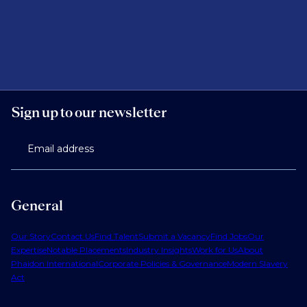
Sign up to our newsletter
Email address
General
Our Story
Contact Us
Find Talent
Submit a Vacancy
Find Jobs
Our
Expertise
Notable Placements
Industry Insights
Work for Us
About
Phaidon International
Corporate Policies & Governance
Modern Slavery
Act