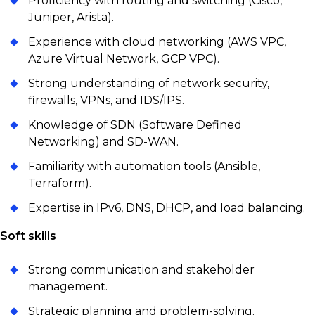
Proficiency with routing and switching (Cisco,
Juniper, Arista).
Experience with cloud networking (AWS VPC,
Azure Virtual Network, GCP VPC).
Strong understanding of network security,
firewalls, VPNs, and IDS/IPS.
Knowledge of SDN (Software Defined
Networking) and SD-WAN.
Familiarity with automation tools (Ansible,
Terraform).
Expertise in IPv6, DNS, DHCP, and load balancing.
Soft skills
Strong communication and stakeholder
management.
Strategic planning and problem-solving.