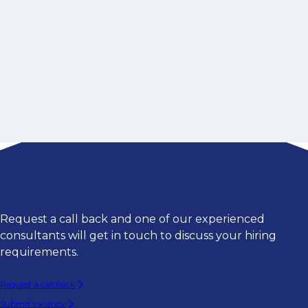
Request a call back and one of our experienced
consultants will get in touch to discuss your hiring
requirements.
Request a call back
Submit vacancy