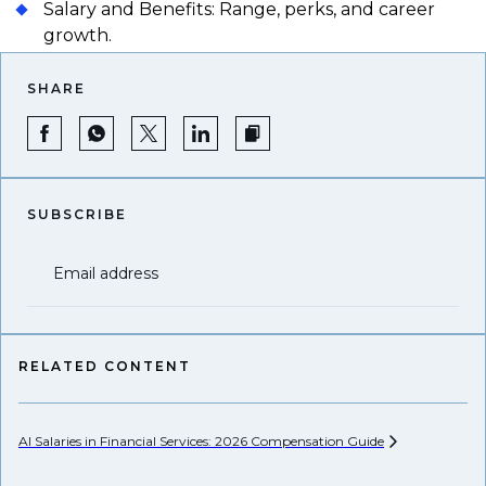
Salary and Benefits: Range, perks, and career
growth.
SHARE
SUBSCRIBE
Email address
RELATED CONTENT
AI Salaries in Financial Services: 2026 Compensation
Guide
Hi