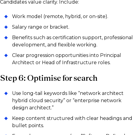
Candidates value clarity. Include:
Work model (remote, hybrid, or on-site).
Salary range or bracket.
Benefits such as certification support, professional
development, and flexible working.
Clear progression opportunities into Principal
Architect or Head of Infrastructure roles.
Step 6: Optimise for search
Use long-tail keywords like “network architect
hybrid cloud security” or “enterprise network
design architect.”
Keep content structured with clear headings and
bullet points.