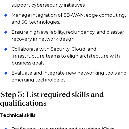
support cybersecurity initiatives.
Manage integration of SD-WAN, edge computing,
and 5G technologies.
Ensure high availability, redundancy, and disaster
recovery in network design.
Collaborate with Security, Cloud, and
Infrastructure teams to align architecture with
business goals.
Evaluate and integrate new networking tools and
emerging technologies.
Step 3: List required skills and
qualifications
Technical skills