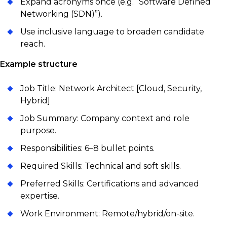
Expand acronyms once (e.g. “Software Defined
Networking (SDN)”).
Use inclusive language to broaden candidate
reach.
Example structure
Job Title: Network Architect [Cloud, Security,
Hybrid]
Job Summary: Company context and role
purpose.
Responsibilities: 6–8 bullet points.
Required Skills: Technical and soft skills.
Preferred Skills: Certifications and advanced
expertise.
Work Environment: Remote/hybrid/on-site.