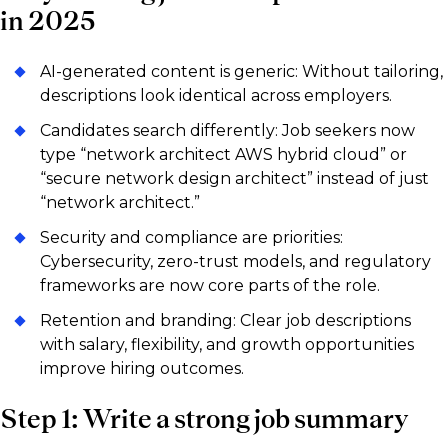
in 2025
AI-generated content is generic: Without tailoring,
descriptions look identical across employers.
Candidates search differently: Job seekers now
type “network architect AWS hybrid cloud” or
“secure network design architect” instead of just
“network architect.”
Security and compliance are priorities:
Cybersecurity, zero-trust models, and regulatory
frameworks are now core parts of the role.
Retention and branding: Clear job descriptions
with salary, flexibility, and growth opportunities
improve hiring outcomes.
Step 1: Write a strong job summary