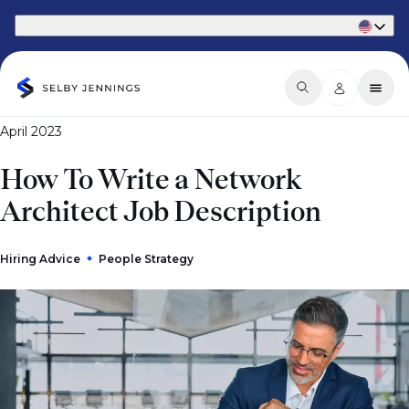
Part of Phaidon International
April 2023
How To Write a Network
Architect Job Description
Hiring Advice
People Strategy