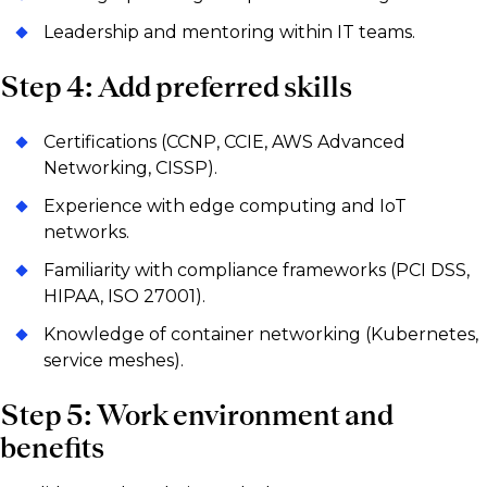
Leadership and mentoring within IT teams.
Step 4: Add preferred skills
Certifications (CCNP, CCIE, AWS Advanced
Networking, CISSP).
Experience with edge computing and IoT
networks.
Familiarity with compliance frameworks (PCI DSS,
HIPAA, ISO 27001).
Knowledge of container networking (Kubernetes,
service meshes).
Step 5: Work environment and
benefits