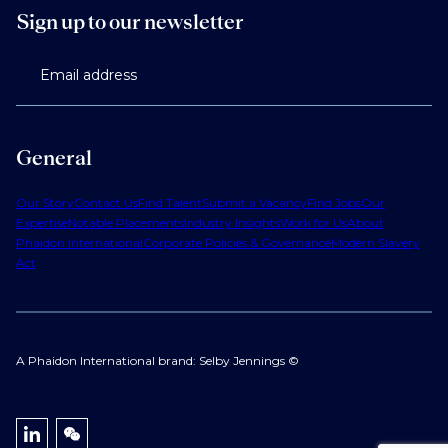
Sign up to our newsletter
Email address
General
Our Story
Contact Us
Find Talent
Submit a Vacancy
Find Jobs
Our
Expertise
Notable Placements
Industry Insights
Work for Us
About
Phaidon International
Corporate Policies & Governance
Modern Slavery
Act
A Phaidon International brand: Selby Jennings ©