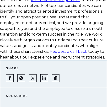
our extensive network of top-tier candidates, we can
identify and attract talented investment professionals
to fill your open positions. We understand that
employee retention is critical, and we provide ongoing
support to you and the employee to ensure a smooth
transition and long-term success in the role. We work
closely with organizations to understand their culture,
values, and goals, and identify candidates who align
with these characteristics.
Request a call back
today to
hear about our experience and recruitment strategies.
SHARE
SUBSCRIBE