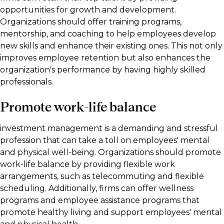
opportunities for growth and development.
Organizations should offer training programs,
mentorship, and coaching to help employees develop
new skills and enhance their existing ones. This not only
improves employee retention but also enhances the
organization's performance by having highly skilled
professionals.
Promote work-life balance
investment management is a demanding and stressful
profession that can take a toll on employees' mental
and physical well-being. Organizations should promote
work-life balance by providing flexible work
arrangements, such as telecommuting and flexible
scheduling. Additionally, firms can offer wellness
programs and employee assistance programs that
promote healthy living and support employees' mental