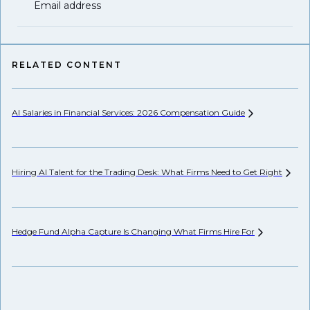
Email address
RELATED CONTENT
AI Salaries in Financial Services: 2026 Compensation
Guide
Hi
Hiring AI Talent for the Trading Desk: What Firms Need to Get
Right
Pr
Hedge Fund Alpha Capture Is Changing What Firms Hire
For
Ho