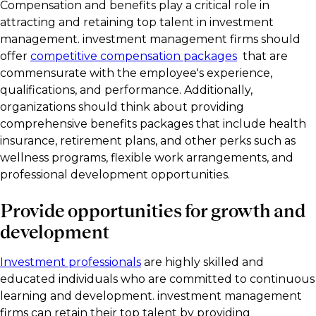
Compensation and benefits play a critical role in
attracting and retaining top talent in investment
management. investment management firms should
offer
competitive compensation packages
that are
commensurate with the employee's experience,
qualifications, and performance. Additionally,
organizations should think about providing
comprehensive benefits packages that include health
insurance, retirement plans, and other perks such as
wellness programs, flexible work arrangements, and
professional development opportunities.
Provide opportunities for growth and
development
Investment professionals
are highly skilled and
educated individuals who are committed to continuous
learning and development. investment management
firms can retain their top talent by providing