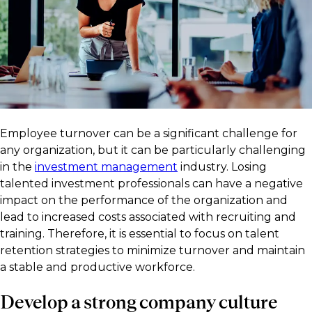
Employee turnover can be a significant challenge for
any organization, but it can be particularly challenging
in the
investment management
industry. Losing
talented investment professionals can have a negative
impact on the performance of the organization and
lead to increased costs associated with recruiting and
training. Therefore, it is essential to focus on talent
retention strategies to minimize turnover and maintain
a stable and productive workforce.
Develop a strong company culture