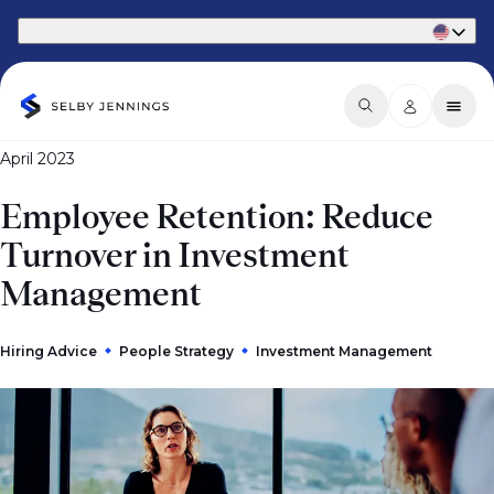
Part of Phaidon International
April 2023
Employee Retention: Reduce
Turnover in Investment
Management
Hiring Advice
People Strategy
Investment Management