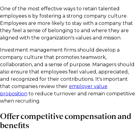
One of the most effective ways to retain talented
employees is by fostering a strong company culture.
Employees are more likely to stay with a company that
they feel a sense of belonging to and where they are
aligned with the organization's values and mission.
Investment management firms should develop a
company culture that promotes teamwork,
collaboration, and a sense of purpose. Managers should
also ensure that employees feel valued, appreciated,
and recognized for their contributions. It's important
that companies review their
employer value
proposition
to reduce turnover and remain competitive
when recruiting.
Offer competitive compensation and
benefits