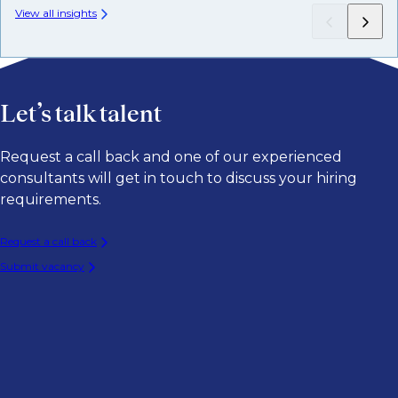
View all insights
Let’s talk talent
Request a call back and one of our experienced
consultants will get in touch to discuss your hiring
requirements.
Request a call back
Submit vacancy