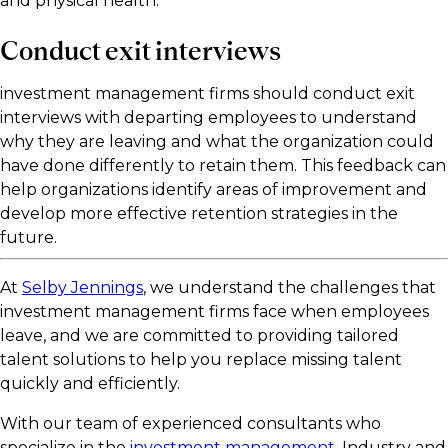
and physical health.
Conduct exit interviews
investment management firms should conduct exit
interviews with departing employees to understand
why they are leaving and what the organization could
have done differently to retain them. This feedback can
help organizations identify areas of improvement and
develop more effective retention strategies in the
future.
At
Selby Jennings
, we understand the challenges that
investment management firms face when employees
leave, and we are committed to providing tailored
talent solutions to help you replace missing talent
quickly and efficiently.
With our team of experienced consultants who
specialize in the
investment management
. Industry and