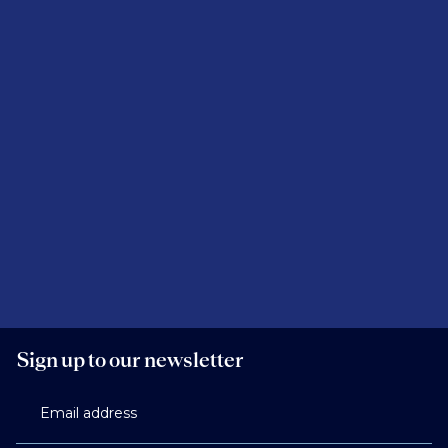
Sign up to our newsletter
Email address