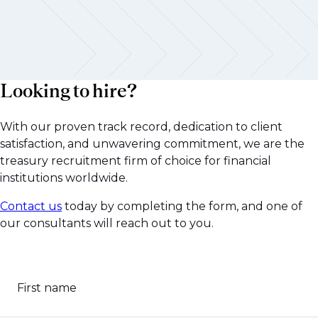
Looking to hire?
With our proven track record, dedication to client
satisfaction, and unwavering commitment, we are the
treasury recruitment firm of choice for financial
institutions worldwide.
Contact us
today by completing the form, and one of
our consultants will reach out to you.
First name