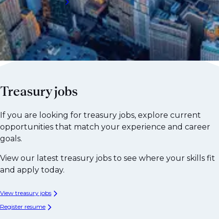
Request a call back
Treasury jobs
If you are looking for treasury jobs, explore current
opportunities that match your experience and career
goals.
View our latest treasury jobs to see where your skills fit
and apply today.
View treasury jobs
Register resume