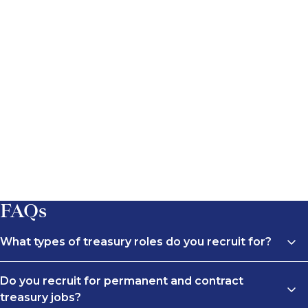
FAQs
What types of treasury roles do you recruit for?
We recruit across a wide range of treasury roles, from
Do you recruit for permanent and contract
Treasury Analyst and Treasury Manager positions to
treasury jobs?
Head of Treasury and Treasury Director roles. This