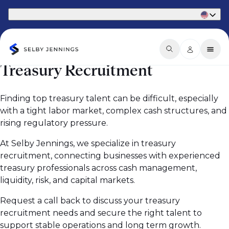
Part of Phaidon International
Treasury Recruitment
Finding top treasury talent can be difficult, especially
with a tight labor market, complex cash structures, and
rising regulatory pressure.
At Selby Jennings, we specialize in treasury
recruitment, connecting businesses with experienced
treasury professionals across cash management,
liquidity, risk, and capital markets.
Request a call back to discuss your treasury
recruitment needs and secure the right talent to
support stable operations and long term growth.