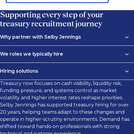
Supporting every step of your
treasury recruitment journey
Why partner with Selby Jennings
Global reach
We roles we typically hire
Finding experienced treasury professionals locally
We connect businesses with high-performing
can be limiting. Our treasury recruiters at Selby
Hiring solutions
treasury professionals across cash management,
Jennings work across a global network, giving you
liquidity, risk, and capital structure. Our recruiters
Treasury now focuses on cash visibility, liquidity risk,
access to candidates with experience in domestic and
Selby Jennings provides treasury workforce solutions
specialize in candidates with strong technical
funding pressure, and systems control as market
international treasury functions. From cash
aligned to your hiring objectives.
knowledge and sector experience, from treasury
volatility and higher interest rates reshape priorities.
management and liquidity planning to cross-border
analysts to senior treasury leaders.
Selby Jennings has supported treasury hiring for over
funding and FX exposure, we connect you with the
Permanent hires
20 years, helping teams adapt to these changes and
right people, wherever your business operates.
Our permanent search services, delivered on a
We recruit across:
operate in higher-scrutiny environments. Demand has
contingent or retained basis, help you secure
Specialized expertise
shifted toward hands-on professionals with strong
treasury professionals who strengthen controls,
Cash management and liquidity
technical and systems experience.