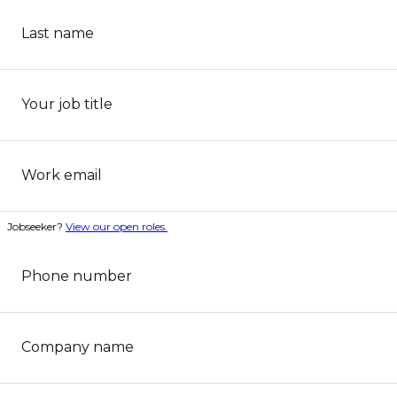
Last name
Your job title
Work email
Jobseeker?
View our open roles.
Phone number
Company name