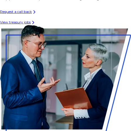
Request a call back
View treasury jobs