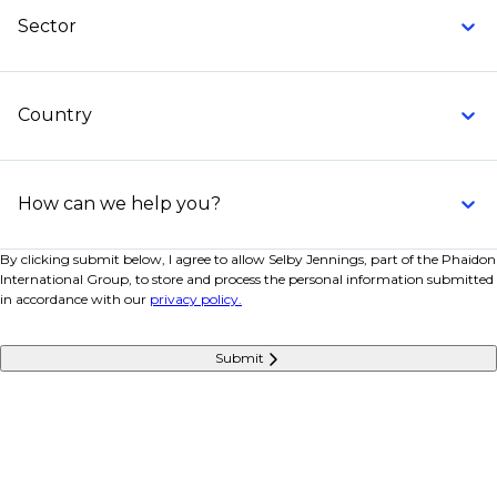
Sector
Country
How can we help you?
By clicking submit below, I agree to allow Selby Jennings, part of the Phaidon
International Group, to store and process the personal information submitted
in accordance with our
privacy policy.
Submit