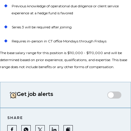
Previous knowledge of operational due diligence or client service
experience at a hedge fund is favored
Series 3 will be required after joining
Requires in-person in CT office Mondays through Fridays
The base salary range for this position is $110,000 - $170,000 and will be
determined based on prior experience, qualifications, and expertise. This base
range does not include benefits or any other forms of compensation.
Get job alerts
SHARE