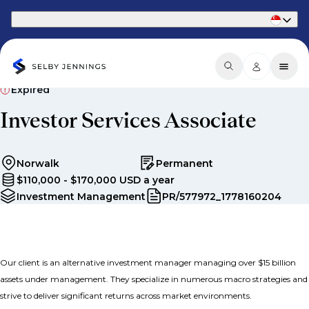
Part of Phaidon International
Expired
Investor Services Associate
Norwalk
Permanent
$110,000 - $170,000 USD a year
Investment Management
PR/577972_1778160204
Our client is an alternative investment manager managing over $15 billion
assets under management. They specialize in numerous macro strategies and
strive to deliver significant returns across market environments.