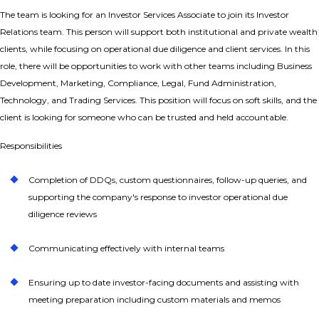
The team
is looking for an Investor Services Associate to join its Investor
Relations team. This person will support both institutional and private wealth
clients, while focusing on operational due diligence and client services. In this
role, there will be opportunities to work with other teams including Business
Development, Marketing, Compliance, Legal, Fund Administration,
Technology, and Trading Services. This position will focus on soft skills, and the
client is looking for someone who can be trusted and held accountable.
Responsibilities
Completion of DDQs, custom questionnaires, follow-up queries, and
supporting the company's response to investor operational due
diligence reviews
Communicating effectively with internal teams
Ensuring up to date investor-facing documents and assisting with
meeting preparation including custom materials and memos