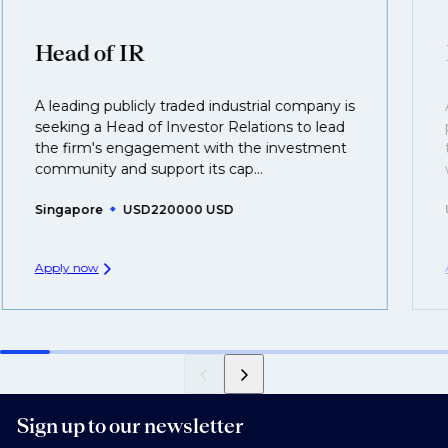
clients who are more focused on skills and
understanding what is required to future-proof their
Head of IR
business.
A leading publicly traded industrial company is
That's why we recommend
registering your CV
so
seeking a Head of Investor Relations to lead
you can be considered for roles that have yet to be
the firm's engagement with the investment
created.
community and support its cap...
Singapore
USD220000 USD
Apply now
Sign up to our newsletter