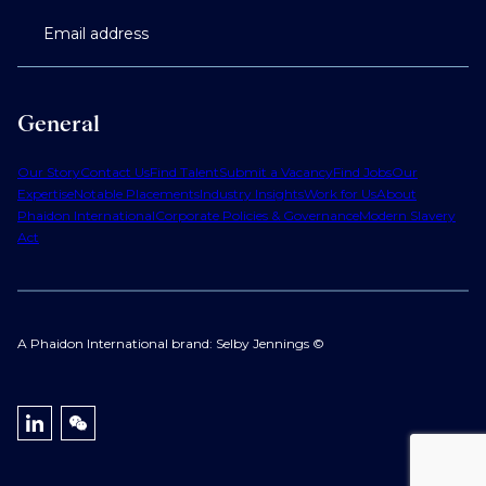
Email address
General
Our Story
Contact Us
Find Talent
Submit a Vacancy
Find Jobs
Our
Expertise
Notable Placements
Industry Insights
Work for Us
About
Phaidon International
Corporate Policies & Governance
Modern Slavery
Act
A Phaidon International brand: Selby Jennings ©