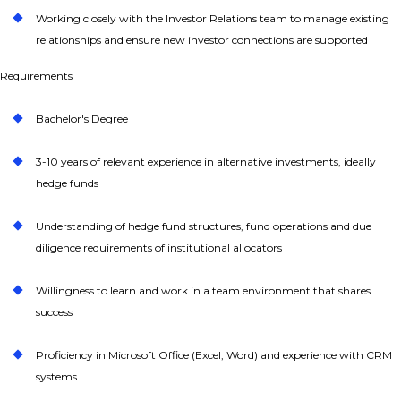
Working closely with the Investor Relations team to manage existing
relationships and ensure new investor connections are supported
Requirements
Bachelor's Degree
3-10 years of relevant experience in alternative investments, ideally
hedge funds
Understanding of hedge fund structures, fund operations and due
diligence requirements of institutional allocators
Willingness to learn and work in a team environment that shares
success
Proficiency in Microsoft Office (Excel, Word) and experience with CRM
systems