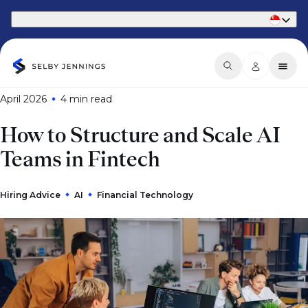
Part of Phaidon International
April 2026
4 min
read
How to Structure and Scale AI
Teams in Fintech
Hiring Advice
AI
Financial Technology