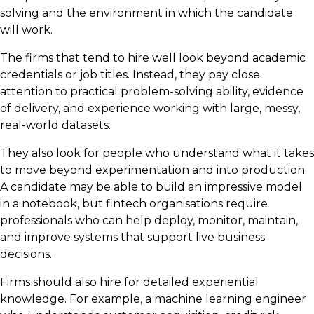
solving and the environment in which the candidate
will work.
The firms that tend to hire well look beyond academic
credentials or job titles. Instead, they pay close
attention to practical problem-solving ability, evidence
of delivery, and experience working with large, messy,
real-world datasets.
They also look for people who understand what it takes
to move beyond experimentation and into production.
A candidate may be able to build an impressive model
in a notebook, but fintech organisations require
professionals who can help deploy, monitor, maintain,
and improve systems that support live business
decisions.
Firms should also hire for detailed experiential
knowledge. For example, a machine learning engineer