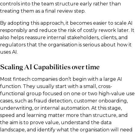
controls into the team structure early rather than
treating them as a final review step.
By adopting this approach, it becomes easier to scale AI
responsibly and reduce the risk of costly rework later. It
also helps reassure internal stakeholders, clients, and
regulators that the organisation is serious about how it
uses AI.
Scaling AI Capabilities over time
Most fintech companies don’t begin with a large AI
function. They usually start with a small, cross-
functional group focused on one or two high-value use
cases, such as fraud detection, customer onboarding,
underwriting, or internal automation. At this stage,
speed and learning matter more than structure, and
the aim is to prove value, understand the data
landscape, and identify what the organisation will need