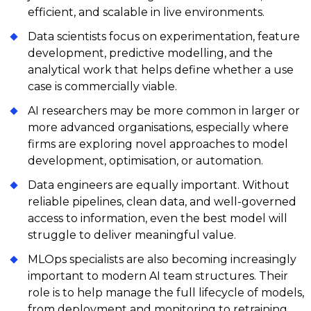
efficient, and scalable in live environments.
Data scientists focus on experimentation, feature
development, predictive modelling, and the
analytical work that helps define whether a use
case is commercially viable.
AI researchers may be more common in larger or
more advanced organisations, especially where
firms are exploring novel approaches to model
development, optimisation, or automation.
Data engineers are equally important. Without
reliable pipelines, clean data, and well-governed
access to information, even the best model will
struggle to deliver meaningful value.
MLOps specialists are also becoming increasingly
important to modern AI team structures. Their
role is to help manage the full lifecycle of models,
from deployment and monitoring to retraining