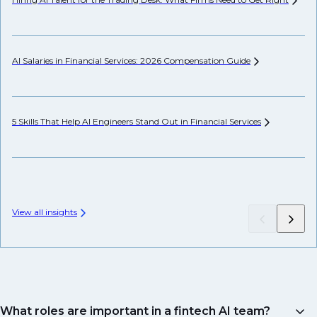
AI Salaries in Financial Services: 2026 Compensation
Guide
Pr
5 Skills That Help AI Engineers Stand Out in Financial
Services
We
View all insights
What roles are important in a fintech AI team?