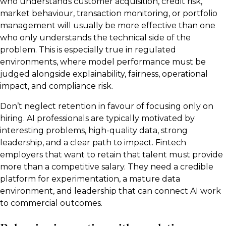
who understands customer acquisition, credit risk,
market behaviour, transaction monitoring, or portfolio
management will usually be more effective than one
who only understands the technical side of the
problem. This is especially true in regulated
environments, where model performance must be
judged alongside explainability, fairness, operational
impact, and compliance risk.
Don’t neglect retention in favour of focusing only on
hiring. AI professionals are typically motivated by
interesting problems, high-quality data, strong
leadership, and a clear path to impact. Fintech
employers that want to retain that talent must provide
more than a competitive salary. They need a credible
platform for experimentation, a mature data
environment, and leadership that can connect AI work
to commercial outcomes.