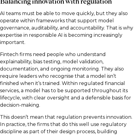
Balancing innovation with regulation
AI teams must be able to move quickly, but they also
operate within frameworks that support model
governance, auditability, and accountability. That is why
expertise in responsible AI is becoming increasingly
important.
Fintech firms need people who understand
explainability, bias testing, model validation,
documentation, and ongoing monitoring. They also
require leaders who recognise that a model isn’t
finished when it’s trained. Within regulated financial
services, a model has to be supported throughout its
lifecycle, with clear oversight and a defensible basis for
decision-making.
This doesn’t mean that regulation prevents innovation.
In practice, the firms that do this well use regulatory
discipline as part of their design process, building