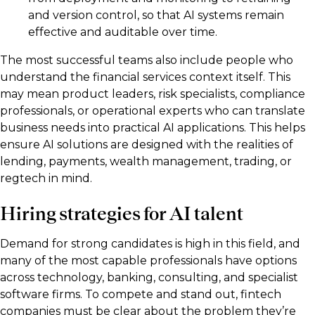
and version control, so that AI systems remain
effective and auditable over time.
The most successful teams also include people who
understand the financial services context itself. This
may mean product leaders, risk specialists, compliance
professionals, or operational experts who can translate
business needs into practical AI applications. This helps
ensure AI solutions are designed with the realities of
lending, payments, wealth management, trading, or
regtech in mind.
Hiring strategies for AI talent
Demand for strong candidates is high in this field, and
many of the most capable professionals have options
across technology, banking, consulting, and specialist
software firms. To compete and stand out, fintech
companies must be clear about the problem they’re