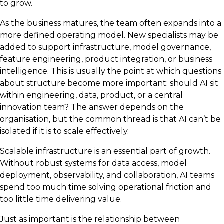
to grow.
As the business matures, the team often expands into a
more defined operating model. New specialists may be
added to support infrastructure, model governance,
feature engineering, product integration, or business
intelligence. This is usually the point at which questions
about structure become more important: should AI sit
within engineering, data, product, or a central
innovation team? The answer depends on the
organisation, but the common thread is that AI can’t be
isolated if it is to scale effectively.
Scalable infrastructure is an essential part of growth.
Without robust systems for data access, model
deployment, observability, and collaboration, AI teams
spend too much time solving operational friction and
too little time delivering value.
Just as important is the relationship between