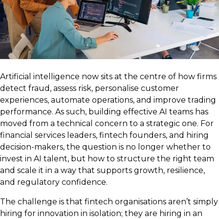
Artificial intelligence now sits at the centre of how firms
detect fraud, assess risk, personalise customer
experiences, automate operations, and improve trading
performance. As such, building effective AI teams has
moved from a technical concern to a strategic one. For
financial services leaders, fintech founders, and hiring
decision-makers, the question is no longer whether to
invest in AI talent, but how to structure the right team
and scale it in a way that supports growth, resilience,
and regulatory confidence.
The challenge is that fintech organisations aren’t simply
hiring for innovation in isolation; they are hiring in an