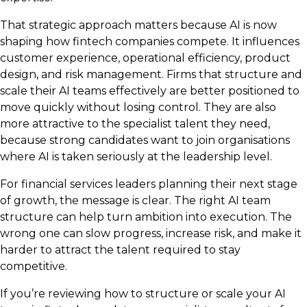
That strategic approach matters because AI is now
shaping how fintech companies compete. It influences
customer experience, operational efficiency, product
design, and risk management. Firms that structure and
scale their AI teams effectively are better positioned to
move quickly without losing control. They are also
more attractive to the specialist talent they need,
because strong candidates want to join organisations
where AI is taken seriously at the leadership level.
For financial services leaders planning their next stage
of growth, the message is clear. The right AI team
structure can help turn ambition into execution. The
wrong one can slow progress, increase risk, and make it
harder to attract the talent required to stay
competitive.
If you’re reviewing how to structure or scale your AI