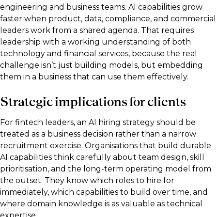
engineering and business teams. AI capabilities grow
faster when product, data, compliance, and commercial
leaders work from a shared agenda. That requires
leadership with a working understanding of both
technology and financial services, because the real
challenge isn’t just building models, but embedding
them in a business that can use them effectively.
Strategic implications for clients
For fintech leaders, an AI hiring strategy should be
treated as a business decision rather than a narrow
recruitment exercise. Organisations that build durable
AI capabilities think carefully about team design, skill
prioritisation, and the long-term operating model from
the outset. They know which roles to hire for
immediately, which capabilities to build over time, and
where domain knowledge is as valuable as technical
expertise.