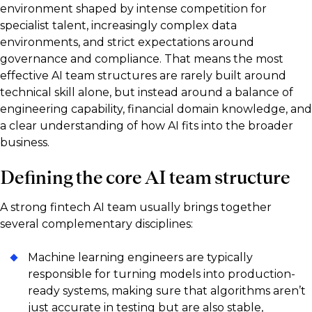
environment shaped by intense competition for
specialist talent, increasingly complex data
environments, and strict expectations around
governance and compliance. That means the most
effective AI team structures are rarely built around
technical skill alone, but instead around a balance of
engineering capability, financial domain knowledge, and
a clear understanding of how AI fits into the broader
business.
Defining the core AI team structure
A strong fintech AI team usually brings together
several complementary disciplines:
Machine learning engineers are typically
responsible for turning models into production-
ready systems, making sure that algorithms aren’t
just accurate in testing but are also stable,