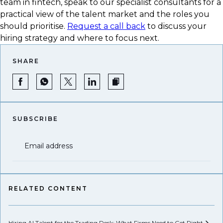
team in fintech, speak to our specialist consultants for a
practical view of the talent market and the roles you
should prioritise.
Request a call back
to discuss your
hiring strategy and where to focus next.
SHARE
SUBSCRIBE
Email address
RELATED CONTENT
Hiring AI Talent for the Trading Desk: What Firms Need to Get
Right
Hi