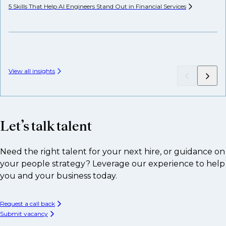
5 Skills That Help AI Engineers Stand Out in Financial
Services
We
View all insights
Let’s talk talent
Need the right talent for your next hire, or guidance on
your people strategy? Leverage our experience to help
you and your business today.
Request a call back
Submit vacancy