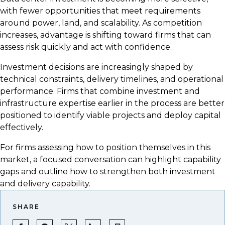
with fewer opportunities that meet requirements
around power, land, and scalability. As competition
increases, advantage is shifting toward firms that can
assess risk quickly and act with confidence.
Investment decisions are increasingly shaped by
technical constraints, delivery timelines, and operational
performance. Firms that combine investment and
infrastructure expertise earlier in the process are better
positioned to identify viable projects and deploy capital
effectively.
For firms assessing how to position themselves in this
market, a focused conversation can highlight capability
gaps and outline how to strengthen both investment
and delivery capability.
SHARE