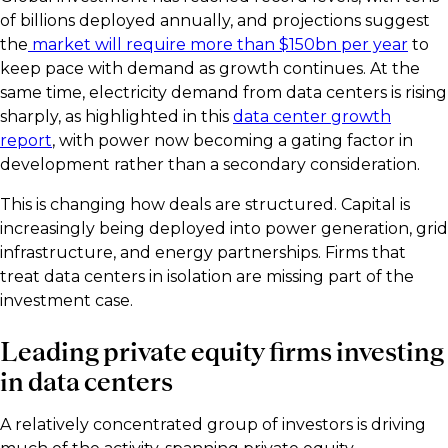
of billions deployed annually, and projections suggest
the
market will require more than $150bn per year
to
keep pace with demand as growth continues. At the
same time, electricity demand from data centers is rising
sharply, as highlighted in this
data center growth
report
, with power now becoming a gating factor in
development rather than a secondary consideration.
This is changing how deals are structured. Capital is
increasingly being deployed into power generation, grid
infrastructure, and energy partnerships. Firms that
treat data centers in isolation are missing part of the
investment case.
Leading private equity firms investing
in data centers
A relatively concentrated group of investors is driving