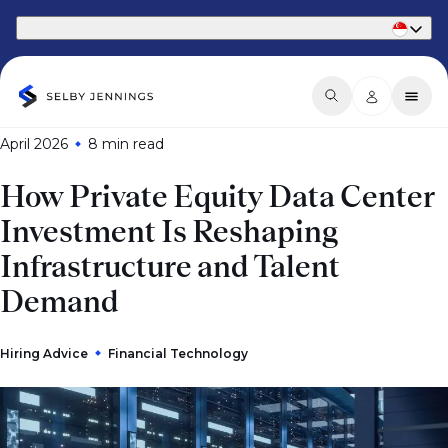
Part of Phaidon International
April 2026
8 min
read
How Private Equity Data Center
Investment Is Reshaping
Infrastructure and Talent
Demand
Hiring Advice
Financial Technology