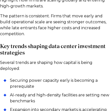
highlight how firms are scaling globally and entering
high-growth markets.
The pattern is consistent. Firms that move early and
build operational scale are seeing stronger outcomes,
while late entrants face higher costs and increased
competition.
Key trends shaping data center investment
strategies
Several trends are shaping how capital is being
deployed:
Securing power capacity early is becoming a
prerequisite
AI-ready and high-density facilities are setting new
benchmarks
Expansion into secondary markets is accelerating