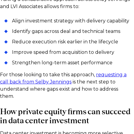
and LVI Associates allows firms to:
Align investment strategy with delivery capability
Identify gaps across deal and technical teams
Reduce execution risk earlier in the lifecycle
Improve speed from acquisition to delivery
Strengthen long-term asset performance
For those looking to take this approach,
requesting a
call back from Selby Jennings
is the next step to
understand where gaps exist and how to address
them.
How private equity firms can succeed
in data center investment
Data center investment is becoming more selective,