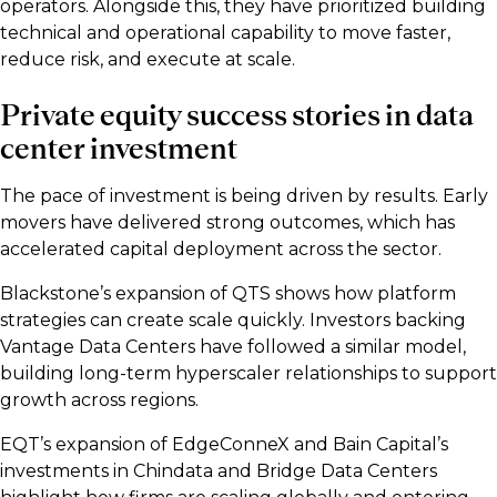
operators. Alongside this, they have prioritized building
technical and operational capability to move faster,
reduce risk, and execute at scale.
Private equity success stories in data
center investment
The pace of investment is being driven by results. Early
movers have delivered strong outcomes, which has
accelerated capital deployment across the sector.
Blackstone’s expansion of QTS shows how platform
strategies can create scale quickly. Investors backing
Vantage Data Centers have followed a similar model,
building long-term hyperscaler relationships to support
growth across regions.
EQT’s expansion of EdgeConneX and Bain Capital’s
investments in Chindata and Bridge Data Centers