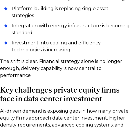
Platform-building is replacing single asset
strategies
Integration with energy infrastructure is becoming
standard
Investment into cooling and efficiency
technologies is increasing
The shift is clear. Financial strategy alone is no longer
enough, delivery capability is now central to
performance.
Key challenges private equity firms
face in data center investment
AI-driven demand is exposing gaps in how many private
equity firms approach data center investment. Higher
density requirements, advanced cooling systems, and