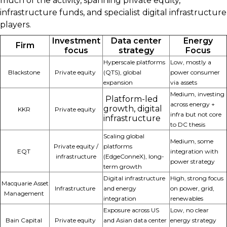
much of the activity, spanning private equity,
infrastructure funds, and specialist digital infrastructure
players.
Investment
Data center
Energy
Firm
focus
strategy
Focus
Hyperscale platforms
Low, mostly a
Blackstone
Private equity
(QTS), global
power consumer
expansion
via assets
Medium, investing
Platform-led
across energy +
growth, digital
KKR
Private equity
infra but not core
infrastructure
to DC thesis
Scaling global
Medium, some
Private equity /
platforms
EQT
integration with
infrastructure
(EdgeConneX), long-
power strategy
term growth
Digital infrastructure
High, strong focus
Macquarie Asset
Infrastructure
and energy
on power, grid,
Management
integration
renewables
Exposure across US
Low, no clear
Bain Capital
Private equity
and Asian data center
energy strategy