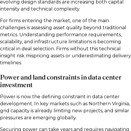
evolving design standards are increasing both capital
intensity and technical complexity.
For firms entering the market, one of the main
challenges is assessing asset quality beyond traditional
metrics. Understanding performance requirements,
scalability, and infrastructure limitations is becoming
critical in deal selection. Firms without this technical
insight risk mispricing assets or underestimating delivery
timelines.
Power and land constraints in data center
investment
Power is now the defining constraint in data center
development. In key markets such as Northern Virginia,
grid capacity is already limiting new projects, and similar
pressures are emerging globally.
Securing power can take years and requires navigating