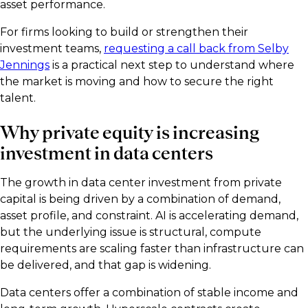
asset performance.
For firms looking to build or strengthen their
investment teams,
requesting a call back from Selby
Jennings
is a practical next step to understand where
the market is moving and how to secure the right
talent.
Why private equity is increasing
investment in data centers
The growth in data center investment from private
capital is being driven by a combination of demand,
asset profile, and constraint. AI is accelerating demand,
but the underlying issue is structural, compute
requirements are scaling faster than infrastructure can
be delivered, and that gap is widening.
Data centers offer a combination of stable income and