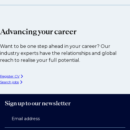
Advancing your career
Want to be one step ahead in your career? Our
industry experts have the relationships and global
reach to realise your full potential.
Register CV
Search jobs
Sign up to our newsletter
Email address