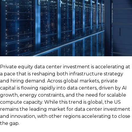
Private equity data center investment is accelerating at
a pace that is reshaping both infrastructure strategy
and hiring demand. Across global markets, private
capital is flowing rapidly into data centers, driven by AI
growth, energy constraints, and the need for scalable
compute capacity. While this trend is global, the US
remains the leading market for data center investment
and innovation, with other regions accelerating to close
the gap.