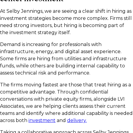
At Selby Jennings, we are seeing a clear shift in hiring as
investment strategies become more complex. Firms still
need strong investors, but hiring is becoming part of
the investment strategy itself.
Demand is increasing for professionals with
infrastructure, energy, and digital asset experience.
Some firms are hiring from utilities and infrastructure
funds, while others are building internal capability to
assess technical risk and performance.
The firms moving fastest are those that treat hiring as a
competitive advantage. Through confidential
conversations with private equity firms, alongside LVI
Associates, we are helping clients assess their current
teams and identify where additional capability is needed
across both
investment
and
delivery.
Taking a collaborative approach across Selby Jennings