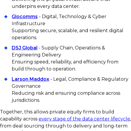
underpins every data center.
Glocomms
- Digital, Technology & Cyber
Infrastructure
Supporting secure, scalable, and resilient digital
operations.
DSJ Global
- Supply Chain, Operations &
Engineering Delivery
Ensuring speed, reliability, and efficiency from
build through to operation.
Larson Maddox
- Legal, Compliance & Regulatory
Governance
Reducing risk and ensuring compliance across
jurisdictions.
Together, this allows private equity firms to build
capability across
every stage of the data center lifecycle
,
from deal sourcing through to delivery and long-term