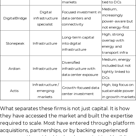
markets
tied to DCs
Medium,
Digital
Focused investment in
increasingly
DigitalBridge
infrastructure
data centers and
power-aware but
specialist
connectivity
not energy-first
High, strong
Long-term capital
overlap with
Stonepeak
Infrastructure
into digital
energy and
infrastructure
transport infra
Medium, energy
Diversified
included but not
Ardian
Infrastructure
infrastructure with
tightly linked to
data center exposure
DCs
Infrastructure /
High, big focus on
Growth-focused data
Actis
emerging
sustainable power
center investment
markets
in growth markets
What separates these firms is not just capital. It is how
they have accessed the market and built the expertise
required to scale. Most have entered through platform
acquisitions, partnerships, or by backing experienced