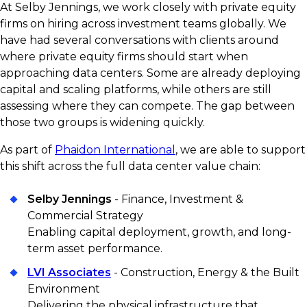
At Selby Jennings, we work closely with private equity
firms on hiring across investment teams globally. We
have had several conversations with clients around
where private equity firms should start when
approaching data centers. Some are already deploying
capital and scaling platforms, while others are still
assessing where they can compete. The gap between
those two groups is widening quickly.
As part of
Phaidon International
, we are able to support
this shift across the full data center value chain:
Selby Jennings
- Finance, Investment &
Commercial Strategy
Enabling capital deployment, growth, and long-
term asset performance.
LVI Associates
- Construction, Energy & the Built
Environment
Delivering the physical infrastructure that