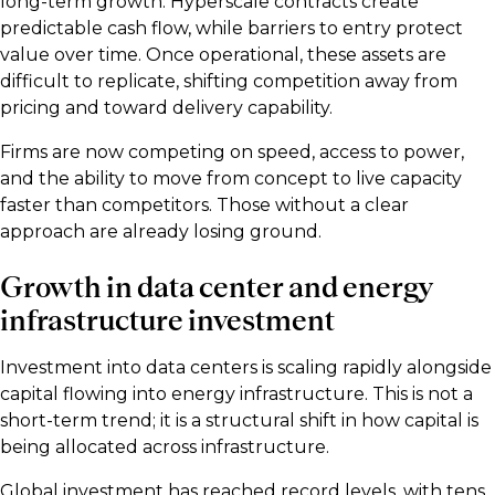
long-term growth. Hyperscale contracts create
predictable cash flow, while barriers to entry protect
value over time. Once operational, these assets are
difficult to replicate, shifting competition away from
pricing and toward delivery capability.
Firms are now competing on speed, access to power,
and the ability to move from concept to live capacity
faster than competitors. Those without a clear
approach are already losing ground.
Growth in data center and energy
infrastructure investment
Investment into data centers is scaling rapidly alongside
capital flowing into energy infrastructure. This is not a
short-term trend; it is a structural shift in how capital is
being allocated across infrastructure.
Global investment has reached record levels, with tens