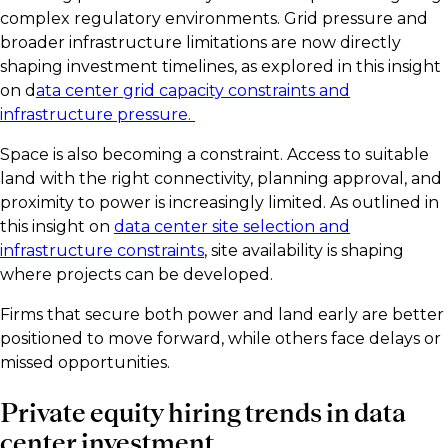
complex regulatory environments. Grid pressure and
broader infrastructure limitations are now directly
shaping investment timelines, as explored in this insight
on d
ata center grid capacity constraints and
infrastructure pressure.
Space is also becoming a constraint. Access to suitable
land with the right connectivity, planning approval, and
proximity to power is increasingly limited. As outlined in
this insight on
data center site selection and
infrastructure constraints
, site availability is shaping
where projects can be developed.
Firms that secure both power and land early are better
positioned to move forward, while others face delays or
missed opportunities.
Private equity hiring trends in data
center investment