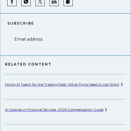
SUBSCRIBE
Email address
RELATED CONTENT
Hiring AI Talent for the Trading Desk: What Firms Need to Get
Right
Hi
AI Salaries in Financial Services: 2026 Compensation
Guide
Pr