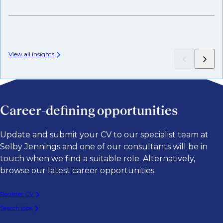
Wh
View all insights
Career-defining opportunities
Update and submit your CV to our specialist team at
Selby Jennings and one of our consultants will be in
touch when we find a suitable role. Alternatively,
browse our latest career opportunities.
Register CV
Search jobs