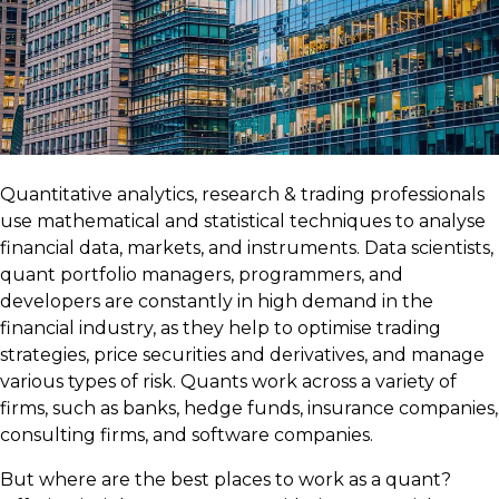
Quantitative analytics, research & trading professionals
use mathematical and statistical techniques to analyse
financial data, markets, and instruments. Data scientists,
quant portfolio managers, programmers, and
developers are constantly in high demand in the
financial industry, as they help to optimise trading
strategies, price securities and derivatives, and manage
various types of risk. Quants work across a variety of
firms, such as banks, hedge funds, insurance companies,
consulting firms, and software companies.
But where are the best places to work as a quant?