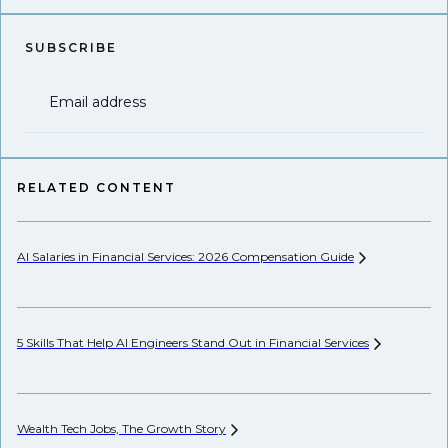
SUBSCRIBE
Email address
RELATED CONTENT
AI Salaries in Financial Services: 2026 Compensation
Guide
Se
Ca
5 Skills That Help AI Engineers Stand Out in Financial
Services
Th
Wealth Tech Jobs, The Growth
Story