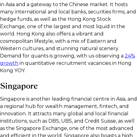
in Asia and a gateway to the Chinese market. It hosts
many international and local banks, securities firms, and
hedge funds, as well as the Hong Kong Stock
Exchange, one of the largest and most liquid in the
world. Hong Kong also offers a vibrant and
cosmopolitan lifestyle, with a mix of Eastern and
Western cultures, and stunning natural scenery.
Demand for quants is growing, with us observing a
24%
growth
in quantitative recruitment vacancies in Hong
Kong YOY.
Singapore
Singapore is another leading financial centre in Asia, and
a regional hub for wealth management, fintech, and
innovation. It attracts many global and local financial
institutions, such as DBS, UBS, and Credit Suisse, as well
as the Singapore Exchange, one of the most advanced
and efficient in the world. Singapore also boasts a high