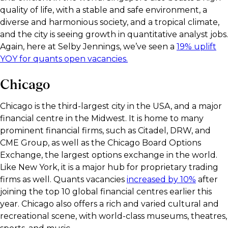
quality of life, with a stable and safe environment, a
diverse and harmonious society, and a tropical climate,
and the city is seeing growth in quantitative analyst jobs.
Again, here at Selby Jennings, we’ve seen a
19% uplift
YOY for quants open vacancies.
Chicago
Chicago is the third-largest city in the USA, and a major
financial centre in the Midwest. It is home to many
prominent financial firms, such as Citadel, DRW, and
CME Group, as well as the Chicago Board Options
Exchange, the largest options exchange in the world.
Like New York, it is a major hub for proprietary trading
firms as well. Quants vacancies
increased by 10%
after
joining the top 10 global financial centres earlier this
year. Chicago also offers a rich and varied cultural and
recreational scene, with world-class museums, theatres,