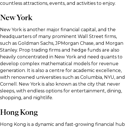
countless attractions, events, and activities to enjoy.
New York
New York is another major financial capital, and the
headquarters of many prominent Wall Street firms,
such as Goldman Sachs, JPMorgan Chase, and Morgan
Stanley. Prop trading firms and hedge funds are also
heavily concentrated in New York and need quants to
develop complex mathematical models for revenue
generation. It is also a centre for academic excellence,
with renowned universities such as Columbia, NYU, and
Cornell. New York is also known as the city that never
sleeps, with endless options for entertainment, dining,
shopping, and nightlife.
Hong Kong
Hong Kong is a dynamic and fast-growing financial hub