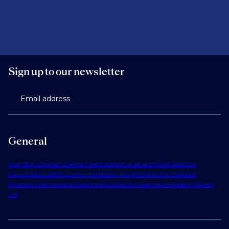
Sign up to our newsletter
Email address
General
Our Story
Contact Us
Find Talent
Submit a Vacancy
Find Jobs
Our
Expertise
Notable Placements
Industry Insights
Work for Us
About
Phaidon International
Corporate Policies & Governance
Modern Slavery
Act