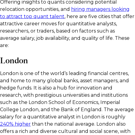
Offering insights to quants considering potential
relocation opportunities, and
hiring managers looking
to attract top quant talent
, here are five cities that offer
attractive career moves for quantitative analysts,
researchers, or traders, based on factors such as
average salary, job availability, and quality of life. These
are:
London
London is one of the world’s leading financial centres,
and home to many global banks, asset managers, and
hedge funds. It is also a hub for innovation and
research, with prestigious universities and institutions
such as the London School of Economics, Imperial
College London, and the Bank of England. The average
salary for a quantitative analyst in London is roughly
240% higher
than the national average. London also
offers a rich and diverse cultural and social scene, with