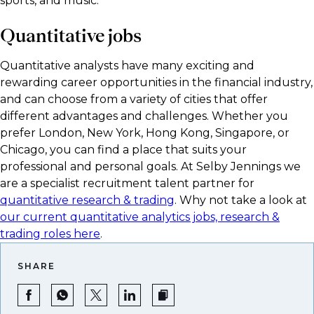
sports, and music.
Quantitative jobs
Quantitative analysts have many exciting and
rewarding career opportunities in the financial industry,
and can choose from a variety of cities that offer
different advantages and challenges. Whether you
prefer London, New York, Hong Kong, Singapore, or
Chicago, you can find a place that suits your
professional and personal goals. At Selby Jennings we
are a specialist recruitment talent partner for
quantitative research & trading
. Why not take a look at
our current quantitative analytics jobs, research &
trading roles here
.
SHARE