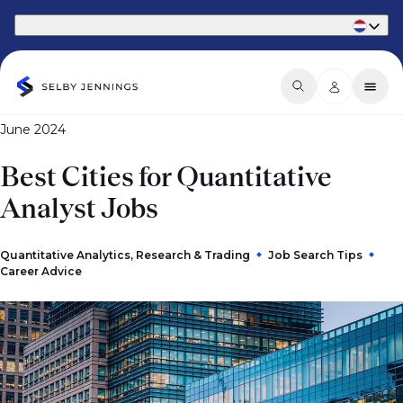
Part of Phaidon International
June 2024
Best Cities for Quantitative
Analyst Jobs
Quantitative Analytics, Research & Trading
Job Search Tips
Career Advice