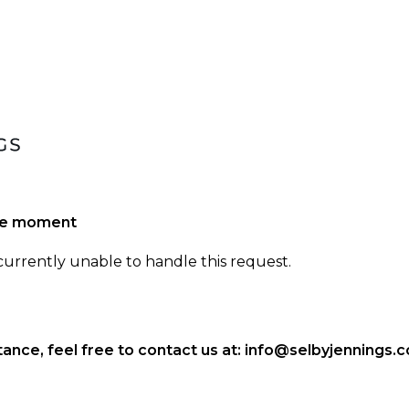
the moment
 currently unable to handle this request.
ance, feel free to contact us at:
info@selbyjennings.