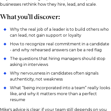
businesses rethink how they hire, lead, and scale.
What you'll discover:
Why the real job of a leader is to build others who
can lead, not gain support or loyalty
How to recognize real commitment in a candidate
- and why rehearsed answers can be a red flag
The questions that hiring managers should stop
asking in interviews
Why nervousness in candidates often signals
authenticity, not weakness
What “being incorporated into a team” really looks
like, and why it matters more than a perfect
resume
Mike's advice is clear: if your team still depends on you