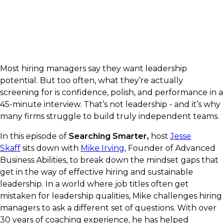
Most hiring managers say they want leadership
potential. But too often, what they’re actually
screening for is confidence, polish, and performance in a
45-minute interview. That’s not leadership - and it’s why
many firms struggle to build truly independent teams.
In this episode of
Searching Smarter,
host
Jesse
Skaff
sits down with
Mike Irving
, Founder of Advanced
Business Abilities, to break down the mindset gaps that
get in the way of effective hiring and sustainable
leadership. In a world where job titles often get
mistaken for leadership qualities, Mike challenges hiring
managers to ask a different set of questions. With over
30 years of coaching experience, he has helped