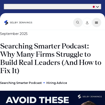
Part of Phaidon International
September 2025
Searching Smarter Podcast:
Why Many Firms Struggle to
Build Real Leaders (And How to
Fix It)
Searching Smarter Podcast
Hiring Advice