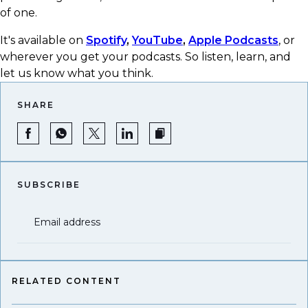
of one.
It's available on
Spotify
,
YouTube
,
Apple Podcasts
, or
wherever you get your podcasts.​ So listen, learn, and
let us know what you think.
SHARE
SUBSCRIBE
Email address
RELATED CONTENT