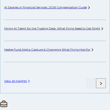
AI Salaries in Financial Services: 2026 Compensation
Guide
Hi
Hiring AI Talent for the Trading Desk: What Firms Need to Get
Right
Pr
Hedge Fund Alpha Capture Is Changing What Firms Hire
For
Se
Ca
View all insights