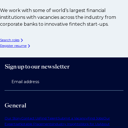
We work with some of world’s largest financial
institutions with vacancies across the industry from
corporate banks to innovative fintech start-ups.
Search roles
Register resume
Sign up to our newsletter
Email address
General
Our Story
Contact Us
Find Talent
Submit a Vacancy
Find Jobs
Our
Expertise
Notable Placements
Industry Insights
Work for Us
About