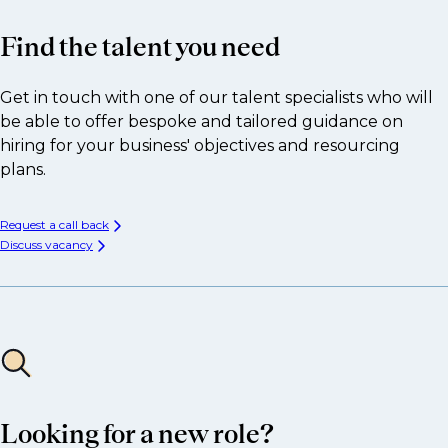
Find the talent you need
Get in touch with one of our talent specialists who will
be able to offer bespoke and tailored guidance on
hiring for your business' objectives and resourcing
plans.
Request a call back
Discuss vacancy
Looking for a new role?