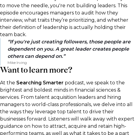
to move the needle, you're not building leaders. This
episode encourages managers to audit how they
interview, what traits they’re prioritizing, and whether
their definition of leadership is actually holding their
team back.
If you're just creating followers, those people are
dependent on you. A great leader creates people
others can depend on.
Mike Irving
Want to learn more?
At the
Searching Smarter
podcast, we speak to the
brightest and boldest minds in financial sciences &
services. From talent acquisition leaders and hiring
managers to world-class professionals, we delve into all
the ways they leverage top talent to drive their
businesses forward. Listeners will walk away with expert
guidance on how to attract, acquire and retain high-
performing teams, as well as what it takes to be a part