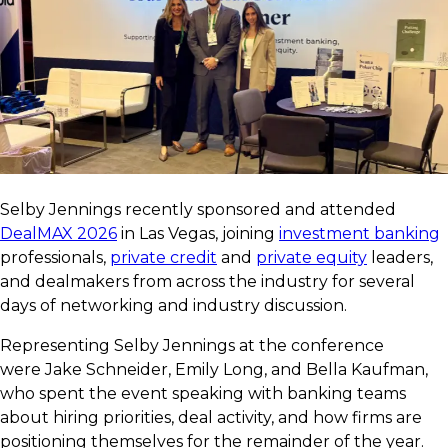
Selby Jennings recently sponsored and attended
DealMAX 2026
in Las Vegas, joining
investment banking
professionals,
private credit
and
private equity
leaders,
and dealmakers from across the industry for several
days of networking and industry discussion.
Representing Selby Jennings at the conference
were Jake Schneider, Emily Long, and Bella Kaufman,
who spent the event speaking with banking teams
about hiring priorities, deal activity, and how firms are
positioning themselves for the remainder of the year.