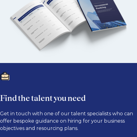
Find the talent you need
Get in touch with one of our talent specialists who can
offer bespoke guidance on hiring for your business
objectives and resourcing plans.