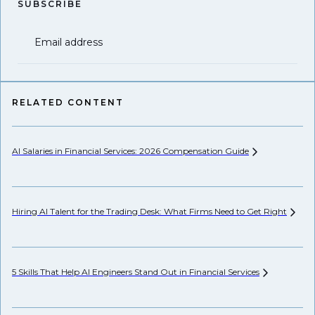
SUBSCRIBE
Email address
RELATED CONTENT
AI Salaries in Financial Services: 2026 Compensation
Guide
Hi
Hiring AI Talent for the Trading Desk: What Firms Need to Get
Right
Pr
5 Skills That Help AI Engineers Stand Out in Financial
Services
We