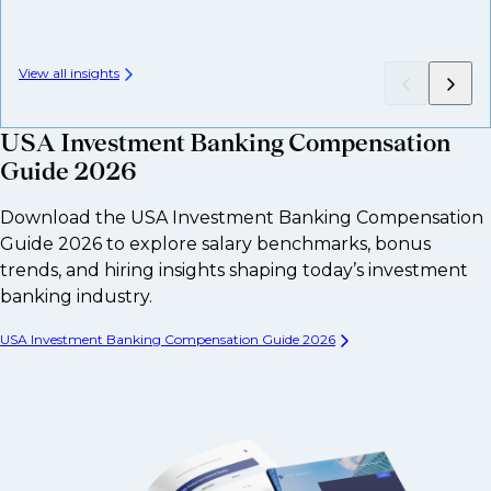
View all insights
USA Investment Banking Compensation
Guide 2026
Download the USA Investment Banking Compensation
Guide 2026 to explore salary benchmarks, bonus
trends, and hiring insights shaping today’s investment
banking industry.
USA Investment Banking Compensation Guide 2026