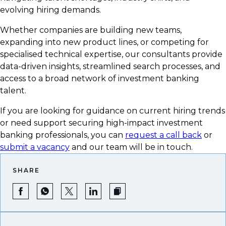
evolving hiring demands.
Whether companies are building new teams,
expanding into new product lines, or competing for
specialised technical expertise, our consultants provide
data-driven insights, streamlined search processes, and
access to a broad network of investment banking
talent.
If you are looking for guidance on current hiring trends
or need support securing high-impact investment
banking professionals, you can
request a call back
or
submit a vacancy
and our team will be in touch.
SHARE