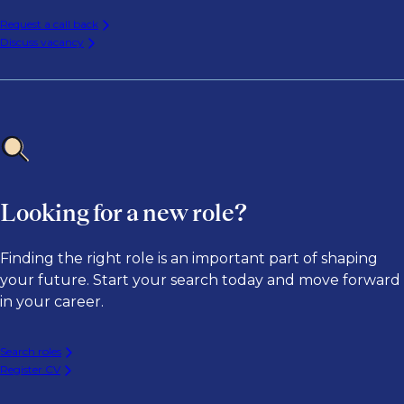
Request a call back
Discuss vacancy
Looking for a new role?
Finding the right role is an important part of shaping
your future. Start your search today and move forward
in your career.
Search roles
Register CV