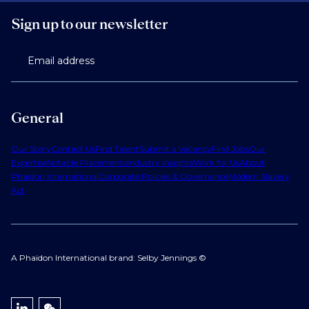
Sign up to our newsletter
Email address
General
Our Story
Contact Us
Find Talent
Submit a Vacancy
Find Jobs
Our
Expertise
Notable Placements
Industry Insights
Work for Us
About
Phaidon International
Corporate Policies & Governance
Modern Slavery
Act
A Phaidon International brand: Selby Jennings ©