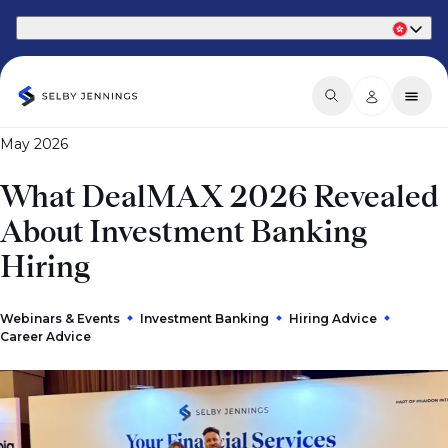
Part of Phaidon International
May 2026
What DealMAX 2026 Revealed
About Investment Banking
Hiring
Webinars & Events
Investment Banking
Hiring Advice
Career Advice