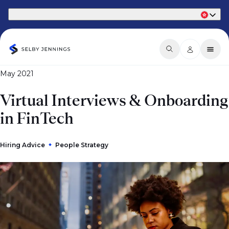
Part of Phaidon International
May 2021
Virtual Interviews & Onboarding
in FinTech
Hiring Advice
People Strategy