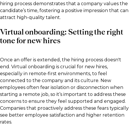
hiring process demonstrates that a company values the
candidate’s time, fostering a positive impression that can
attract high-quality talent.
Virtual onboarding: Setting the right
tone for new hires
Once an offer is extended, the hiring process doesn't
end. Virtual onboarding is crucial for new hires,
especially in remote-first environments, to feel
connected to the company and its culture. New
employees often fear isolation or disconnection when
starting a remote job, so it’s important to address these
concerns to ensure they feel supported and engaged.
Companies that proactively address these fears typically
see better employee satisfaction and higher retention
rates.