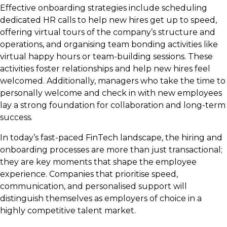
Effective onboarding strategies include scheduling
dedicated HR calls to help new hires get up to speed,
offering virtual tours of the company’s structure and
operations, and organising team bonding activities like
virtual happy hours or team-building sessions. These
activities foster relationships and help new hires feel
welcomed. Additionally, managers who take the time to
personally welcome and check in with new employees
lay a strong foundation for collaboration and long-term
success.
In today’s fast-paced FinTech landscape, the hiring and
onboarding processes are more than just transactional;
they are key moments that shape the employee
experience. Companies that prioritise speed,
communication, and personalised support will
distinguish themselves as employers of choice in a
highly competitive talent market.