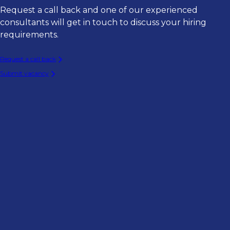
Request a call back and one of our experienced
consultants will get in touch to discuss your hiring
requirements.
Request a call back
Submit vacancy