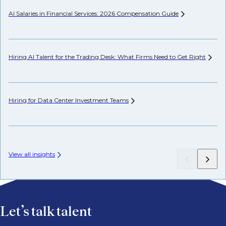
AI Salaries in Financial Services: 2026 Compensation
Guide
Pr
Hiring AI Talent for the Trading Desk: What Firms Need to Get
Right
Wh
Hiring for Data Center Investment
Teams
Wh
Fr
View all insights
Let’s talk talent