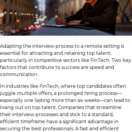
Adapting the interview process to a remote setting is
essential for attracting and retaining top talent,
particularly in competitive sectors like FinTech. Two key
factors that contribute to success are speed and
communication.
In industries like FinTech, where top candidates often
juggle multiple offers, a prolonged hiring process—
especially one lasting more than six weeks—can lead to
losing out on top talent. Companies that streamline
their interview processes and stick to a standard,
efficient timeframe have a significant advantage in
securing the best professionals. A fast and efficient