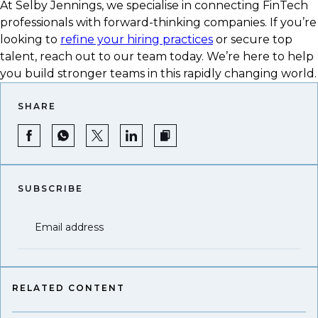
At Selby Jennings, we specialise in connecting FinTech
professionals with forward-thinking companies. If you’re
looking to
refine your hiring practices
or secure top
talent, reach out to our team today. We’re here to help
you build stronger teams in this rapidly changing world.
SHARE
SUBSCRIBE
Email address
RELATED CONTENT