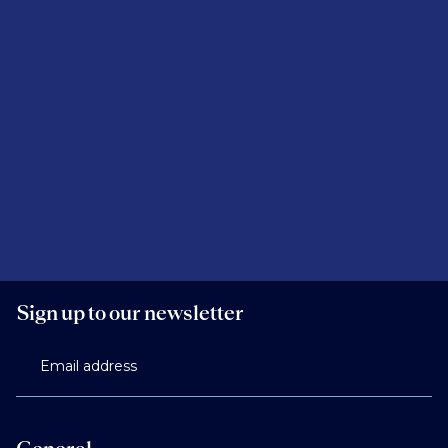
Sign up to our newsletter
Email address