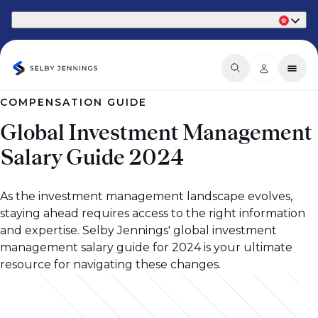
Part of Phaidon International
COMPENSATION GUIDE
Global Investment Management
Salary Guide 2024
As the investment management landscape evolves,
staying ahead requires access to the right information
and expertise. Selby Jennings' global investment
management salary guide for 2024 is your ultimate
resource for navigating these changes.