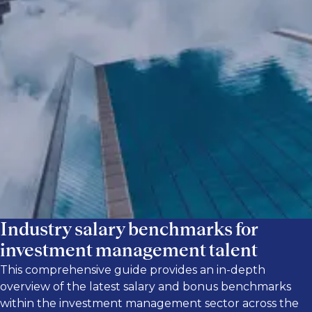
top talent. By downloading our global
investment management salary guide, you
can quickly and easily access up-to-date
salary and bonus information in private
equity, private credit, investor relations,
public markets and hedge funds, and real
estate.
Industry salary benchmarks for
investment management talent
This comprehensive guide provides an in-depth
overview of the latest salary and bonus benchmarks
within the investment management sector across the