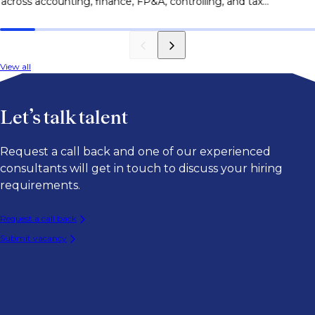
across accounting, finance, FP&A, controlling, and tax
le
roles.
View all
Let’s talk talent
Request a call back and one of our experienced
consultants will get in touch to discuss your hiring
requirements.
Request a call back
Submit vacancy