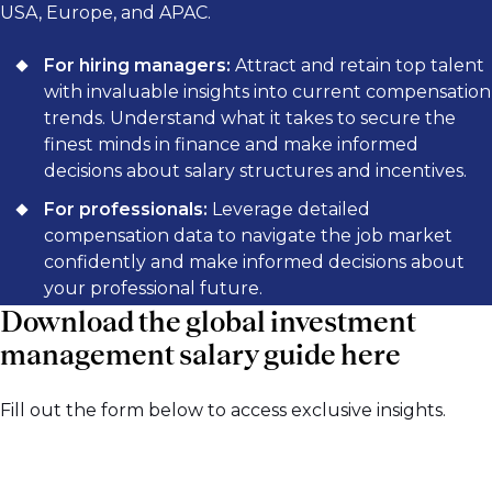
USA, Europe, and APAC.
For hiring managers:
Attract and retain top talent
with invaluable insights into current compensation
trends. Understand what it takes to secure the
finest minds in finance and make informed
decisions about salary structures and incentives.
For professionals:
Leverage detailed
compensation data to navigate the job market
confidently and make informed decisions about
your professional future.
Download the global investment
management salary guide here
Fill out the form below to access exclusive insights.