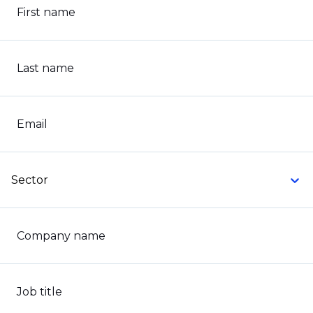
First name
Last name
Email
Sector
Company name
Job title