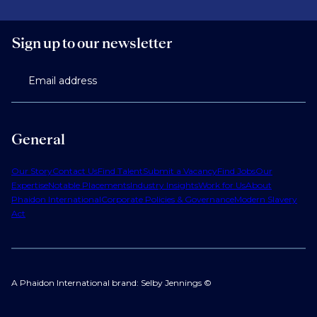
Sign up to our newsletter
Email address
General
Our Story
Contact Us
Find Talent
Submit a Vacancy
Find Jobs
Our
Expertise
Notable Placements
Industry Insights
Work for Us
About
Phaidon International
Corporate Policies & Governance
Modern Slavery
Act
A Phaidon International brand: Selby Jennings ©