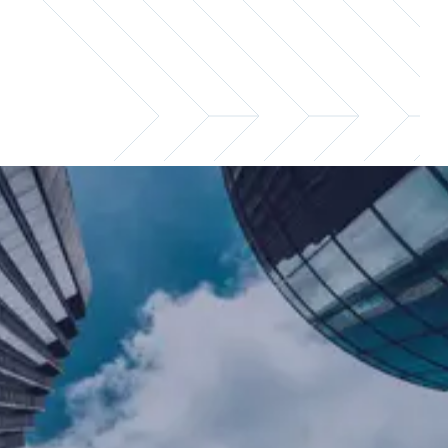
Keep your compensation
packages competitive
As a hiring manager, knowing the market
rate for the positions you're looking to fill is
critical to sourcing, retaining, and rewarding