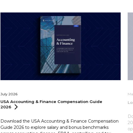
July 2026
Ma
USA Accounting & Finance Compensation Guide
Lo
2026
Do
Download the USA Accounting & Finance Compensation
20
Guide 2026 to explore salary and bonus benchmarks
op