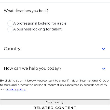
What describes you best?
A professional looking for a role
A business looking for talent
Country
How can we help you today?
By clicking submit below, you consent to allow Phaidon International Group
to store and process the personal information submitted in accordance with
our
privacy policy.
Download
RELATED CONTENT