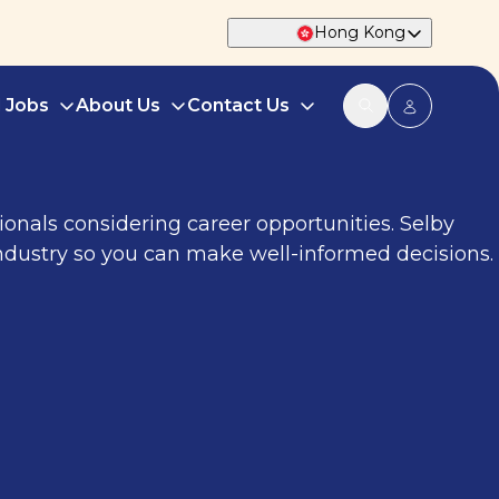
Hong Kong
d Jobs
About Us
Contact Us
onals considering career opportunities. Selby
 industry so you can make well-informed decisions.