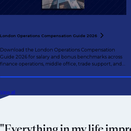
London Operations Compensation Guide
2026
Download the London Operations Compensation
Guide 2026 for salary and bonus benchmarks across
finance operations, middle office, trade support, and
operations leadership roles.
View all
"Everything in my life impr