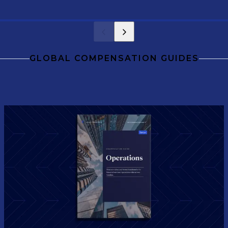
level.
GLOBAL COMPENSATION GUIDES