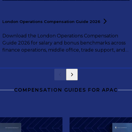
London Operations Compensation Guide
2026
Download the London Operations Compensation
Guide 2026 for salary and bonus benchmarks across
finance operations, middle office, trade support, and
operations leadership roles.
COMPENSATION GUIDES FOR APAC