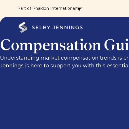
Part of Phaidon International
Compensation Gui
Understanding market compensation trends is cruci
Jennings is here to support you with this essentia