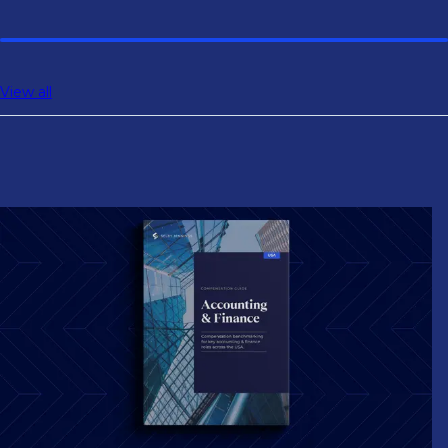
controlling, and tax roles.
View all