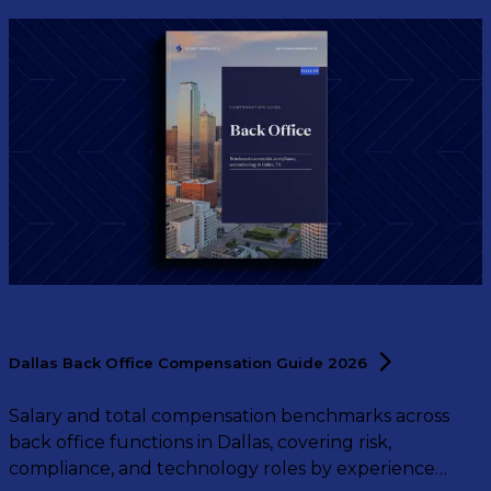
Dallas Back Office Compensation Guide
2026
Salary and total compensation benchmarks across
back office functions in Dallas, covering risk,
compliance, and technology roles by experience