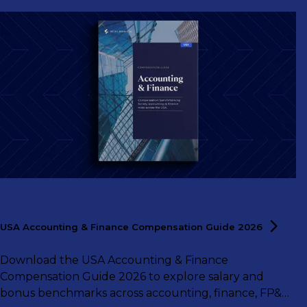
USA Accounting & Finance Compensation Guide
2026
Download the USA Accounting & Finance
Compensation Guide 2026 to explore salary and
bonus benchmarks across accounting, finance, FP&A,