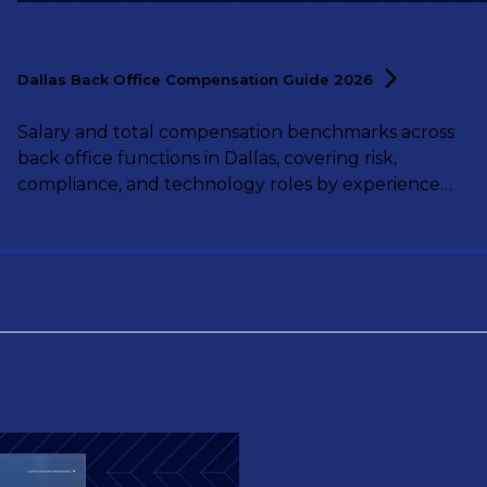
Dallas Back Office Compensation Guide
2026
Salary and total compensation benchmarks across
back office functions in Dallas, covering risk,
compliance, and technology roles by experience
level.