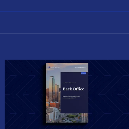
the USA, with salary and total compensation
benchmarks by experience level.