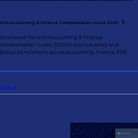
USA Accounting & Finance Compensation Guide
2026
Download the USA Accounting & Finance
Compensation Guide 2026 to explore salary and
bonus benchmarks across accounting, finance, FP&A,
controlling, and tax roles.
View all