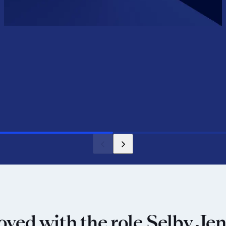
oved with the role Selby Jen