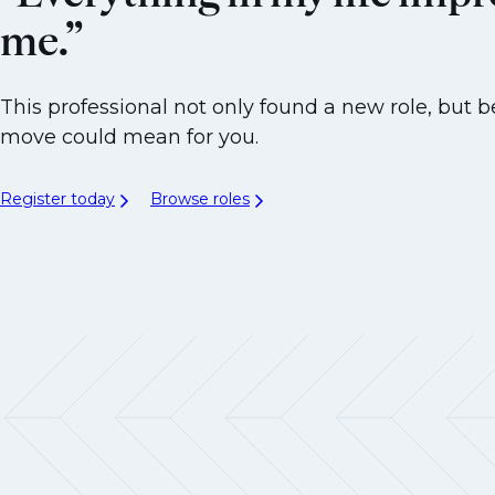
me.”
This professional not only found a new role, but b
move could mean for you.
Register today
Browse roles