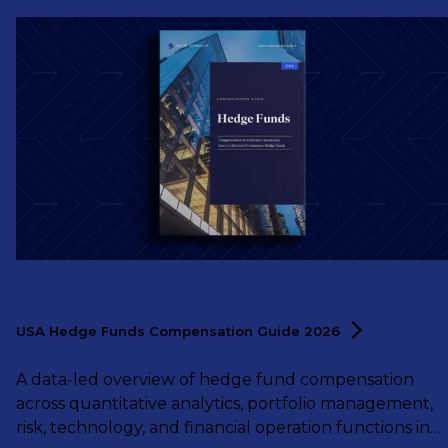
USA Hedge Funds Compensation Guide
2026
A data-led overview of hedge fund compensation
across quantitative analytics, portfolio management,
risk, technology, and financial operation functions in