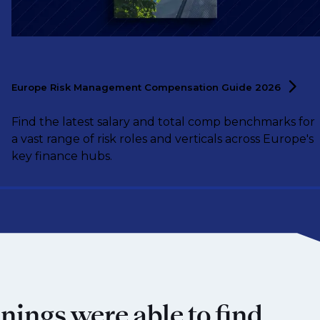
Europe Risk Management Compensation Guide
2026
Find the latest salary and total comp benchmarks for
a vast range of risk roles and verticals across Europe's
key finance hubs.
nings were able to find