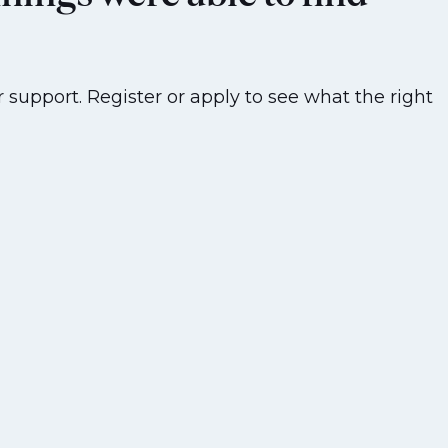
 support. Register or apply to see what the right