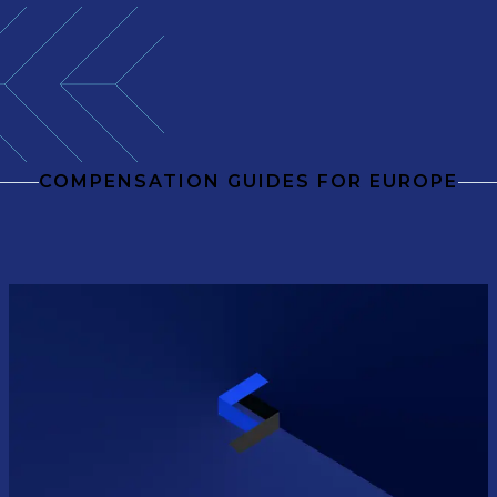
COMPENSATION GUIDES FOR EUROPE