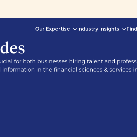
Our Expertise
Industry Insights
Fin
des
al for both businesses hiring talent and professi
l information in the financial sciences & services