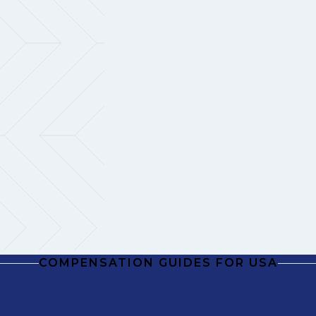
COMPENSATION GUIDES FOR USA