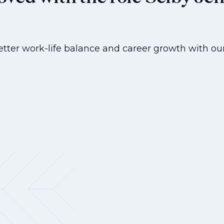
etter work-life balance and career growth with our