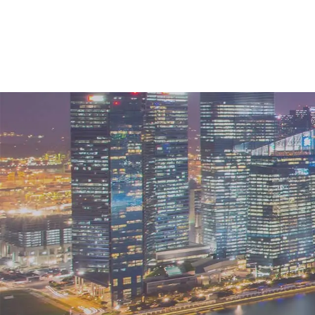
What does the future loo
After experiencing a restricted market fo
same time as mainland China fully reope