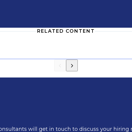
RELATED CONTENT
nsultants will get in touch to discuss your hiring