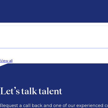
View all
Let’s talk talent
Request a call back and one of our experienced co