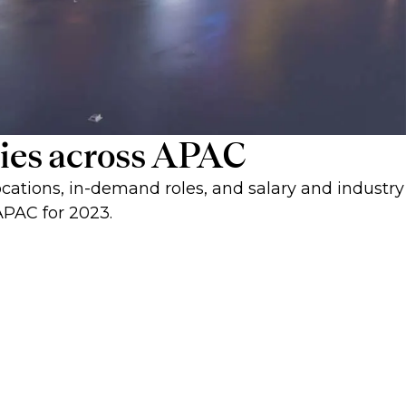
ities across APAC
cations, in-demand roles, and salary and industry
APAC for 2023.