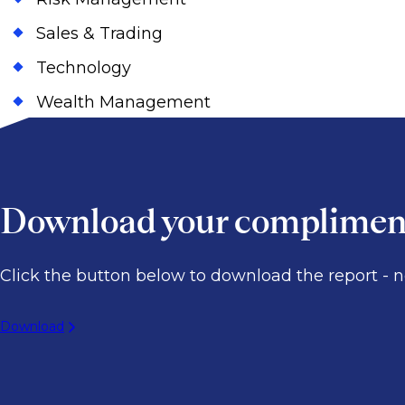
Sales & Trading
Technology
Wealth Management
Download your compliment
Click the button below to download the report - no
Download