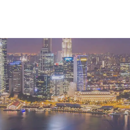
 services markets?
ise on macro headwinds in the West at the