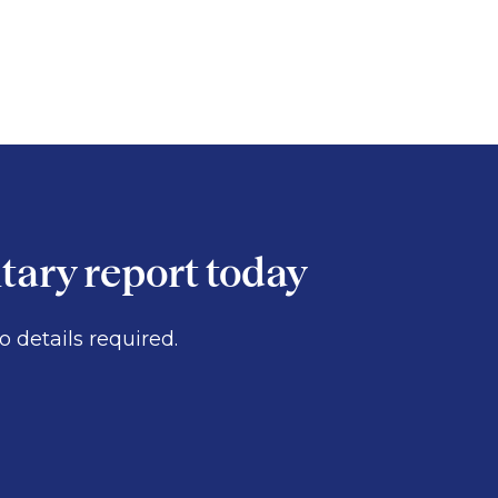
ary report today
 details required.