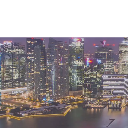
k like for APAC’s financial
r so long, the region is now ready to capital
ns.