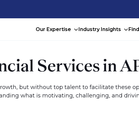
Our Expertise
Industry Insights
Fin
ancial Services in
growth, but without top talent to facilitate these o
nding what is motivating, challenging, and driving 