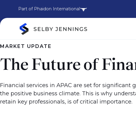
Part of Phaidon International
MARKET UPDATE
The Future of Fin
Financial services in APAC are set for significant 
the positive business climate. This is why understa
retain key professionals, is of critical importance.