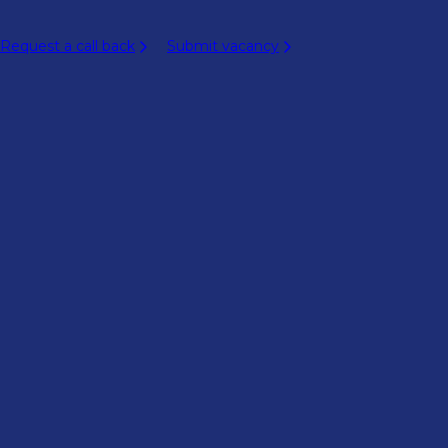
Request a call back
Submit vacancy