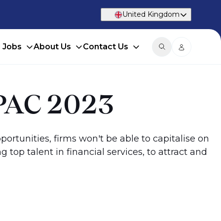
United Kingdom
d Jobs
About Us
Contact Us
 APAC 2023
pportunities, firms won't be able to capitalise on
top talent in financial services, to attract and