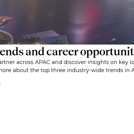
 trends and career opportun
rtner across APAC and discover insights on key lo
ore about the top three industry-wide trends in 
: