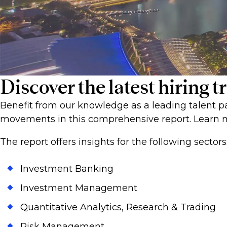
Discover the latest hiring
Benefit from our knowledge as a leading talent pa
movements in this comprehensive report. Learn m
The report offers insights for the following sectors
Investment Banking
Investment Management
Quantitative Analytics, Research & Trading
Risk Management