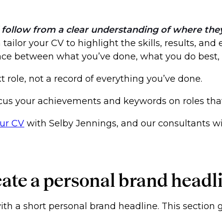
follow from a clear understanding of where they b
ailor your CV to highlight the skills, results, and
space between what you’ve done, what you do best
 role, not a record of everything you’ve done.
cus your achievements and keywords on roles that
our CV
with Selby Jennings, and our consultants wil
eate a personal brand headl
with a short personal brand headline. This section