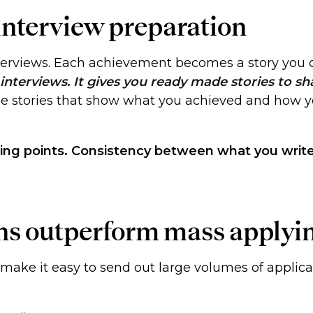
 interview preparation
nterviews. Each achievement becomes a story you 
interviews. It gives you ready made stories to sh
ise stories that show what you achieved and how 
ing points. Consistency between what you write 
ons outperform mass applyi
 make it easy to send out large volumes of applica