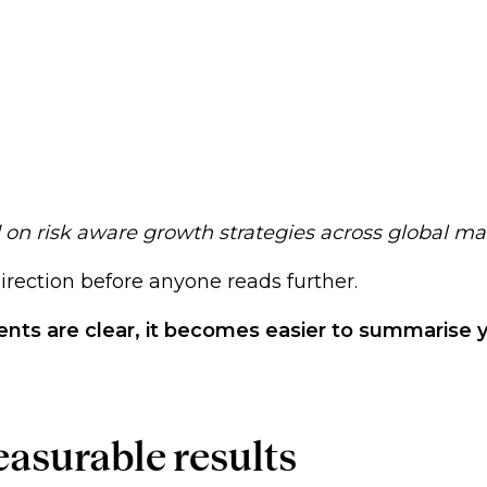
d on risk aware growth strategies across global ma
 direction before anyone reads further.
ments are clear, it becomes easier to summarise 
easurable results