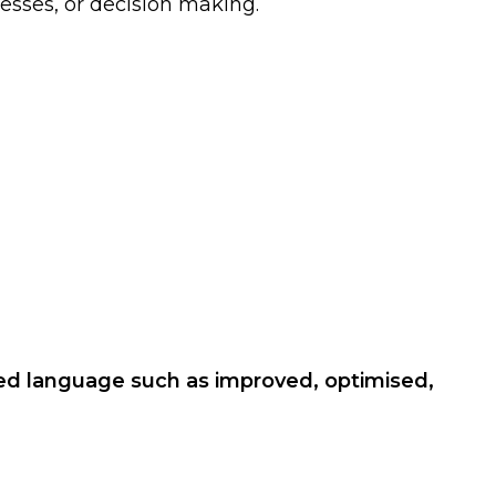
esses, or decision making.
sed language such as improved, optimised,