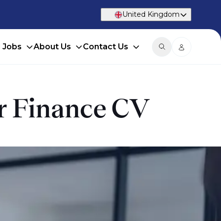
United Kingdom
d Jobs
About Us
Contact Us
ur Finance CV