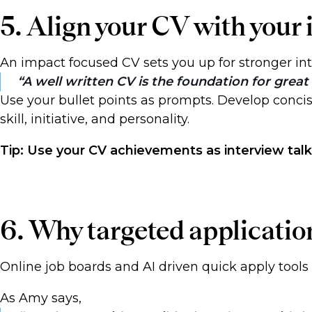
5. Align your CV with your
An impact focused CV sets you up for stronger i
A well written CV is the foundation for great 
Use your bullet points as prompts. Develop conc
skill, initiative, and personality.
Tip: Use your CV achievements as interview talk
6. Why targeted applicati
Online job boards and AI driven quick apply tools
As Amy says,