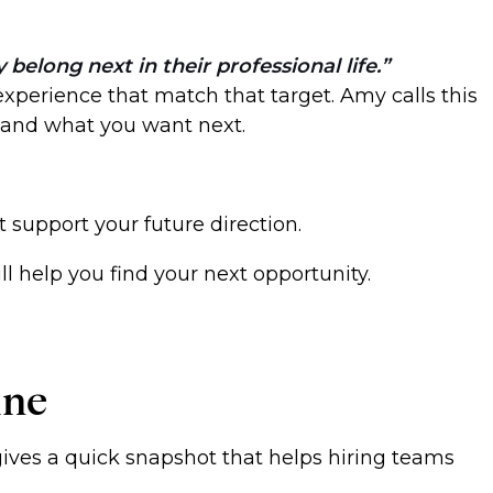
elong next in their professional life.
 experience that match that target. Amy calls this
, and what you want next.
 support your future direction.
l help you find your next opportunity.
ine
 gives a quick snapshot that helps hiring teams