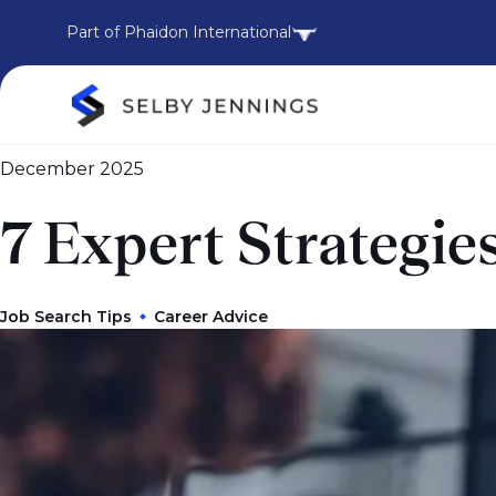
Part of Phaidon International
December 2025
7 Expert Strategie
Job Search Tips
Career Advice