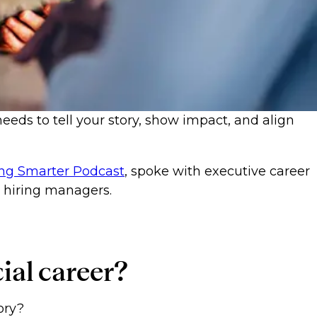
needs to tell your story, show impact, and align
ng Smarter Podcast
, spoke with executive career
d hiring managers.
ncial career?
tory?