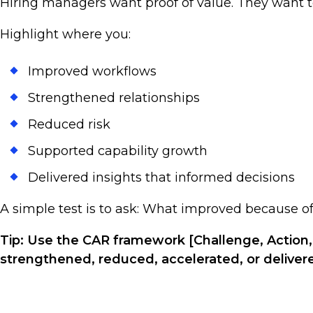
Hiring managers want proof of value. They want 
Highlight where you:
Improved workflows
Strengthened relationships
Reduced risk
Supported capability growth
Delivered insights that informed decisions
A simple test is to ask: What improved because 
Tip: Use the CAR framework [Challenge, Action,
strengthened, reduced, accelerated, or deliver