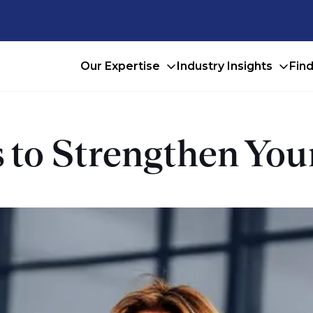
Our Expertise
Industry Insights
Fin
s to Strengthen Yo