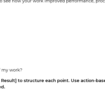
to see how your work improved performance, proc
of my work?
 Result] to structure each point. Use action-ba
ed.