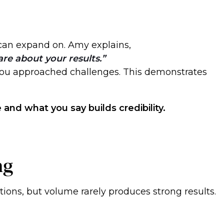
can expand on. Amy explains,
are about your results.
you approached challenges. This demonstrates
and what you say builds credibility.
ng
tions, but volume rarely produces strong results.