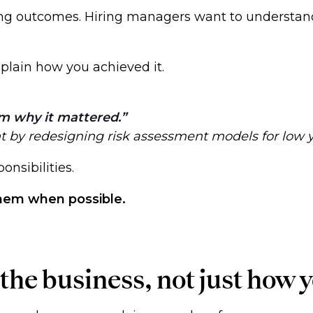
ng outcomes. Hiring managers want to understand
xplain how you achieved it.
m why it mattered.
nt by redesigning risk assessment models for low 
ponsibilities.
them when possible.
he business, not just how y