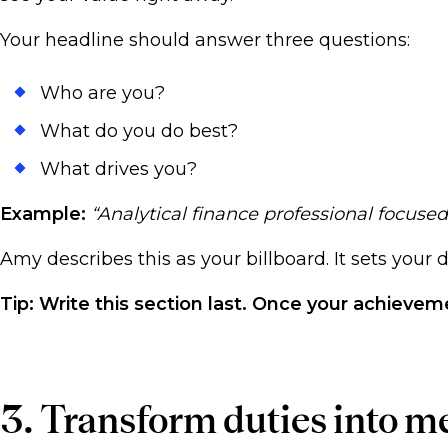
Your headline should answer three questions:
Who are you?
What do you do best?
What drives you?
Example:
“Analytical finance professional focuse
Amy describes this as your billboard. It sets your
Tip: Write this section last. Once your achieve
3. Transform duties into m