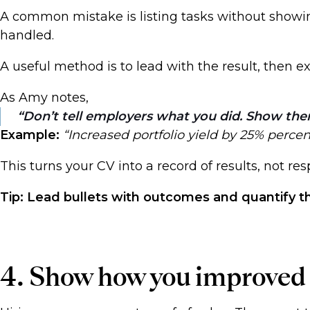
A common mistake is listing tasks without showi
handled.
A useful method is to lead with the result, then e
As Amy notes,
Don’t tell employers what you did. Show the
Example:
“Increased portfolio yield by 25% perce
This turns your CV into a record of results, not res
Tip: Lead bullets with outcomes and quantify 
4. Show how you improved t