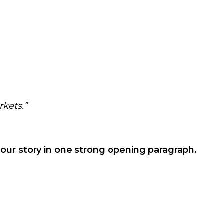
rkets.”
your story in one strong opening paragraph.