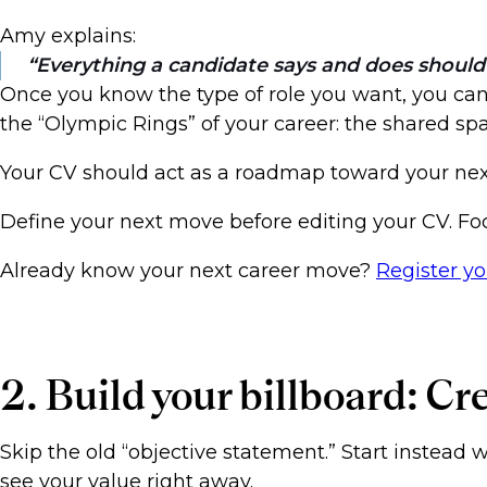
Amy explains:
Everything a candidate says and does should 
Once you know the type of role you want, you can t
the “Olympic Rings” of your career: the shared 
Your CV should act as a roadmap toward your next
Define your next move before editing your CV. Fo
Already know your next career move?
Register y
2. Build your billboard: Cr
Skip the old “objective statement.” Start instead 
see your value right away.