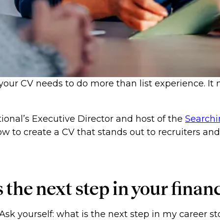
 your CV needs to do more than list experience. It 
tional’s Executive Director and host of the
Searchi
w to create a CV that stands out to recruiters an
is the next step in your fina
Ask yourself: what is the next step in my career s