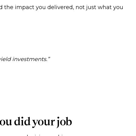
 the impact you delivered, not just what you
yield investments.”
ou did your job