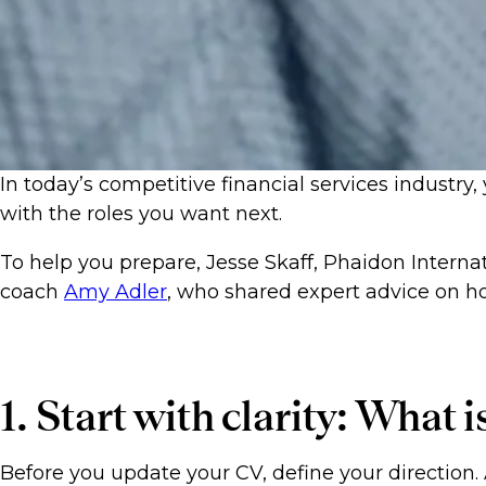
In today’s competitive financial services industry,
with the roles you want next.
To help you prepare, Jesse Skaff, Phaidon Interna
coach
Amy Adler
, who shared expert advice on ho
1. Start with clarity: What 
Before you update your CV, define your direction. 