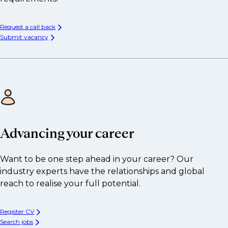
Request a call back
Submit vacancy
Advancing your career
Want to be one step ahead in your career? Our
industry experts have the relationships and global
reach to realise your full potential.
Register CV
Search jobs