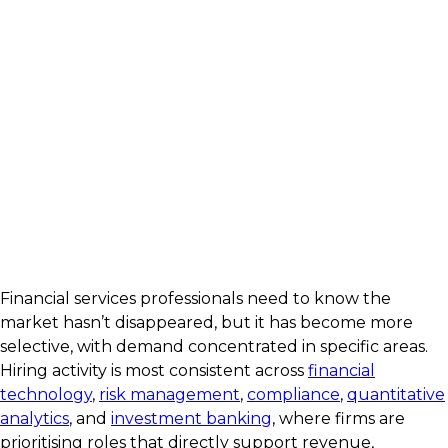
Financial services professionals need to know the
market hasn’t disappeared, but it has become more
selective, with demand concentrated in specific areas.
Hiring activity is most consistent across
financial
technology
,
risk management
,
compliance
,
quantitative
analytics
, and
investment banking
, where firms are
prioritising roles that directly support revenue,