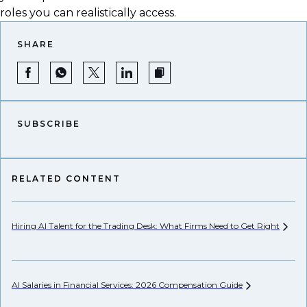
roles you can realistically access.
SHARE
SUBSCRIBE
RELATED CONTENT
Hiring AI Talent for the Trading Desk: What Firms Need to Get
Right
We
AI Salaries in Financial Services: 2026 Compensation
Guide
Se
Ca