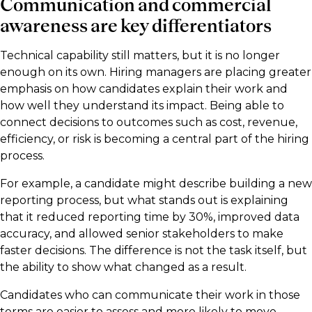
Communication and commercial
awareness are key differentiators
Technical capability still matters, but it is no longer
enough on its own. Hiring managers are placing greater
emphasis on how candidates explain their work and
how well they understand its impact. Being able to
connect decisions to outcomes such as cost, revenue,
efficiency, or risk is becoming a central part of the hiring
process.
For example, a candidate might describe building a new
reporting process, but what stands out is explaining
that it reduced reporting time by 30%, improved data
accuracy, and allowed senior stakeholders to make
faster decisions. The difference is not the task itself, but
the ability to show what changed as a result.
Candidates who can communicate their work in those
terms are easier to assess and more likely to move