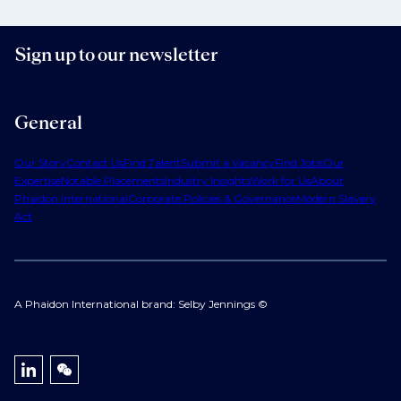
Sign up to our newsletter
General
Our Story
Contact Us
Find Talent
Submit a Vacancy
Find Jobs
Our
Expertise
Notable Placements
Industry Insights
Work for Us
About
Phaidon International
Corporate Policies & Governance
Modern Slavery
Act
A Phaidon International brand: Selby Jennings ©