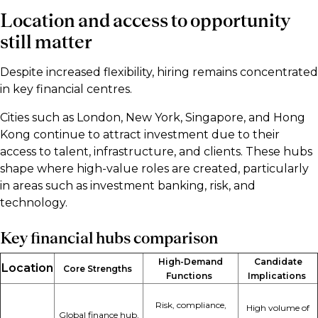
Location and access to opportunity
still matter
Despite increased flexibility, hiring remains concentrated
in key financial centres.
Cities such as London, New York, Singapore, and Hong
Kong continue to attract investment due to their
access to talent, infrastructure, and clients. These hubs
shape where high-value roles are created, particularly
in areas such as investment banking, risk, and
technology.
Key financial hubs comparison
High-Demand
Candidate
Location
Core Strengths
Functions
Implications
Risk, compliance,
High volume of
Global finance hub,