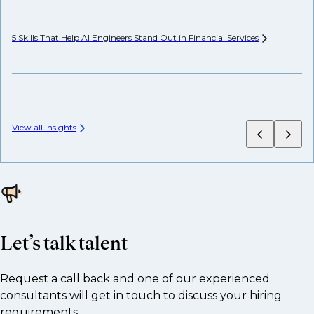
5 Skills That Help AI Engineers Stand Out in Financial
Services
Wh
View all insights
Let’s talk talent
Request a call back and one of our experienced
consultants will get in touch to discuss your hiring
requirements.