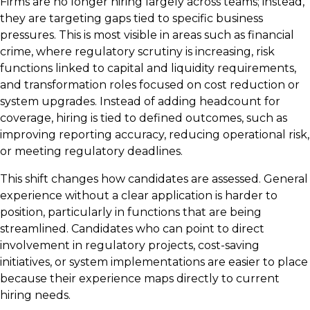
Firms are no longer hiring largely across teams; instead,
they are targeting gaps tied to specific business
pressures. This is most visible in areas such as financial
crime, where regulatory scrutiny is increasing, risk
functions linked to capital and liquidity requirements,
and transformation roles focused on cost reduction or
system upgrades. Instead of adding headcount for
coverage, hiring is tied to defined outcomes, such as
improving reporting accuracy, reducing operational risk,
or meeting regulatory deadlines.
This shift changes how candidates are assessed. General
experience without a clear application is harder to
position, particularly in functions that are being
streamlined. Candidates who can point to direct
involvement in regulatory projects, cost-saving
initiatives, or system implementations are easier to place
because their experience maps directly to current
hiring needs.