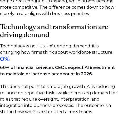
Some areas continue to expand, while others become
more competitive. The difference comes down to how
closely a role aligns with business priorities.
Technology and transformation are
driving demand
Technology is not just influencing demand; it is
changing how firms think about workforce structure.
0
%
60% of financial services CEOs expect AI investment
to maintain or increase headcount in 2026.
This does not point to simple job growth. AI is reducing
reliance on repetitive tasks while increasing demand for
roles that require oversight, interpretation, and
integration into business processes. The outcome is a
shift in how work is distributed across teams.