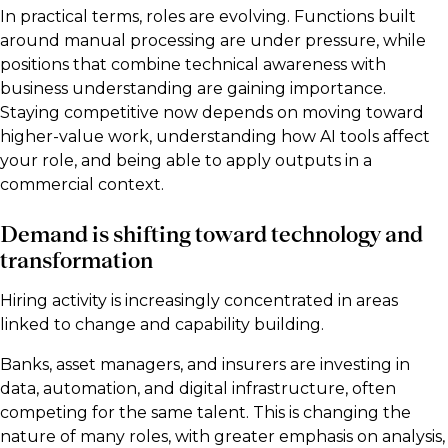
In practical terms, roles are evolving. Functions built
around manual processing are under pressure, while
positions that combine technical awareness with
business understanding are gaining importance.
Staying competitive now depends on moving toward
higher-value work, understanding how AI tools affect
your role, and being able to apply outputs in a
commercial context.
Demand is shifting toward technology and
transformation
Hiring activity is increasingly concentrated in areas
linked to change and capability building.
Banks, asset managers, and insurers are investing in
data, automation, and digital infrastructure, often
competing for the same talent. This is changing the
nature of many roles, with greater emphasis on analysis,