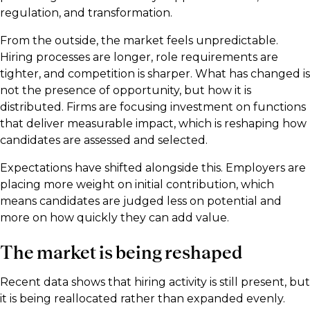
regulation, and transformation.
From the outside, the market feels unpredictable.
Hiring processes are longer, role requirements are
tighter, and competition is sharper. What has changed is
not the presence of opportunity, but how it is
distributed. Firms are focusing investment on functions
that deliver measurable impact, which is reshaping how
candidates are assessed and selected.
Expectations have shifted alongside this. Employers are
placing more weight on initial contribution, which
means candidates are judged less on potential and
more on how quickly they can add value.
The market is being reshaped
Recent data shows that hiring activity is still present, but
it is being reallocated rather than expanded evenly.