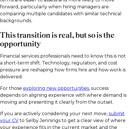
forward, particularly when hiring managers are
comparing multiple candidates with similar technical
backgrounds.
This transition is real, but so is the
opportunity
Financial services professionals need to know this is not
a short-term shift. Technology, regulation, and cost
pressure are reshaping how firms hire and how work is
delivered.
For those
exploring new opportunities
, success
depends on aligning experience with where demand is
moving and presenting it clearly from the outset.
If you are actively considering your next move,
submit
your CV
to Selby Jennings to get a clear view of where
your experience fits in the current market and the