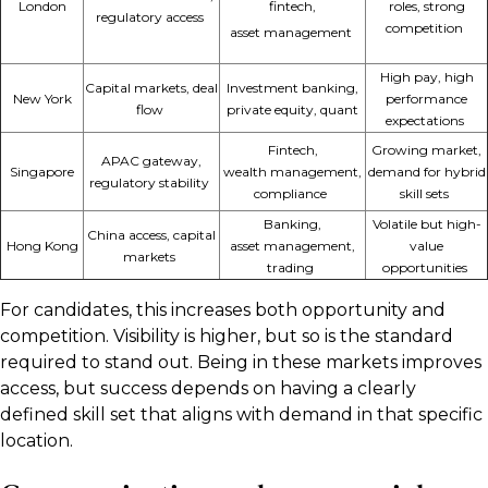
London
fintech,
roles,
strong
regulatory access
competition
asset
management
High pay, high
Capital markets, deal
Investment banking,
New York
performance
flow
private equity, quant
expectations
Fintech,
Growing market,
APAC gateway,
Singapore
wealth
management,
demand for hybrid
regulatory stability
compliance
skill sets
Banking,
Volatile but high-
China access, capital
Hong Kong
asset
management,
value
markets
trading
opportunities
For candidates, this increases both opportunity and
competition. Visibility is higher, but so is the standard
required to stand out. Being in these markets improves
access, but success depends on having a clearly
defined skill set that aligns with demand in that specific
location.