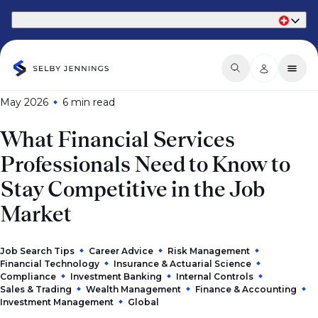
Part of Phaidon International
May 2026
6 min
read
What Financial Services
Professionals Need to Know to
Stay Competitive in the Job
Market
Job Search Tips
Career Advice
Risk Management
Financial Technology
Insurance & Actuarial Science
Compliance
Investment Banking
Internal Controls
Sales & Trading
Wealth Management
Finance & Accounting
Investment Management
Global