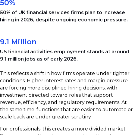
50%
50% of UK financial services firms plan to increase
hiring in 2026, despite ongoing economic pressure.
9.1 Million
US financial activities employment stands at around
9.1 million jobs as of early 2026.
This reflects a shift in how firms operate under tighter
conditions. Higher interest rates and margin pressure
are forcing more disciplined hiring decisions, with
investment directed toward roles that support
revenue, efficiency, and regulatory requirements. At
the same time, functions that are easier to automate or
scale back are under greater scrutiny.
For professionals, this creates a more divided market.