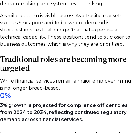
decision-making, and system-level thinking.
A similar pattern is visible across Asia-Pacific markets
such as Singapore and India, where demand is
strongest in roles that bridge financial expertise and
technical capability. These positions tend to sit closer to
business outcomes, which is why they are prioritised.
Traditional roles are becoming more
targeted
While financial services remain a major employer, hiring
is no longer broad-based.
0
%
3% growth is projected for compliance officer roles
from 2024 to 2034, reflecting continued regulatory
demand across financial services.