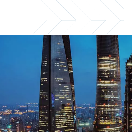
Shanghai office
For financial services recruitment and ex
Email us