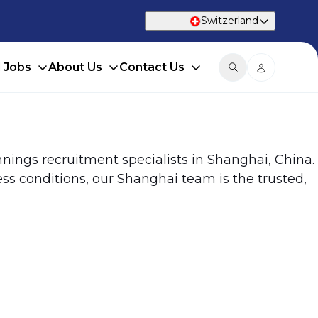
Switzerland
d Jobs
About Us
Contact Us
nings recruitment specialists in Shanghai, China.
ss conditions, our Shanghai team is the trusted,