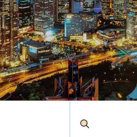
anjing Rd