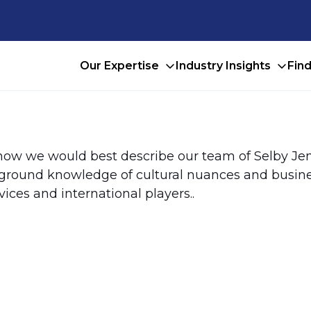
Our Expertise
Industry Insights
Fin
 how we would best describe our team of Selby Jen
e-ground knowledge of cultural nuances and busine
vices and international players..