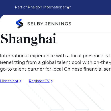
Part of Phaidon International
Shanghai
International experience with a local presence is
Benefitting from a global talent pool with on-th
go-to talent partner for local Chinese financial ser
Hire talent
Register CV