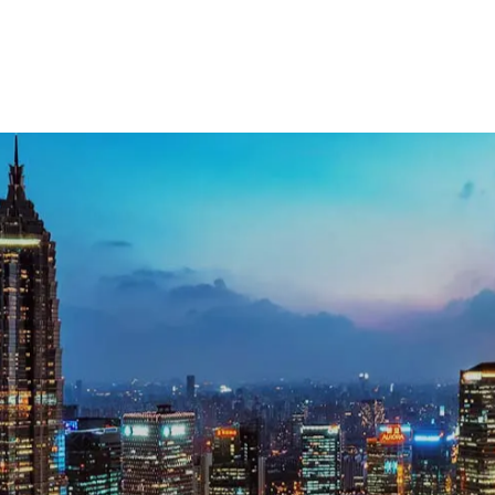
ecutive search support in Shanghai, get in to