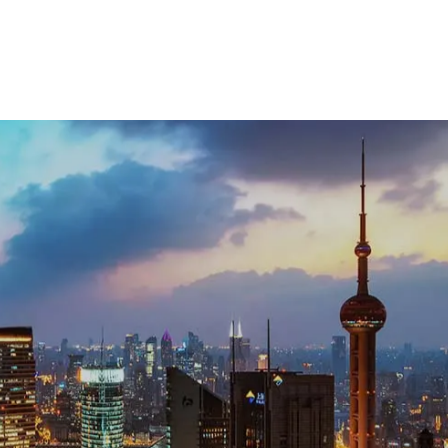
uch with our team: