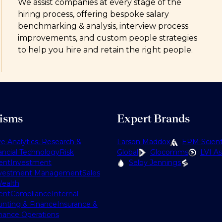
We assist companies at every stage of the
hiring process, offering bespoke salary
benchmarking & analysis, interview process
improvements, and custom people strategies
to help you hire and retain the right people.
lisms
Expert Brands
ve Analytics, Research &
Larson Maddox
EPM Scienti
ancial Technology
Risk
Global
Glocomms
LVI As
ent
Investment
Selby Jennings
vestment Management
Sales
ealth
ent
Compliance
Internal
nting & Finance
Insurance &
nance Operations