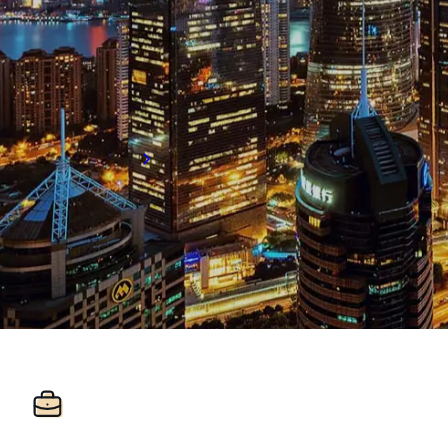
+86 21 5463 2720
Room 1548 15/F, Regus Plaza 66, West N
Jingan District, Shanghai, 200040
Get directions