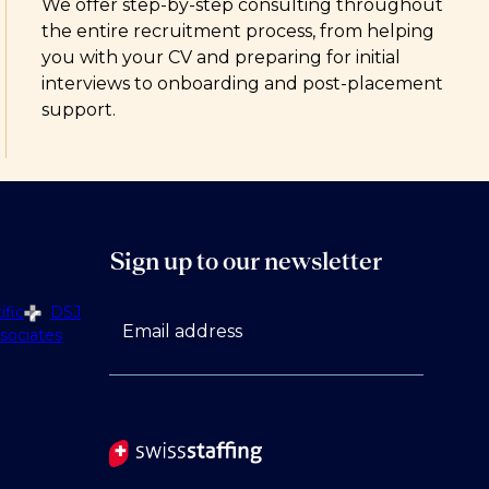
We offer step-by-step consulting throughout
the entire recruitment process, from helping
you with your CV and preparing for initial
interviews to onboarding and post-placement
support.
Sign up to our newsletter
fic
DSJ
Email address
sociates