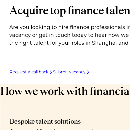
Acquire top finance talen
Are you looking to hire finance professionals 
vacancy or get in touch today to hear how we 
the right talent for your roles in Shanghai an
Request a call back
Submit vacancy
How we work with financial
Bespoke talent solutions