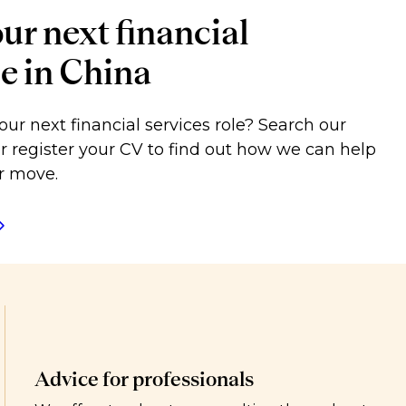
ur next financial
le in China
our next financial services role? Search our
or register your CV to find out how we can help
r move.
Advice for professionals