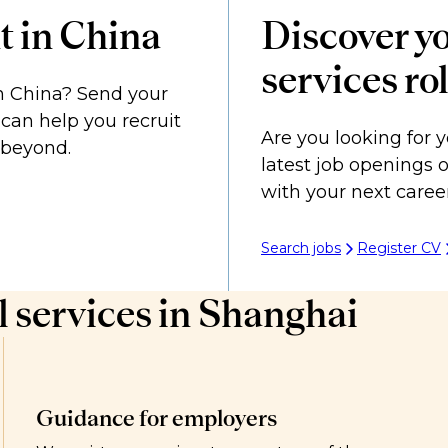
t in China
Discover yo
services ro
in China? Send your
can help you recruit
Are you looking for y
d beyond.
latest job openings 
with your next caree
Search jobs
Register CV
 services in Shanghai
Guidance for employers