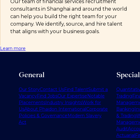
Our team of financial services recruitment
consultants in Shanghai and around the world
can help you build the right team for your
company. We identify, source, and hire talent
that aligns with your business goals.
Learn more
General
Specia
Our Story
Contact Us
Find Talent
Submit a
Quantitati
Vacancy
Find Jobs
Our Expertise
Notable
Trading
Fin
Placements
Industry Insights
Work for
Managem
Us
About Phaidon International
Corporate
Banking
In
Policies & Governance
Modern Slavery
& Trading
W
Act
Managem
Audit
Accou
Actuarial
Fi