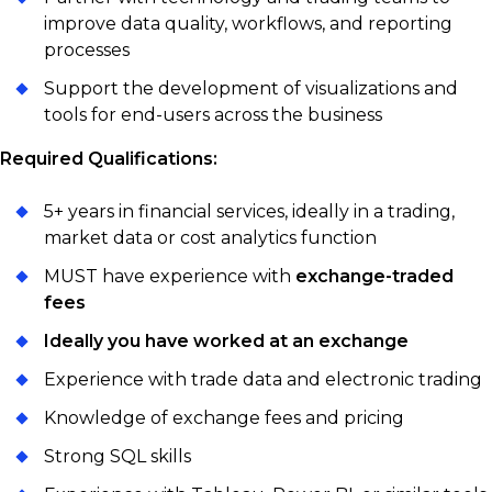
improve data quality, workflows, and reporting
processes
Support the development of visualizations and
tools for end-users across the business
Required Qualifications:
5+ years in financial services, ideally in a trading,
market data or cost analytics function
MUST have experience with
exchange-traded
fees
Ideally you have worked at an exchange
Experience with trade data and electronic trading
Knowledge of exchange fees and pricing
Strong SQL skills