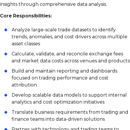
insights through comprehensive data analysis.
Core Responsibilities:
Analyze large-scale trade datasets to identify
trends, anomalies, and cost drivers across multiple
asset classes
Calculate, validate, and reconcile exchange fees
and market data costs across venues and products
Build and maintain reporting and dashboards
focused on trading performance and cost
attribution
Develop scalable data models to support internal
analytics and cost optimization initiatives
Translate business requirements from trading and
finance teams into data-driven solutions
Partner with technology and trading teams to