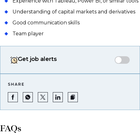
Experience with Tableau, Power BI, or similar tools
Understanding of capital markets and derivatives
Good communication skills
Team player
Get job alerts
SHARE
FAQs