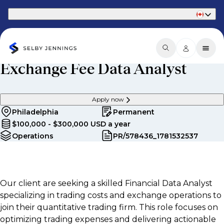
Part of Phaidon International
Exchange Fee Data Analyst
Apply now
Philadelphia
Permanent
$100,000 - $300,000 USD a year
Operations
PR/578436_1781532537
Our client are seeking a skilled Financial Data Analyst
specializing in trading costs and exchange operations to
join their quantitative trading firm. This role focuses on
optimizing trading expenses and delivering actionable