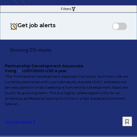
Filters
Get job alerts
Showing 315 results
Partnership Development Associate
Irving
USD115000 USD a year
Title: Partnership Development Associate Company Summary:We are
currently partnered with a private equity-backed HVAC and electrical
services platform that is seeking a Partnership Development Associate
to join its growing team. This is a highly visible opportunity for an
ambitious professional looking to thrive in a fast-paced environment,
take on...
View job details