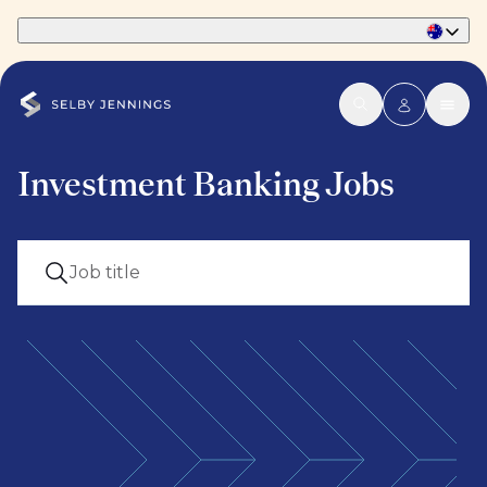
Part of Phaidon International
Investment Banking Jobs