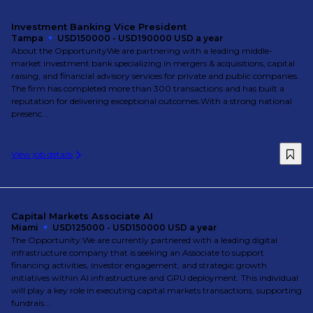
Investment Banking Vice President
Tampa
USD150000 - USD190000 USD a year
About the OpportunityWe are partnering with a leading middle-
market investment bank specializing in mergers & acquisitions, capital
raising, and financial advisory services for private and public companies.
The firm has completed more than 300 transactions and has built a
reputation for delivering exceptional outcomes.With a strong national
presenc...
View job details
Capital Markets Associate AI
Miami
USD125000 - USD150000 USD a year
The Opportunity:We are currently partnered with a leading digital
infrastructure company that is seeking an Associate to support
financing activities, investor engagement, and strategic growth
initiatives within AI infrastructure and GPU deployment. This individual
will play a key role in executing capital markets transactions, supporting
fundrais...