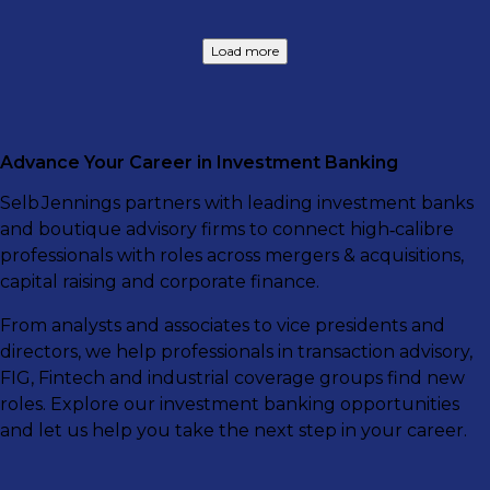
Load more
Advance Your Career in Investment Banking
Selb Jennings partners with leading investment banks
and boutique advisory firms to connect high‑calibre
professionals with roles across mergers & acquisitions,
capital raising and corporate finance.
From analysts and associates to vice presidents and
directors, we help professionals in transaction advisory,
FIG, Fintech and industrial coverage groups find new
roles. Explore our investment banking opportunities
and let us help you take the next step in your career.