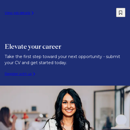
View job details
Elevate your career
Take the first step toward your next opportunity - submit
your CV and get started today.
Register with us