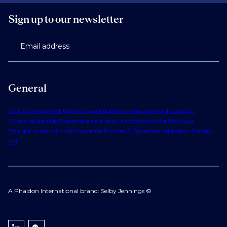
Sign up to our newsletter
Email address
General
Our Story
Contact Us
Find Talent
Submit a Vacancy
Find Jobs
Our
Expertise
Notable Placements
Industry Insights
Work for Us
About
Phaidon International
Corporate Policies & Governance
Modern Slavery
Act
A Phaidon International brand: Selby Jennings ©