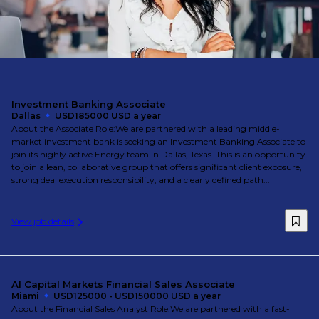
Investment Banking Associate
Dallas
USD185000 USD a year
About the Associate Role:We are partnered with a leading middle-
market investment bank is seeking an Investment Banking Associate to
join its highly active Energy team in Dallas, Texas. This is an opportunity
to join a lean, collaborative group that offers significant client exposure,
strong deal execution responsibility, and a clearly defined path...
View job details
AI Capital Markets Financial Sales Associate
Miami
USD125000 - USD150000 USD a year
About the Financial Sales Analyst Role:We are partnered with a fast-