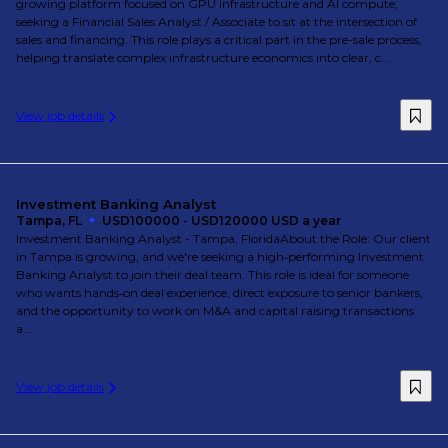
growing platform focused on GPU infrastructure and AI compute,
seeking a Financial Sales Analyst / Associate to sit at the intersection of
sales and financing. This role plays a critical part in the pre-sale process,
helping translate complex infrastructure economics into clear, c...
View job details
Investment Banking Analyst
Tampa, FL
USD100000 - USD120000 USD a year
Investment Banking Analyst - Tampa, FloridaAbout the Role: Our client
in Tampa is growing, and we're seeking a high‑performing Investment
Banking Analyst to join their deal team. This role is ideal for someone
who wants hands‑on deal experience, direct exposure to senior bankers,
and the opportunity to work on M&A and capital raising transactions
a...
View job details