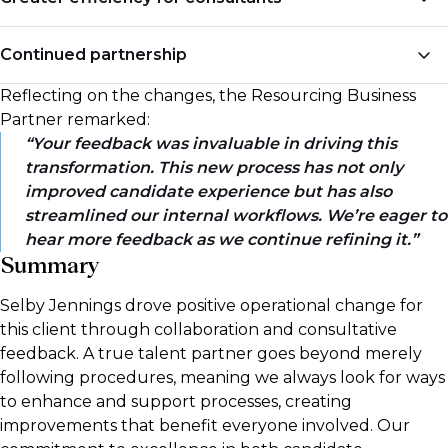
offer to onboarding, receiving consistent updates
throughout the process, which has enhanced their
Our consultants spend less time chasing updates and
Continued partnership
overall impression of the bank and has made them
keeping candidates engaged, as the process is now
more likely to take up offers.
clearly structured and effectively managed by the TA
Reflecting on the changes, the Resourcing Business
Impressed by our feedback's impact, the client invited
team.
Partner remarked:
us to continue collaborating on future improvements
Your feedback was invaluable in driving this
to the offer process.
transformation. This new process has not only
improved candidate experience but has also
streamlined our internal workflows. We’re eager to
hear more feedback as we continue refining it.
Summary
Selby Jennings drove positive operational change for
this client through collaboration and consultative
feedback. A true talent partner goes beyond merely
following procedures, meaning we always look for ways
to enhance and support processes, creating
improvements that benefit everyone involved. Our