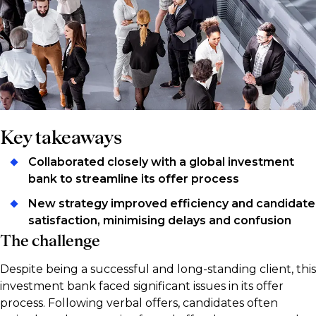
Key takeaways
Collaborated closely with a global investment
bank to streamline its offer process
New strategy improved efficiency and candidate
satisfaction, minimising delays and confusion
The challenge
Despite being a successful and long-standing client, this
investment bank faced significant issues in its offer
process. Following verbal offers, candidates often