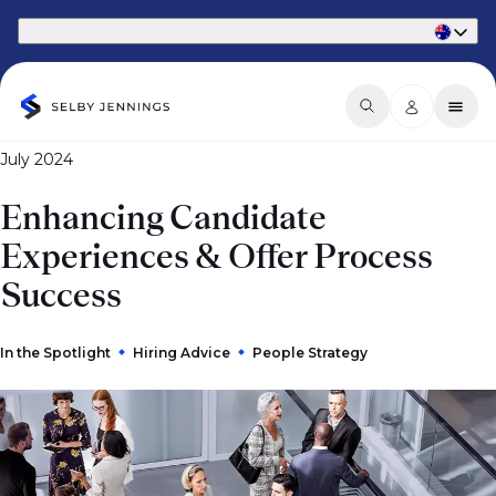
Part of Phaidon International
July 2024
Enhancing Candidate
Experiences & Offer Process
Success
In the Spotlight
Hiring Advice
People Strategy