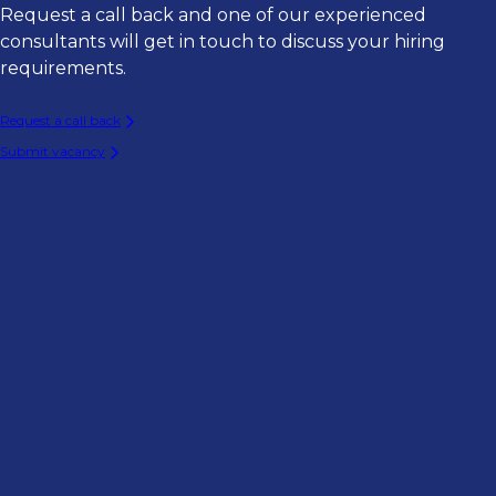
Request a call back and one of our experienced
consultants will get in touch to discuss your hiring
requirements.
Request a call back
Submit vacancy