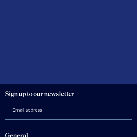
Sign up to our newsletter
Email address
General