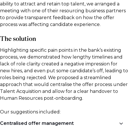
ability to attract and retain top talent, we arranged a
meeting with one of their resourcing business partners
to provide transparent feedback on how the offer
process was affecting candidate experience.
The solution
Highlighting specific pain points in the bank’s existing
process, we demonstrated how lengthy timelines and
lack of role clarity created a negative impression for
new hires, and even put some candidate’s off, leading to
roles being rejected. We proposed a streamlined
approach that would centralise the offer process under
Talent Acquisition and allow for a clear handover to
Human Resources post-onboarding.
Our suggestions included:
Centralised offer management