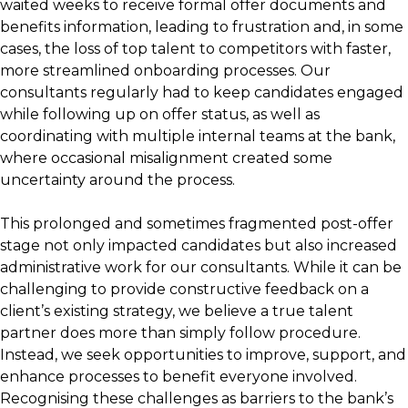
waited weeks to receive formal offer documents and
benefits information, leading to frustration and, in some
cases, the loss of top talent to competitors with faster,
more streamlined onboarding processes. Our
consultants regularly had to keep candidates engaged
while following up on offer status, as well as
coordinating with multiple internal teams at the bank,
where occasional misalignment created some
uncertainty around the process.
This prolonged and sometimes fragmented post-offer
stage not only impacted candidates but also increased
administrative work for our consultants. While it can be
challenging to provide constructive feedback on a
client’s existing strategy, we believe a true talent
partner does more than simply follow procedure.
Instead, we seek opportunities to improve, support, and
enhance processes to benefit everyone involved.
Recognising these challenges as barriers to the bank’s