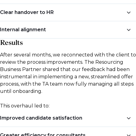
We recommended that a dedicated Talent
Clear handover to HR
Acquisition (TA) team manage all offer-related
communications and logistics, ensuring candidates
To avoid confusion and redundant communication,
Internal alignment
had a single point of contact and consistent updates
we suggested a formalised “handover” system, where
throughout the offer process.
TA would finalise the offer and onboarding
Results
We encouraged the bank to ensure that internal
documents before passing candidates to HR for
teams were clear on their roles within the new
After several months, we reconnected with the client to
further support.
process, reducing miscommunication and creating a
review the process improvements. The Resourcing
more unified approach to hiring.
Business Partner shared that our feedback had been
instrumental in implementing a new, streamlined offer
process, with the TA team now fully managing all steps
until onboarding.
This overhaul led to:
Improved candidate satisfaction
Candidates now experience shorter timelines from
Greater efficiency for consultants