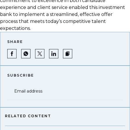
commitment to excellence in both candidate
experience and client service enabled this investment
bank to implement a streamlined, effective offer
process that meets today’s competitive talent
expectations.
SHARE
SUBSCRIBE
Email address
RELATED CONTENT