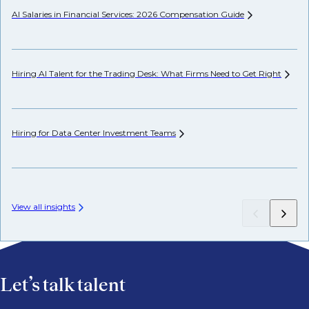
AI Salaries in Financial Services: 2026 Compensation
Guide
Pr
Hiring AI Talent for the Trading Desk: What Firms Need to Get
Right
Wh
Hiring for Data Center Investment
Teams
Wh
Fr
View all insights
Let’s talk talent