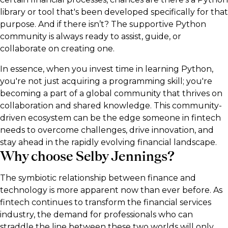
library or tool that's been developed specifically for that
purpose. And if there isn’t? The supportive Python
community is always ready to assist, guide, or
collaborate on creating one.
In essence, when you invest time in learning Python,
you're not just acquiring a programming skill; you're
becoming a part of a global community that thrives on
collaboration and shared knowledge. This community-
driven ecosystem can be the edge someone in fintech
needs to overcome challenges, drive innovation, and
stay ahead in the rapidly evolving financial landscape.
Why choose Selby Jennings?
The symbiotic relationship between finance and
technology is more apparent now than ever before. As
fintech continues to transform the financial services
industry, the demand for professionals who can
straddle the line between these two worlds will only