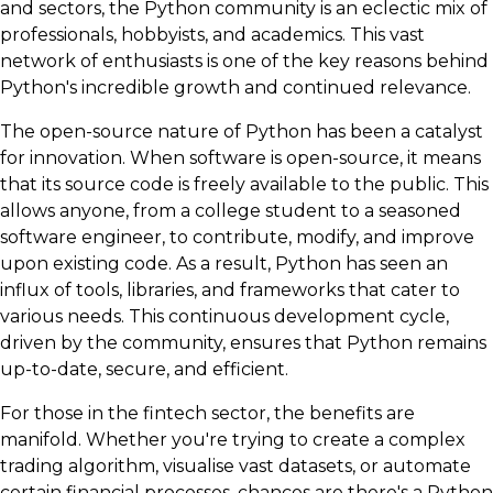
and sectors, the Python community is an eclectic mix of
professionals, hobbyists, and academics. This vast
network of enthusiasts is one of the key reasons behind
Python's incredible growth and continued relevance.
The open-source nature of Python has been a catalyst
for innovation. When software is open-source, it means
that its source code is freely available to the public. This
allows anyone, from a college student to a seasoned
software engineer, to contribute, modify, and improve
upon existing code. As a result, Python has seen an
influx of tools, libraries, and frameworks that cater to
various needs. This continuous development cycle,
driven by the community, ensures that Python remains
up-to-date, secure, and efficient.
For those in the fintech sector, the benefits are
manifold. Whether you're trying to create a complex
trading algorithm, visualise vast datasets, or automate
certain financial processes, chances are there's a Python