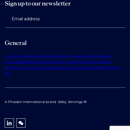
Sign up to our newsletter
Email address
General
Our Story
Contact Us
Find Talent
Submit a Vacancy
Find Jobs
Our
Expertise
Notable Placements
Industry Insights
Work for Us
About
Phaidon International
Corporate Policies & Governance
Modern Slavery
Act
A Phaidon International brand: Selby Jennings ©