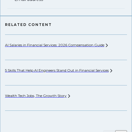
RELATED CONTENT
AI Salaries in Financial Services: 2026 Compensation
Guide
Se
Ca
5 Skills That Help AI Engineers Stand Out in Financial
Services
Wh
Wealth Tech Jobs, The Growth
Story
Wh
Fr