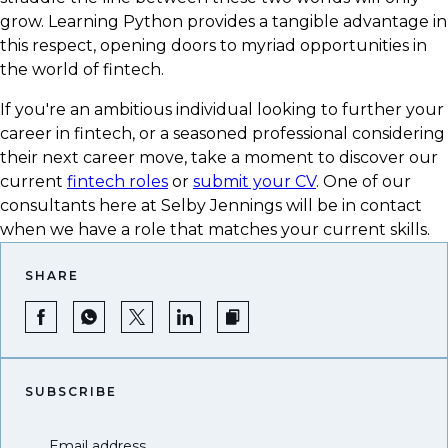
grow. Learning Python provides a tangible advantage in
this respect, opening doors to myriad opportunities in
the world of fintech.
If you're an ambitious individual looking to further your
career in fintech, or a seasoned professional considering
their next career move, take a moment to discover our
current
fintech roles
or
submit your CV
. One of our
consultants here at Selby Jennings will be in contact
when we have a role that matches your current skills.
SHARE
SUBSCRIBE
Email address