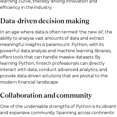
learning curve, thereby driving innovation and
efficiency in the industry.
Data-driven decision making
In an age where data is often termed 'the new oil', the
ability to analyse vast amounts of data and extract
meaningful insights is paramount. Python, with its
powerful data analysis and machine learning libraries,
offers tools that can handle massive datasets. By
learning Python, fintech professionals can directly
interact with data, conduct advanced analytics, and
provide data-driven solutions that are pivotal to the
modern financial landscape.
Collaboration and community
One of the undeniable strengths of Python is its vibrant
and expansive community. Spanning across continents