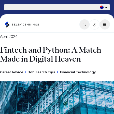
Part of Phaidon International
April 2024
Fintech and Python: A Match
Made in Digital Heaven
Career Advice
Job Search Tips
Financial Technology