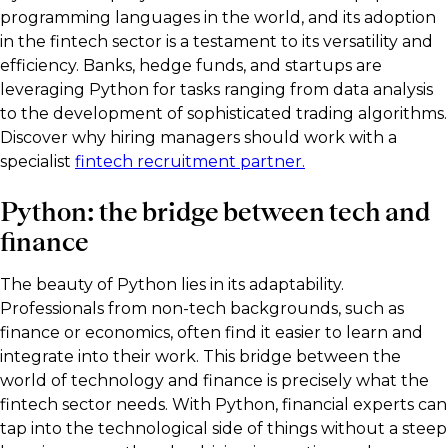
programming languages in the world, and its adoption
in the fintech sector is a testament to its versatility and
efficiency. Banks, hedge funds, and startups are
leveraging Python for tasks ranging from data analysis
to the development of sophisticated trading algorithms.
Discover why hiring managers should work with a
specialist
fintech recruitment partner.
Python: the bridge between tech and
finance
The beauty of Python lies in its adaptability.
Professionals from non-tech backgrounds, such as
finance or economics, often find it easier to learn and
integrate into their work. This bridge between the
world of technology and finance is precisely what the
fintech sector needs. With Python, financial experts can
tap into the technological side of things without a steep