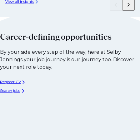
View all insights
Career-defining opportunities
By your side every step of the way, here at Selby
Jennings your job journey is our journey too. Discover
your next role today.
Register CV
Search jobs