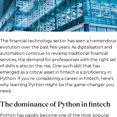
The financial technology sector has seen a tremendous
evolution over the past few years. As digitalisation and
automation continue to revamp traditional financial
services, the demand for professionals with the right set
of skills is also on the rise. One such skill that has
emerged as a critical asset in fintech is a proficiency in
Python. If you're considering a career in fintech, here's
why learning Python might be the game-changer you
need.
The dominance of Python in fintech
Python has rapidly become one of the most popular