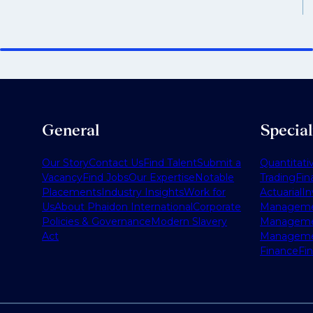
General
Specia
Our Story
Contact Us
Find Talent
Submit a
Quantitati
Vacancy
Find Jobs
Our Expertise
Notable
Trading
Fin
Placements
Industry Insights
Work for
Actuarial
I
Us
About Phaidon International
Corporate
Managem
Policies & Governance
Modern Slavery
Managem
Act
Managem
Finance
Fi