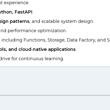
t experience.
ython, FastAPI
.
sign patterns
, and scalable system design.
 and performance optimization.
, including Functions, Storage, Data Factory, and 
ls, and cloud‑native applications
.
rive for continuous learning.