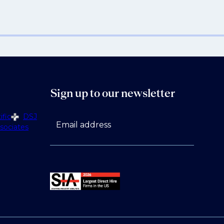
Sign up to our newsletter
fic
DSJ
Email address
sociates