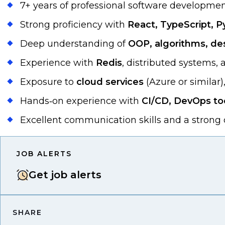
7+ years of professional software developmen
Strong proficiency with
React, TypeScript, P
Deep understanding of
OOP, algorithms, de
Experience with
Redis
, distributed systems,
Exposure to
cloud services
(Azure or similar)
Hands‑on experience with
CI/CD, DevOps too
Excellent communication skills and a strong d
JOB ALERTS
Get job alerts
SHARE