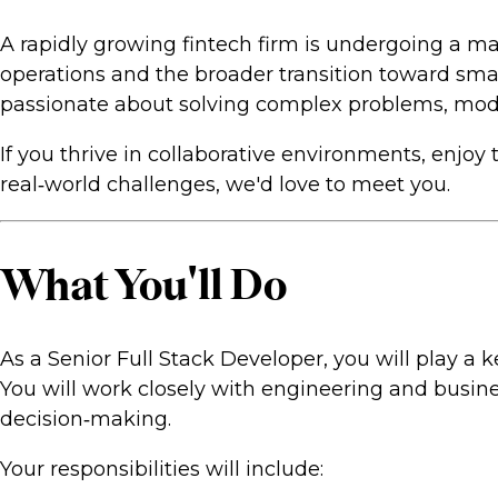
A rapidly growing fintech firm is undergoing a ma
operations and the broader transition toward sma
passionate about solving complex problems, moder
If you thrive in collaborative environments, enjo
real‑world challenges, we'd love to meet you.
What You'll Do
As a Senior Full Stack Developer, you will play a
You will work closely with engineering and busine
decision‑making.
Your responsibilities will include: