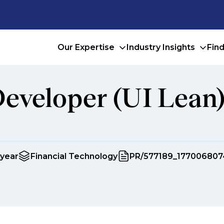
Our Expertise
Industry Insights
Fin
Developer (UI Lean
 year
Financial Technology
PR/577189_177006807