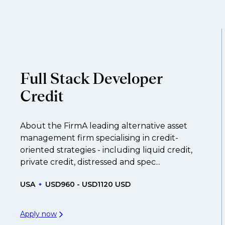
throughout your next career move.
and understanding what is required to future-proo
ume
so you can be considered for roles that have ye
Full Stack Developer
Credit
About the FirmA leading alternative asset
management firm specialising in credit-
oriented strategies - including liquid credit,
private credit, distressed and spec...
USA
USD960 - USD1120 USD
Apply now