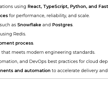
cations using
React, TypeScript, Python, and Fas
ices
for performance, reliability, and scale.
 such as
Snowflake
and
Postgres
.
using Redis.
opment process
.
de that meets modern engineering standards.
tomation, and DevOps best practices for cloud de
nents and automation
to accelerate delivery an