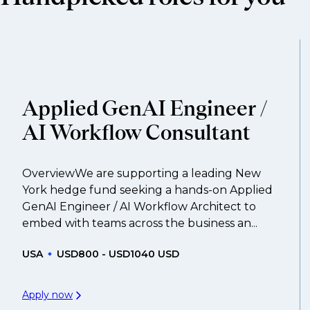
compensation negotiations, we advocate for you 
work with clients who are more focused on skills 
That's why we recommend
registering your res
Applied GenAI Engineer /
AI Workflow Consultant
OverviewWe are supporting a leading New
York hedge fund seeking a hands-on Applied
GenAI Engineer / AI Workflow Architect to
embed with teams across the business an...
USA
USD800 - USD1040 USD
Apply now