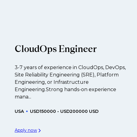
f their business.
t to be created.
CloudOps Engineer
3-7 years of experience in CloudOps, DevOps,
Site Reliability Engineering (SRE), Platform
Engineering, or Infrastructure
Engineering.Strong hands-on experience
mana...
USA
USD150000 - USD200000 USD
Apply now