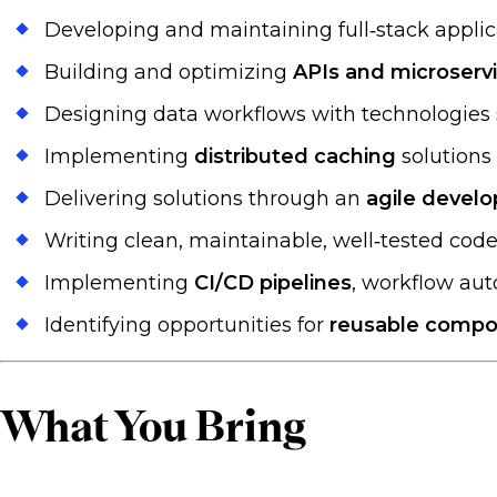
Developing and maintaining full‑stack appli
Building and optimizing
APIs and microserv
Designing data workflows with technologies
Implementing
distributed caching
solutions 
Delivering solutions through an
agile devel
Writing clean, maintainable, well‑tested co
Implementing
CI/CD pipelines
, workflow au
Identifying opportunities for
reusable compo
What You Bring