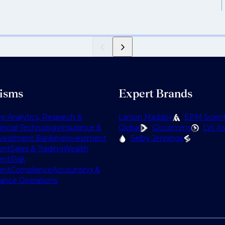
lisms
Expert Brands
ve Analytics, Research &
Larson Maddox
EPM Scienti
ancial Technology
Insurance &
Global
Glocomms
LVI As
nvestment Banking
Investment
Selby Jennings
ent
Sales & Trading
Wealth
ent
Risk
ent
Compliance
Accounting &
nance Operations