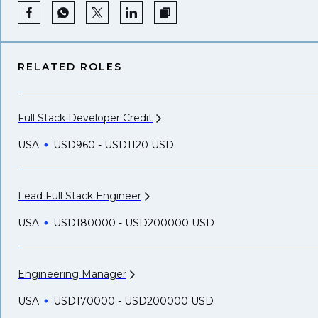
RELATED ROLES
Full Stack Developer
Credit
USA
USD960 - USD1120 USD
Lead Full Stack
Engineer
USA
USD180000 - USD200000 USD
Engineering
Manager
USA
USD170000 - USD200000 USD