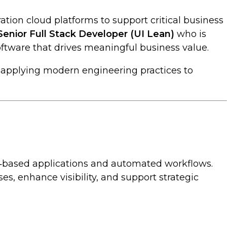
ation cloud platforms to support critical business
Senior Full Stack Developer (UI Lean)
who is
ftware that drives meaningful business value.
e applying modern engineering practices to
oud‑based applications and automated workflows.
s, enhance visibility, and support strategic