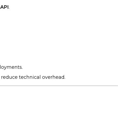
tAPI
.
ployments.
d reduce technical overhead.