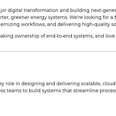
jor digital transformation and building next‑gener
rter, greener energy systems. We're looking for a
nizing workflows, and delivering high‑quality so
y taking ownership of end‑to‑end systems, and lov
 key role in designing and delivering scalable, cl
ss teams to build systems that streamline processe