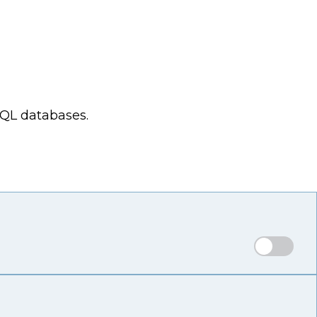
SQL databases.