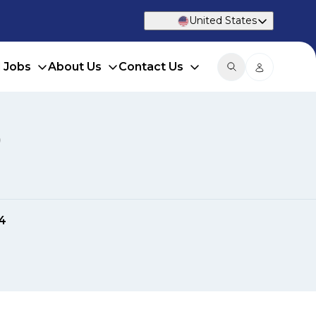
United States
d Jobs
About Us
Contact Us
)
4