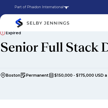
Part of Phaidon International
Expired
Senior Full Stack 
Boston
Permanent
$150,000 - $175,000 USD a