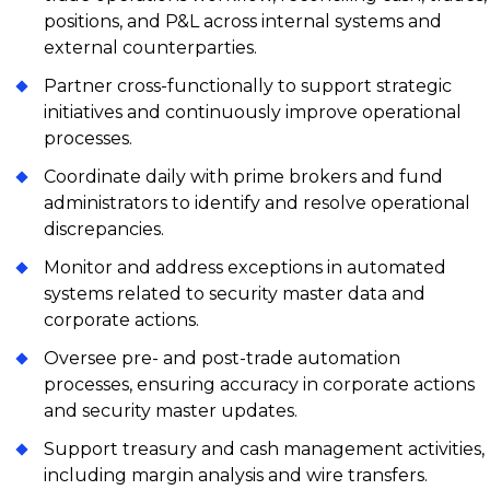
positions, and P&L across internal systems and
external counterparties.
Partner cross-functionally to support strategic
initiatives and continuously improve operational
processes.
Coordinate daily with prime brokers and fund
administrators to identify and resolve operational
discrepancies.
Monitor and address exceptions in automated
systems related to security master data and
corporate actions.
Oversee pre- and post-trade automation
processes, ensuring accuracy in corporate actions
and security master updates.
Support treasury and cash management activities,
including margin analysis and wire transfers.