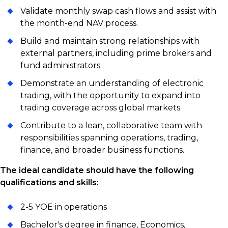
Validate monthly swap cash flows and assist with
the month-end NAV process.
Build and maintain strong relationships with
external partners, including prime brokers and
fund administrators.
Demonstrate an understanding of electronic
trading, with the opportunity to expand into
trading coverage across global markets.
Contribute to a lean, collaborative team with
responsibilities spanning operations, trading,
finance, and broader business functions.
The ideal candidate should have the following
qualifications and skills:
2-5 YOE in operations
Bachelor's degree in finance, Economics,