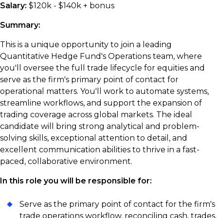
Salary:
$120k - $140k + bonus
Summary:
This is a unique opportunity to join a leading
Quantitative Hedge Fund's Operations team, where
you'll oversee the full trade lifecycle for equities and
serve as the firm's primary point of contact for
operational matters. You'll work to automate systems,
streamline workflows, and support the expansion of
trading coverage across global markets. The ideal
candidate will bring strong analytical and problem-
solving skills, exceptional attention to detail, and
excellent communication abilities to thrive in a fast-
paced, collaborative environment.
In this role you
will be responsible for:
Serve as the primary point of contact for the firm's
trade operations workflow, reconciling cash, trades,