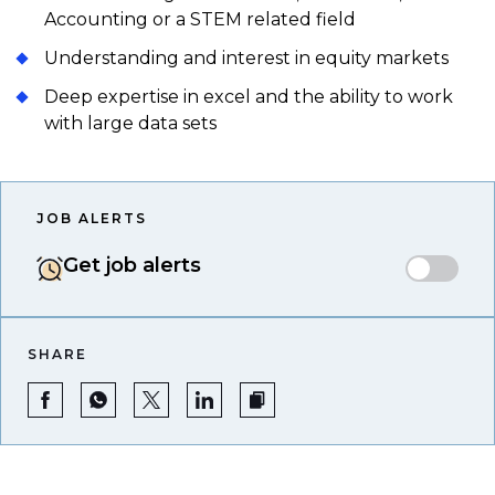
Accounting or a STEM related field
Understanding and interest in equity markets
Deep expertise in excel and the ability to work
with large data sets
JOB ALERTS
Get job alerts
SHARE