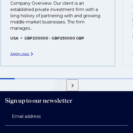
Company Overview: Our client is an
That's why we recommend
registering your resume
established private investment firm with a
so you can be considered for roles that have yet to be
long history of partnering with and growing
middle-market businesses. The firm
created.
manages...
USA
GBP200000 - GBP250000 GBP
Apply now
Sign up to our newsletter
Email address