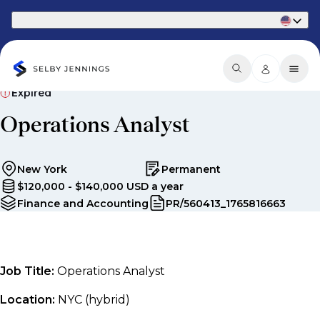
Part of Phaidon International
Expired
Operations Analyst
New York
Permanent
$120,000 - $140,000 USD a year
Finance and Accounting
PR/560413_1765816663
Job Title:
Operations Analyst
Location:
NYC (hybrid)