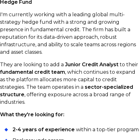
Hedge Fund
I'm currently working with a leading global multi-
strategy hedge fund with a strong and growing
presence in fundamental credit. The firm has built a
reputation for its data-driven approach, robust
infrastructure, and ability to scale teams across regions
and asset classes.
They are looking to add a
Junior Credit Analyst
to their
fundamental credit team
, which continues to expand
as the platform allocates more capital to credit
strategies. The team operates in a
sector-specialized
structure
, offering exposure across a broad range of
industries.
What they're looking for:
2-4 years of experience
within a top-tier program