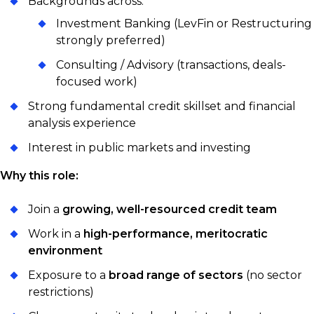
Backgrounds across:
Investment Banking (LevFin or Restructuring
strongly preferred)
Consulting / Advisory (transactions, deals-
focused work)
Strong fundamental credit skillset and financial
analysis experience
Interest in public markets and investing
Why this role:
Join a
growing, well-resourced credit team
Work in a
high-performance, meritocratic
environment
Exposure to a
broad range of sectors
(no sector
restrictions)