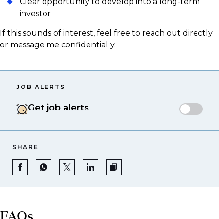
Clear opportunity to develop into a long-term
investor
If this sounds of interest, feel free to reach out directly
or message me confidentially.
JOB ALERTS
Get job alerts
SHARE
FAQs