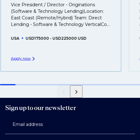
That's why we recommend
registering your resume
Vice President / Director - Originations
so you can be considered for roles that have yet to be
(Software & Technology Lending)Location:
created.
East Coast (Remote/Hybrid) Team: Direct
Lending - Software & Technology VerticalCo...
USA
USD175000 - USD225000 USD
Apply now
Sign up to our newsletter
Email address