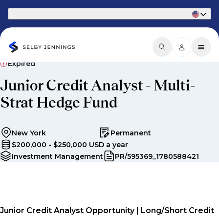
Part of Phaidon International
Expired
Junior Credit Analyst - Multi-
Strat Hedge Fund
New York
Permanent
$200,000 - $250,000 USD a year
Investment Management
PR/595369_1780588421
Junior Credit Analyst Opportunity | Long/Short Credit