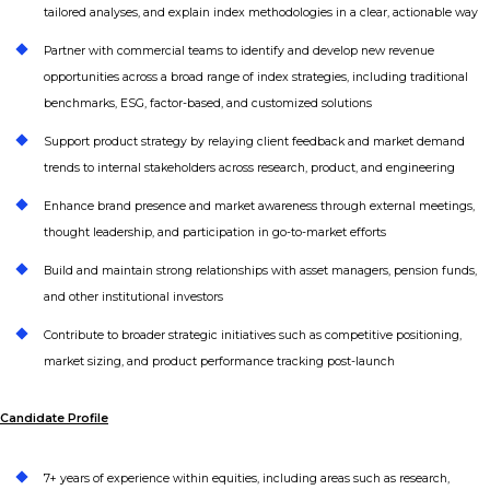
tailored analyses, and explain index methodologies in a clear, actionable way
Partner with commercial teams to identify and develop new revenue
opportunities across a broad range of index strategies, including traditional
benchmarks, ESG, factor-based, and customized solutions
Support product strategy by relaying client feedback and market demand
trends to internal stakeholders across research, product, and engineering
Enhance brand presence and market awareness through external meetings,
thought leadership, and participation in go-to-market efforts
Build and maintain strong relationships with asset managers, pension funds,
and other institutional investors
Contribute to broader strategic initiatives such as competitive positioning,
market sizing, and product performance tracking post-launch
Candidate Profile
7+ years of experience within equities, including areas such as research,