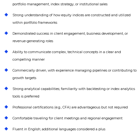
portfolio management, index strategy, or institutional sales
Strong understanding of how equity indices are constructed and utilized
within portfolio frameworks
Demonstrated success in client engagement, business development, or
revenue-generating roles
Ability to communicate complex, technical concepts in a clear and
compelling manner
Commercially driven, with experience managing pipelines or contributing to
growth targets
Strong analytical capabilities; familiarity with backtesting or index analytics
tools is preferred
Professional certifications (e.g., CFA) are advantageous but not required
Comfortable traveling for client meetings and regional engagement
Fluent in English; additional languages considered a plus