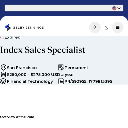
Part of Phaidon International
Expired
Index Sales Specialist
San Francisco
Permanent
$250,000 - $275,000 USD a year
Financial Technology
PR/592955_1779815395
Overview of the Role