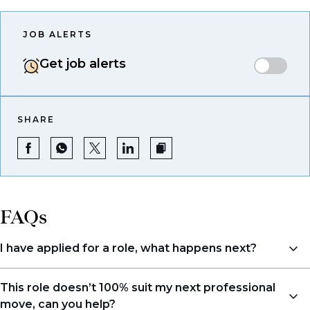
JOB ALERTS
Get job alerts
SHARE
FAQs
I have applied for a role, what happens next?
Congratulations, we understand that taking the time
This role doesn’t 100% suit my next professional
to apply is a big step. When you apply, your details go
move, can you help?