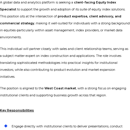
A global data and analytics platform is seeking a
client-facing Equity Index
Specialist
to support the growth and adoption of its suite of equity index solutions.
This position sits at the intersection of
product expertise, client advisory, and
commercial strategy
, making it well-suited for individuals with a strong background
in equities-particularly within asset management, index providers, or market data
environments.
This individual will partner closely with sales and client relationship teams, serving as
a subject matter expert on index construction and applications. The role involves
translating sophisticated methodologies into practical insights for institutional
investors, while also contributing to product evolution and market expansion
initiatives.
The position is aligned to the
West Coast market
, with a strong focus on engaging
institutional clients and supporting business growth across that region.
Key Responsibilities
Engage directly with institutional clients to deliver presentations, conduct