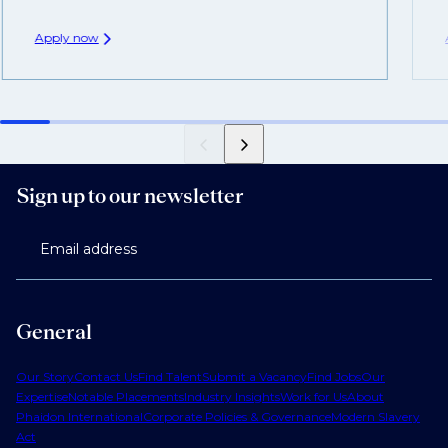
Apply now
Sign up to our newsletter
Email address
General
Our Story
Contact Us
Find Talent
Submit a Vacancy
Find Jobs
Our
Expertise
Notable Placements
Industry Insights
Work for Us
About
Phaidon International
Corporate Policies & Governance
Modern Slavery
Act