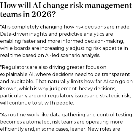
How will AI change risk management
teams in 2026?
"AI is completely changing how risk decisions are made.
Data-driven insights and predictive analytics are
enabling faster and more informed decision-making,
while boards are increasingly adjusting risk appetite in
real time based on AI-led scenario analysis.
"Regulators are also driving greater focus on
explainable AI, where decisions need to be transparent
and auditable. That naturally limits how far AI can go on
its own, which is why judgement-heavy decisions,
particularly around regulatory issues and strategic risk,
will continue to sit with people.
"As routine work like data gathering and control testing
becomes automated, risk teams are operating more
efficiently and, in some cases, leaner. New roles are