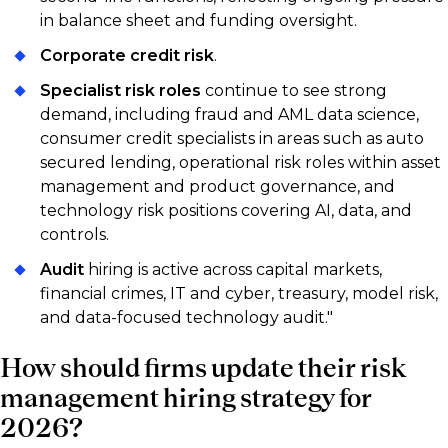
in balance sheet and funding oversight.
Corporate credit risk
.
Specialist risk roles
continue to see strong
demand, including fraud and AML data science,
consumer credit specialists in areas such as auto
secured lending, operational risk roles within asset
management and product governance, and
technology risk positions covering AI, data, and
controls.
Audit
hiring is active across capital markets,
financial crimes, IT and cyber, treasury, model risk,
and data-focused technology audit."
How should firms update their risk
management hiring strategy for
2026?