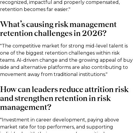
recognized, impactful and properly compensated,
retention becomes far easier."
What’s causing risk management
retention challenges in 2026?
"The competitive market for strong mid-level talent is
one of the biggest retention challenges within risk
teams. AI-driven change and the growing appeal of buy
side and alternative platforms are also contributing to
movement away from traditional institutions."
How can leaders reduce attrition risk
and strengthen retention in risk
management?
"Investment in career development, paying above
market rate for top performers, and supporting