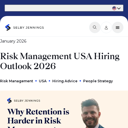
Part of Phaidon International
January 2026
Risk Management USA Hiring
Outlook 2026
Risk Management
USA
Hiring Advice
People Strategy