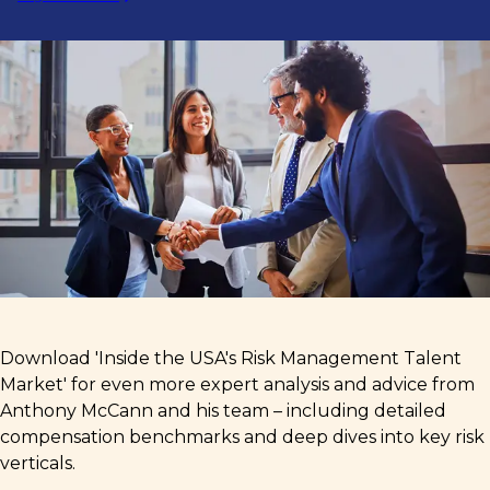
Download 'Inside the USA's Risk Management Talent
Market' for even more expert analysis and advice from
Anthony McCann and his team – including detailed
compensation benchmarks and deep dives into key risk
verticals.