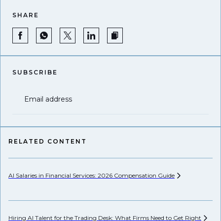
SHARE
SUBSCRIBE
Email address
RELATED CONTENT
AI Salaries in Financial Services: 2026 Compensation
Guide
Hi
Hiring AI Talent for the Trading Desk: What Firms Need to Get
Right
Pr