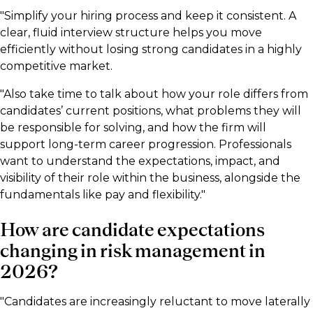
"Simplify your hiring process and keep it consistent. A
clear, fluid interview structure helps you move
efficiently without losing strong candidates in a highly
competitive market.
"Also take time to talk about how your role differs from
candidates’ current positions, what problems they will
be responsible for solving, and how the firm will
support long-term career progression. Professionals
want to understand the expectations, impact, and
visibility of their role within the business, alongside the
fundamentals like pay and flexibility."
How are candidate expectations
changing in risk management in
2026?
"Candidates are increasingly reluctant to move laterally