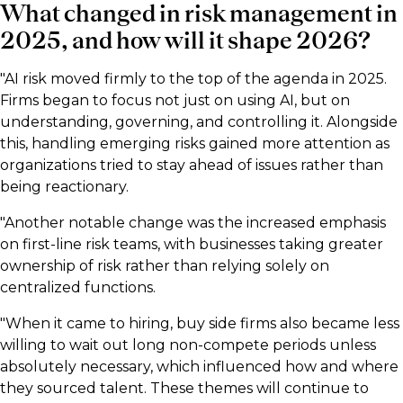
What changed in risk management in
2025, and how will it shape 2026?
"AI risk moved firmly to the top of the agenda in 2025.
Firms began to focus not just on using AI, but on
understanding, governing, and controlling it. Alongside
this, handling emerging risks gained more attention as
organizations tried to stay ahead of issues rather than
being reactionary.
"Another notable change was the increased emphasis
on first-line risk teams, with businesses taking greater
ownership of risk rather than relying solely on
centralized functions.
"When it came to hiring, buy side firms also became less
willing to wait out long non-compete periods unless
absolutely necessary, which influenced how and where
they sourced talent. These themes will continue to