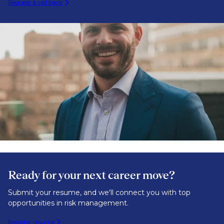
Request a call back
Ready for your next career move?
Submit your resume, and we'll connect you with top
opportunities in risk management.
Register resume