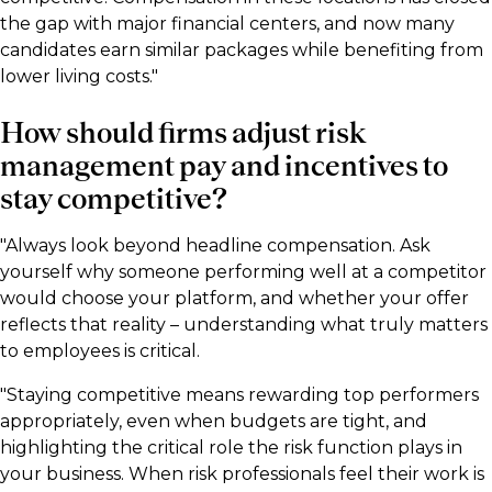
the gap with major financial centers, and now many
candidates earn similar packages while benefiting from
lower living costs."
How should firms adjust risk
management pay and incentives to
stay competitive?
"Always look beyond headline compensation. Ask
yourself why someone performing well at a competitor
would choose your platform, and whether your offer
reflects that reality – understanding what truly matters
to employees is critical.
"Staying competitive means rewarding top performers
appropriately, even when budgets are tight, and
highlighting the critical role the risk function plays in
your business. When risk professionals feel their work is