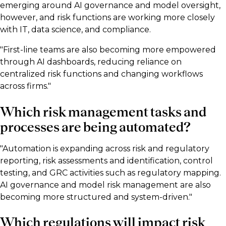
emerging around AI governance and model oversight,
however, and risk functions are working more closely
with IT, data science, and compliance.
"First-line teams are also becoming more empowered
through AI dashboards, reducing reliance on
centralized risk functions and changing workflows
across firms."
Which risk management tasks and
processes are being automated?
"Automation is expanding across risk and regulatory
reporting, risk assessments and identification, control
testing, and GRC activities such as regulatory mapping.
AI governance and model risk management are also
becoming more structured and system-driven."
Which regulations will impact risk