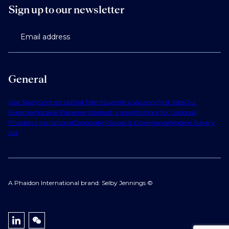
Sign up to our newsletter
Email address
General
Our Story
Contact Us
Find Talent
Submit a Vacancy
Find Jobs
Our
Expertise
Notable Placements
Industry Insights
Work for Us
About
Phaidon International
Corporate Policies & Governance
Modern Slavery
Act
A Phaidon International brand: Selby Jennings ©