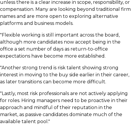
unless there is a clear increase in scope, responsibility, or
compensation. Many are looking beyond traditional firm
names and are more open to exploring alternative
platforms and business models.
"Flexible working is still important across the board,
although more candidates now accept being in the
office a set number of days as return-to-office
expectations have become more established.
"Another strong trend is risk talent showing strong
interest in moving to the buy side earlier in their career,
as later transitions can become more difficult.
"Lastly, most risk professionals are not actively applying
for roles. Hiring managers need to be proactive in their
approach and mindful of their reputation in the
market, as passive candidates dominate much of the
available talent pool."