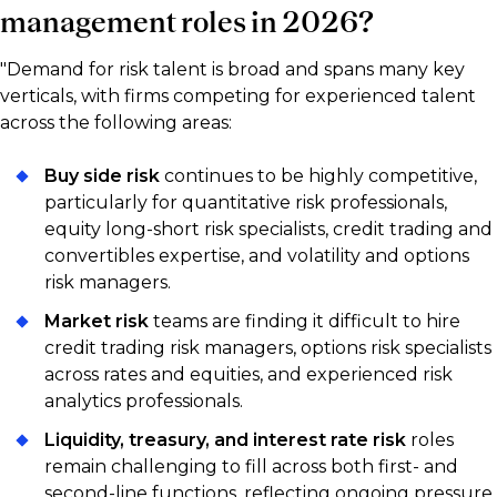
management roles in 2026?
"Demand for risk talent is broad and spans many key
verticals, with firms competing for experienced talent
across the following areas:
Buy side risk
continues to be highly competitive,
particularly for quantitative risk professionals,
equity long-short risk specialists, credit trading and
convertibles expertise, and volatility and options
risk managers.
Market risk
teams are finding it difficult to hire
credit trading risk managers, options risk specialists
across rates and equities, and experienced risk
analytics professionals.
Liquidity, treasury, and interest rate risk
roles
remain challenging to fill across both first- and
second-line functions, reflecting ongoing pressure