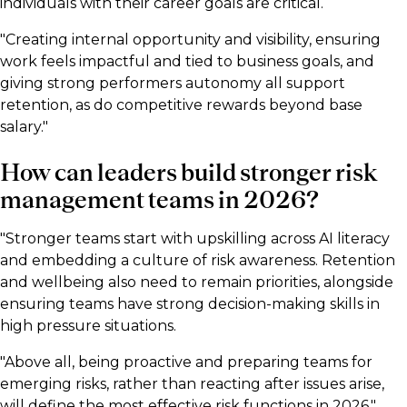
individuals with their career goals are critical.
"Creating internal opportunity and visibility, ensuring
work feels impactful and tied to business goals, and
giving strong performers autonomy all support
retention, as do competitive rewards beyond base
salary."
How can leaders build stronger risk
management teams in 2026?
"Stronger teams start with upskilling across AI literacy
and embedding a culture of risk awareness. Retention
and wellbeing also need to remain priorities, alongside
ensuring teams have strong decision-making skills in
high pressure situations.
"Above all, being proactive and preparing teams for
emerging risks, rather than reacting after issues arise,
will define the most effective risk functions in 2026."