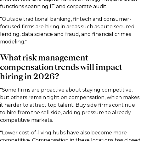
functions spanning IT and corporate audit.
"Outside traditional banking, fintech and consumer-
focused firms are hiring in areas such as auto secured
lending, data science and fraud, and financial crimes
modeling."
What risk management
compensation trends will impact
hiring in 2026?
"Some firms are proactive about staying competitive,
but others remain tight on compensation, which makes
it harder to attract top talent. Buy side firms continue
to hire from the sell side, adding pressure to already
competitive markets.
"Lower cost-of-living hubs have also become more
competitive. Compensation in these locations has closed