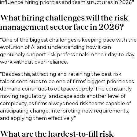
influence hiring priorities and team structures in 2026."
What hiring challenges will the risk
management sector face in 2026?
"One of the biggest challenges is keeping pace with the
evolution of AI and understanding how it can
genuinely support risk professionals in their day-to-day
work without over-reliance.
"Besides this, attracting and retaining the best risk
talent continues to be one of firms’ biggest priorities as
demand continues to outpace supply. The constantly
moving regulatory landscape adds another level of
complexity, as firms always need risk teams capable of
anticipating change, interpreting new requirements,
and applying them effectively."
What are the hardest-to-fill risk