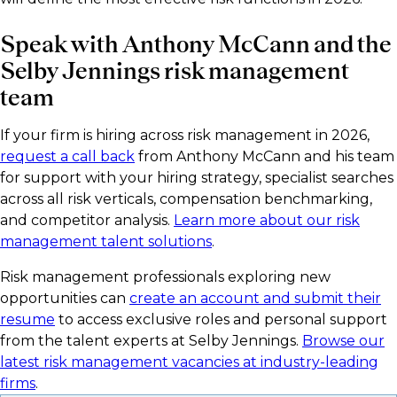
Speak with Anthony McCann and the
Selby Jennings risk management
team
If your firm is hiring across risk management in 2026,
request a call back
from Anthony McCann and his team
for support with your hiring strategy, specialist searches
across all risk verticals, compensation benchmarking,
and competitor analysis.
Learn more about our risk
management talent solutions
.
Risk management professionals exploring new
opportunities can
create an account and submit their
resume
to access exclusive roles and personal support
from the talent experts at Selby Jennings.
Browse our
latest risk management vacancies at industry-leading
firms
.