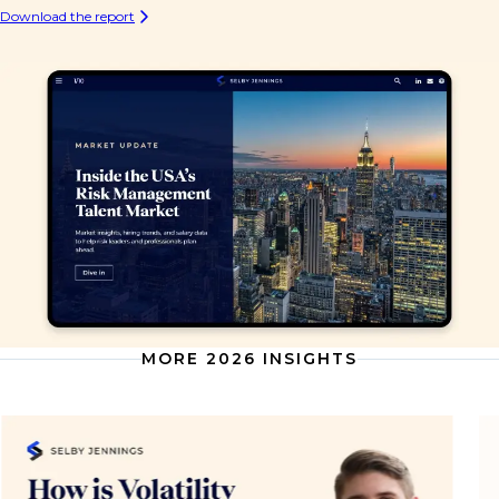
Download the report
MORE 2026 INSIGHTS