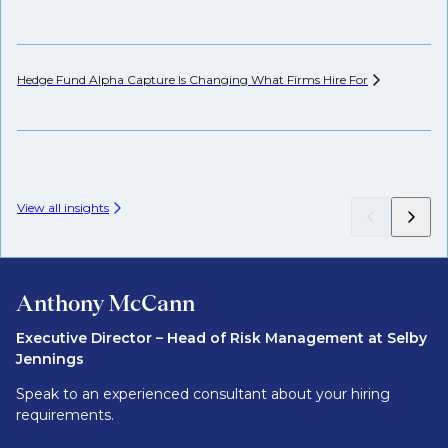
Hedge Fund Alpha Capture Is Changing What Firms Hire
For
Ho
View all insights
Anthony McCann
Executive Director – Head of Risk Management at Selby
Jennings
Speak to an experienced consultant about your hiring
requirements.