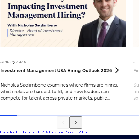
January 2026
Ja
Investment Management USA Hiring Outlook
2026
Fi
Nicholas Saglimbene examines where firms are hiring,
Su
which roles are hardest to fill, and how leaders can
fi
compete for talent across private markets, public
sp
markets, and investor relations in 2026.
Back to 'The Future of USA Financial Services' hub