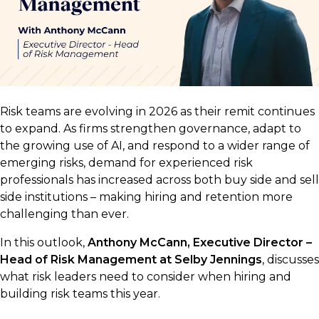
Risk teams are evolving in 2026 as their remit continues
to expand. As firms strengthen governance, adapt to
the growing use of AI, and respond to a wider range of
emerging risks, demand for experienced risk
professionals has increased across both buy side and sell
side institutions – making hiring and retention more
challenging than ever.
In this outlook,
Anthony McCann, Executive Director –
Head of Risk Management at Selby Jennings
, discusses
what risk leaders need to consider when hiring and
building risk teams this year.