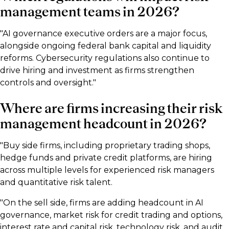
management teams in 2026?
"AI governance executive orders are a major focus,
alongside ongoing federal bank capital and liquidity
reforms. Cybersecurity regulations also continue to
drive hiring and investment as firms strengthen
controls and oversight."
Where are firms increasing their risk
management headcount in 2026?
"Buy side firms, including proprietary trading shops,
hedge funds and private credit platforms, are hiring
across multiple levels for experienced risk managers
and quantitative risk talent.
"On the sell side, firms are adding headcount in AI
governance, market risk for credit trading and options,
interest rate and capital risk, technology risk, and audit