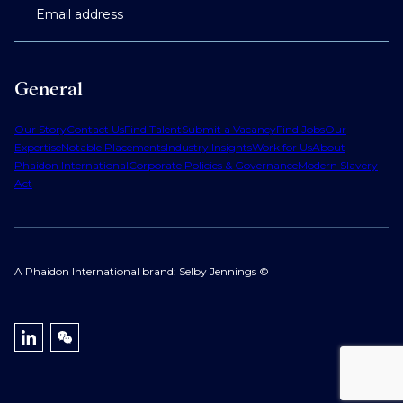
Email address
General
Our Story
Contact Us
Find Talent
Submit a Vacancy
Find Jobs
Our
Expertise
Notable Placements
Industry Insights
Work for Us
About
Phaidon International
Corporate Policies & Governance
Modern Slavery
Act
A Phaidon International brand: Selby Jennings ©