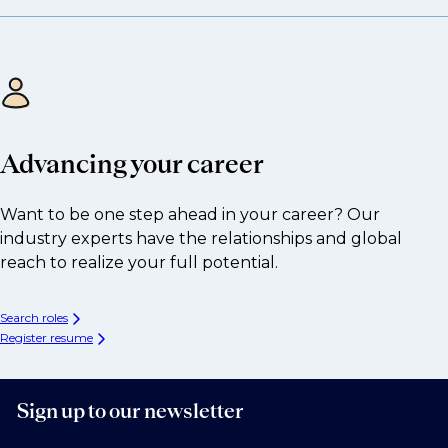
Advancing your career
Want to be one step ahead in your career? Our
industry experts have the relationships and global
reach to realize your full potential.
Search roles
Register resume
Sign up to our newsletter