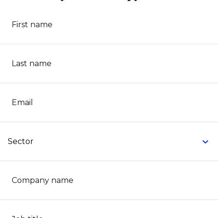
First name
Last name
Email
Sector
Company name