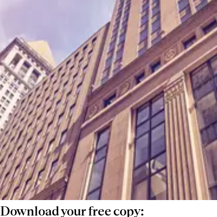
compensation trends is essential for staying
competitive.
This guide compiles real placement data
from across the USA, offering salary
benchmarks for investor relations, business
development, and product roles. Whether
you're negotiating a new role, hiring, or
assessing market trends, use this as a tool to
make informed decisions and stay ahead in
a rapidly evolving market.
Download your free copy: