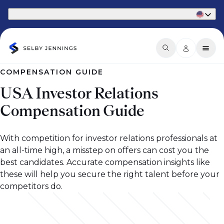
Part of Phaidon International
COMPENSATION GUIDE
USA Investor Relations
Compensation Guide
With competition for investor relations professionals at
an all-time high, a misstep on offers can cost you the
best candidates. Accurate compensation insights like
these will help you secure the right talent before your
competitors do.