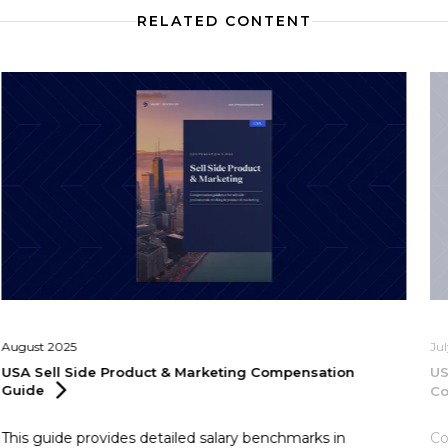
RELATED CONTENT
August 2025
Ju
USA Sell Side Product & Marketing Compensation
US
Guide
C
This guide provides detailed salary benchmarks in
Co