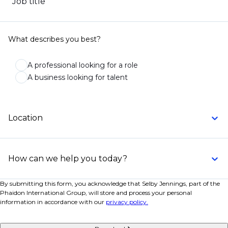
Job title
What describes you best?
A professional looking for a role
A business looking for talent
Location
How can we help you today?
By submitting this form, you acknowledge that Selby Jennings, part of the
Phaidon International Group, will store and process your personal
information in accordance with our
privacy policy.