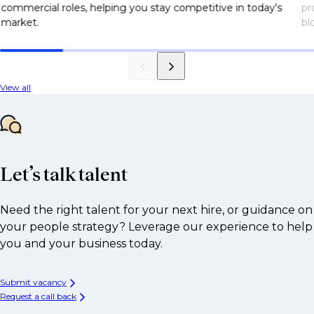
commercial roles, helping you stay competitive in today's
pr
market.
bl
View all
Let’s talk talent
Need the right talent for your next hire, or guidance on
your people strategy? Leverage our experience to help
you and your business today.
Submit vacancy
Request a call back