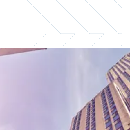
Compensation guidance to hire
and retain the right talent
Investor relations professionals drive capital
growth and strengthen stakeholder
relationships, which is why understanding