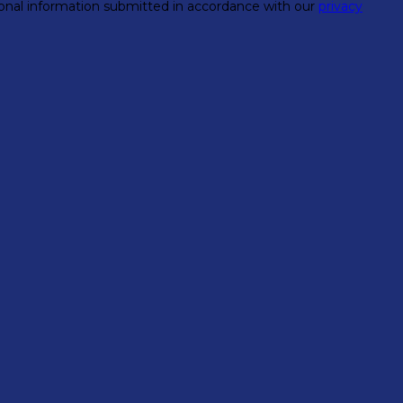
rsonal information submitted in accordance with our
privacy