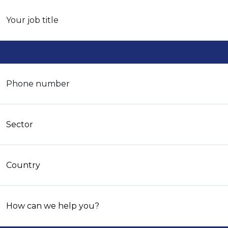
Your job title
Phone number
Sector
Country
How can we help you?