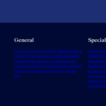
General
Specia
Our Story
Contact Us
Find Talent
Submit a
Quantitati
Vacancy
Find Jobs
Our Expertise
Notable
Trading
Fin
Placements
Industry Insights
Work for
Managem
Us
About Phaidon International
Corporate
Banking
In
Policies & Governance
Modern Slavery
& Trading
W
Act
Managem
Audit
Accou
Actuarial
Fi