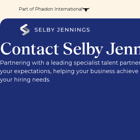
Part of Phaidon International
Contact Selby Jen
Partnering with a leading specialist talent partne
your expectations, helping your business achieve i
your hiring needs.