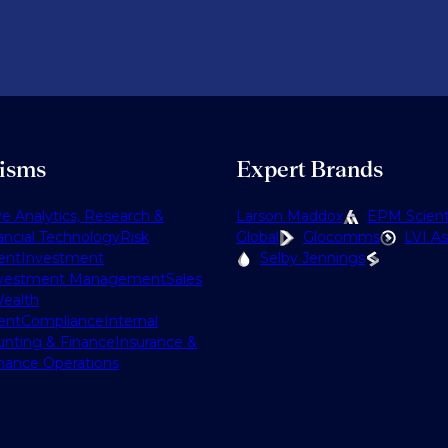
lisms
Expert Brands
ve Analytics, Research &
Larson Maddox
EPM Scienti
ancial Technology
Risk
Global
Glocomms
LVI As
ent
Investment
Selby Jennings
vestment Management
Sales
ealth
ent
Compliance
Internal
nting & Finance
Insurance &
nance Operations