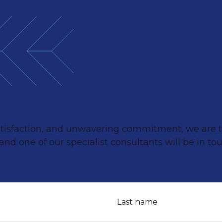
satisfaction, and unwavering commitment, we are th
d one of our specialist consultants will be in tou
Last name