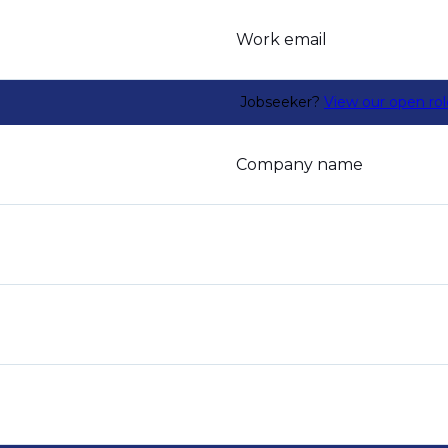
Work email
Jobseeker?
View our open rol
Company name