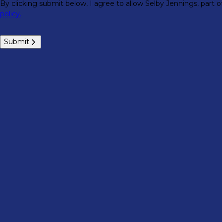
By clicking submit below, I agree to allow Selby Jennings, part
policy.
Submit