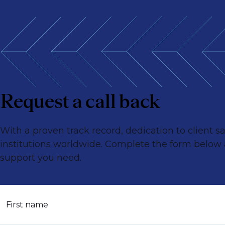
Request a call back
With a proven track record, dedication to client 
institutions worldwide. Complete the form below an
support you need.
First name