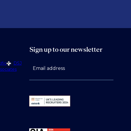
Sign up to our newsletter
fic
DSJ
Email address
sociates