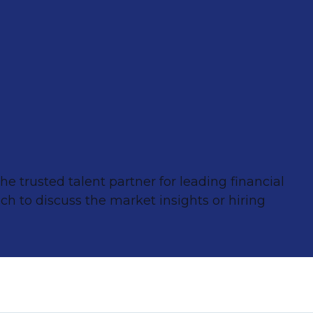
e trusted talent partner for leading financial
ch to discuss the market insights or hiring