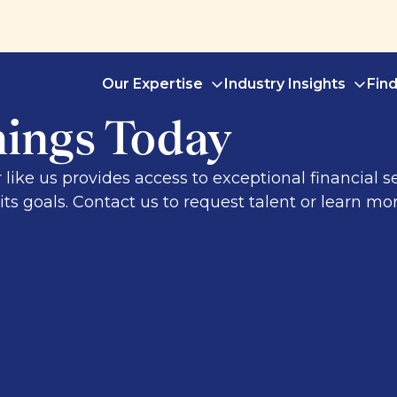
Our Expertise
Industry Insights
Fin
nings Today
r like us provides access to exceptional financial 
ts goals. Contact us to request talent or learn mor