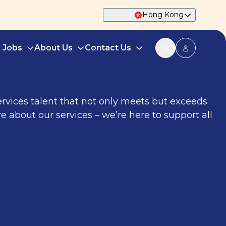
Hong Kong
d Jobs
About Us
Contact Us
services talent that not only meets but exceeds
e about our services – we’re here to support all