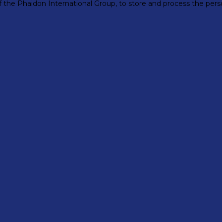
 of the Phaidon International Group, to store and process the pe