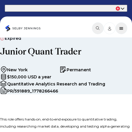
Part of Phaidon International
Expired
Junior Quant Trader
New York
Permanent
$150,000 USD a year
Quantitative Analytics Research and Trading
PR/591889_1778266466
This role offers hands‑on, end‑to‑end exposure to quantitative trading,
including researching market data, developing and testing alpha‑generating