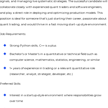
signals, and managing live systematic strategies. The successful candidate will
collaborate closely with experienced quant traders and software engineers,
and play a direct role in deploying and optimizing production models. This
position is ideal for someone that's just starting their career, passionate about
quant trading, and would thrive in a fast moving start-up style environment.
Job Requirements:
Strong Python skills, C++ is a plus
Bachelor's or Master's in a quantitative or technical field such as
computer science, mathematics, statistics, engineering, or similar
1+ years of experience in trading or a relevant quantitative role
(researcher, analyst, strategist, developer, etc.)
Preferred Skills:
Interest in a startup‑style environment where responsibilities grow
over time