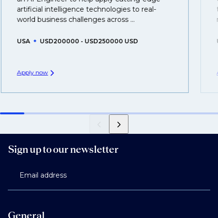
created.
artificial intelligence technologies to real-
world business challenges across ...
USA
USD200000 - USD250000 USD
Apply now
Sign up to our newsletter
Email address
General