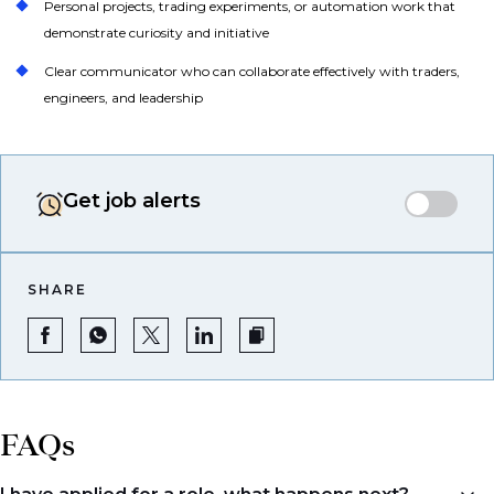
Personal projects, trading experiments, or automation work that
demonstrate curiosity and initiative
Clear communicator who can collaborate effectively with traders,
engineers, and leadership
Get job alerts
SHARE
FAQs