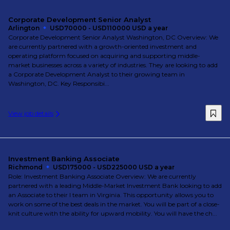
Corporate Development Senior Analyst
Arlington
USD70000 - USD110000 USD a year
Corporate Development Senior Analyst Washington, DC Overview: We
are currently partnered with a growth-oriented investment and
operating platform focused on acquiring and supporting middle-
market businesses across a variety of industries. They are looking to add
a Corporate Development Analyst to their growing team in
Washington, DC. Key Responsibi...
View job details
Investment Banking Associate
Richmond
USD175000 - USD225000 USD a year
Role: Investment Banking Associate Overview: We are currently
partnered with a leading Middle-Market Investment Bank looking to add
an Associate to their I team in Virginia. This opportunity allows you to
work on some of the best deals in the market. You will be part of a close-
knit culture with the ability for upward mobility. You will have the ch...