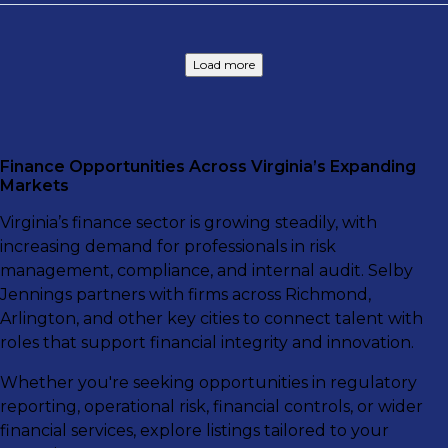
Load more
Finance Opportunities Across Virginia’s Expanding
Markets
Virginia’s finance sector is growing steadily, with
increasing demand for professionals in risk
management, compliance, and internal audit. Selby
Jennings partners with firms across Richmond,
Arlington, and other key cities to connect talent with
roles that support financial integrity and innovation.
Whether you're seeking opportunities in regulatory
reporting, operational risk, financial controls, or wider
financial services, explore listings tailored to your