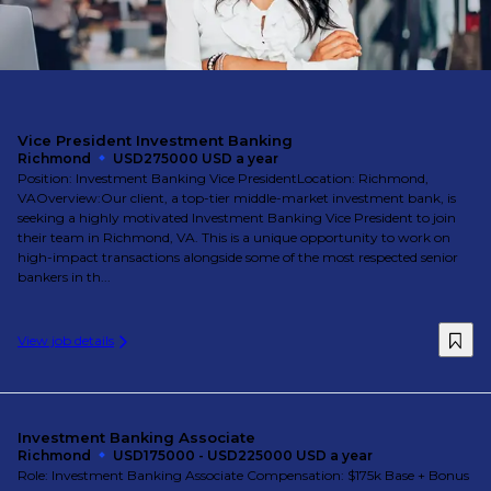
Vice President Investment Banking
Richmond
USD275000 USD a year
Position: Investment Banking Vice PresidentLocation: Richmond,
VAOverview:Our client, a top-tier middle-market investment bank, is
seeking a highly motivated Investment Banking Vice President to join
their team in Richmond, VA. This is a unique opportunity to work on
high-impact transactions alongside some of the most respected senior
bankers in th...
View job details
Investment Banking Associate
Richmond
USD175000 - USD225000 USD a year
Role: Investment Banking Associate Compensation: $175k Base + Bonus