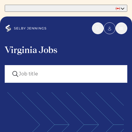
Part of Phaidon International
Virginia Jobs