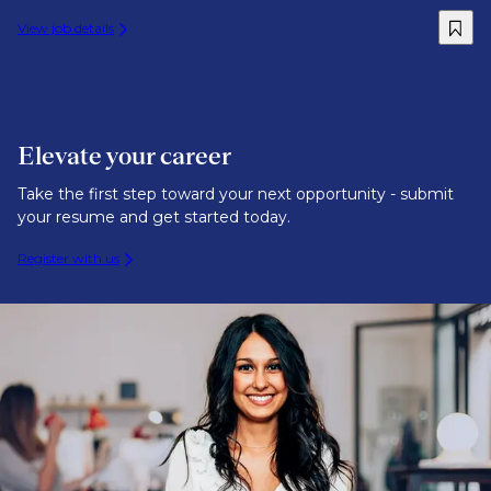
View job details
Elevate your career
Take the first step toward your next opportunity - submit
your resume and get started today.
Register with us