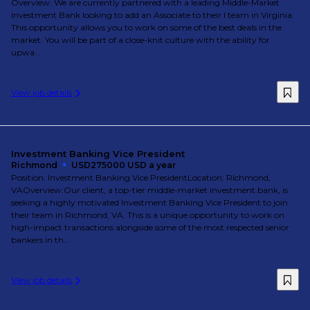
Overview: We are currently partnered with a leading Middle-Market
Investment Bank looking to add an Associate to their I team in Virginia.
This opportunity allows you to work on some of the best deals in the
market. You will be part of a close-knit culture with the ability for
upwa...
View job details
Investment Banking Vice President
Richmond
USD275000 USD a year
Position: Investment Banking Vice PresidentLocation: Richmond,
VAOverview:Our client, a top-tier middle-market investment bank, is
seeking a highly motivated Investment Banking Vice President to join
their team in Richmond, VA. This is a unique opportunity to work on
high-impact transactions alongside some of the most respected senior
bankers in th...
View job details