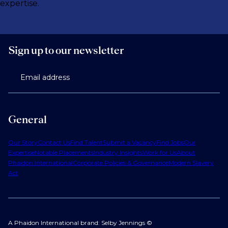
expertise.
Sign up to our newsletter
Email address
General
Our Story
Contact Us
Find Talent
Submit a Vacancy
Find Jobs
Our
Expertise
Notable Placements
Industry Insights
Work for Us
About
Phaidon International
Corporate Policies & Governance
Modern Slavery
Act
A Phaidon International brand: Selby Jennings ©