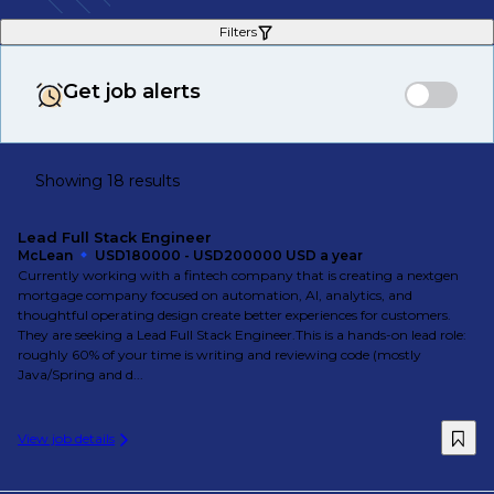
Filters
Get job alerts
Showing 18 results
Lead Full Stack Engineer
McLean
USD180000 - USD200000 USD a year
Currently working with a fintech company that is creating a nextgen
mortgage company focused on automation, AI, analytics, and
thoughtful operating design create better experiences for customers.
They are seeking a Lead Full Stack Engineer.This is a hands-on lead role:
roughly 60% of your time is writing and reviewing code (mostly
Java/Spring and d...
View job details