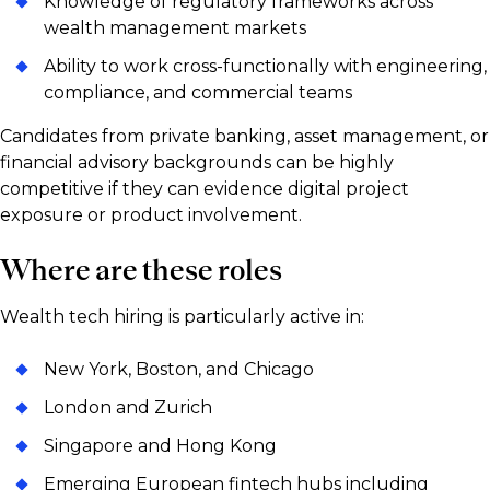
Knowledge of regulatory frameworks across
wealth management markets
Ability to work cross-functionally with engineering,
compliance, and commercial teams
Candidates from private banking, asset management, or
financial advisory backgrounds can be highly
competitive if they can evidence digital project
exposure or product involvement.
Where are these roles
Wealth tech hiring is particularly active in:
New York, Boston, and Chicago
London and Zurich
Singapore and Hong Kong
Emerging European fintech hubs including