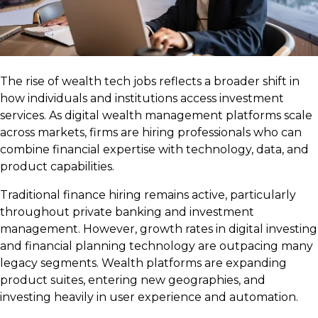
The rise of wealth tech jobs reflects a broader shift in
how individuals and institutions access investment
services. As digital wealth management platforms scale
across markets, firms are hiring professionals who can
combine financial expertise with technology, data, and
product capabilities.
Traditional finance hiring remains active, particularly
throughout private banking and investment
management. However, growth rates in digital investing
and financial planning technology are outpacing many
legacy segments. Wealth platforms are expanding
product suites, entering new geographies, and
investing heavily in user experience and automation.