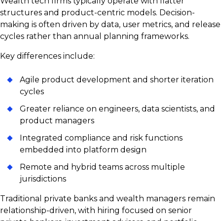
Wealth tech firms typically operate with flatter
structures and product-centric models. Decision-
making is often driven by data, user metrics, and release
cycles rather than annual planning frameworks.
Key differences include:
Agile product development and shorter iteration
cycles
Greater reliance on engineers, data scientists, and
product managers
Integrated compliance and risk functions
embedded into platform design
Remote and hybrid teams across multiple
jurisdictions
Traditional private banks and wealth managers remain
relationship-driven, with hiring focused on senior