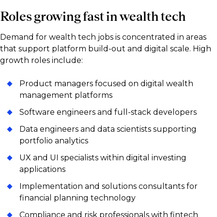
Roles growing fast in wealth tech
Demand for wealth tech jobs is concentrated in areas
that support platform build-out and digital scale. High
growth roles include:
Product managers focused on digital wealth
management platforms
Software engineers and full-stack developers
Data engineers and data scientists supporting
portfolio analytics
UX and UI specialists within digital investing
applications
Implementation and solutions consultants for
financial planning technology
Compliance and risk professionals with fintech