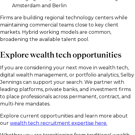
Amsterdam and Berlin
Firms are building regional technology centers while
maintaining commercial teams close to key client
markets. Hybrid working models are common,
broadening the available talent pool.
Explore wealth tech opportunities
If you are considering your next move in wealth tech,
digital wealth management, or portfolio analytics, Selby
Jennings can support your search. We partner with
leading platforms, private banks, and investment firms
to place professionals across permanent, contract, and
multi-hire mandates.
Explore current opportunities and learn more about
our
wealth tech recruitment expertise here.