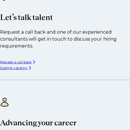
Let’s talk talent
Request a call back and one of our experienced
consultants will get in touch to discuss your hiring
requirements.
Request a call back
Submit vacancy
Advancing your career