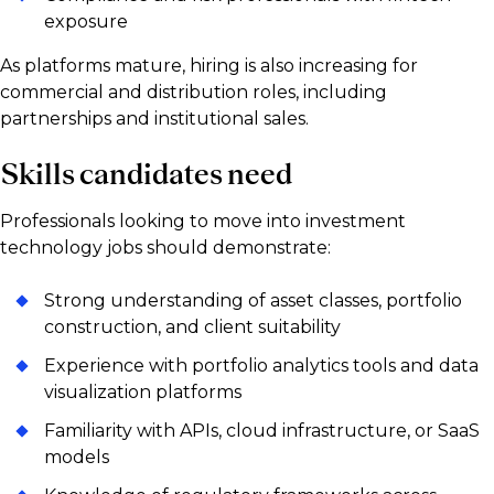
exposure
As platforms mature, hiring is also increasing for
commercial and distribution roles, including
partnerships and institutional sales.
Skills candidates need
Professionals looking to move into investment
technology jobs should demonstrate:
Strong understanding of asset classes, portfolio
construction, and client suitability
Experience with portfolio analytics tools and data
visualization platforms
Familiarity with APIs, cloud infrastructure, or SaaS
models