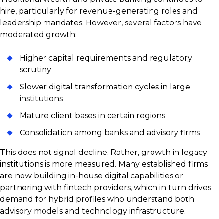
hire, particularly for revenue-generating roles and
leadership mandates. However, several factors have
moderated growth:
Higher capital requirements and regulatory
scrutiny
Slower digital transformation cycles in large
institutions
Mature client bases in certain regions
Consolidation among banks and advisory firms
This does not signal decline. Rather, growth in legacy
institutions is more measured. Many established firms
are now building in-house digital capabilities or
partnering with fintech providers, which in turn drives
demand for hybrid profiles who understand both
advisory models and technology infrastructure.