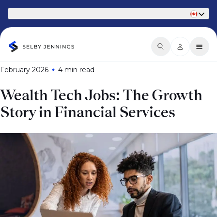
Part of Phaidon International
February 2026
4 min
read
Wealth Tech Jobs: The Growth
Story in Financial Services