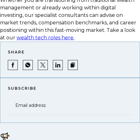
Whether you are transitioning from traditional wealth
management or already working within digital
investing, our specialist consultants can advise on
market trends, compensation benchmarks, and career
positioning within this fast-moving market. Take a look
at our
wealth tech roles here.
SHARE
SUBSCRIBE
Email address