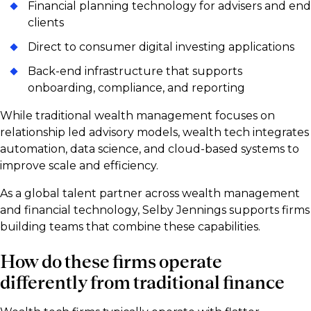
Financial planning technology for advisers and end
clients
Direct to consumer digital investing applications
Back-end infrastructure that supports
onboarding, compliance, and reporting
While traditional wealth management focuses on
relationship led advisory models, wealth tech integrates
automation, data science, and cloud-based systems to
improve scale and efficiency.
As a global talent partner across wealth management
and financial technology, Selby Jennings supports firms
building teams that combine these capabilities.
How do these firms operate
differently from traditional finance