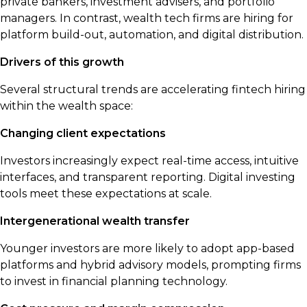
private bankers, investment advisers, and portfolio
managers. In contrast, wealth tech firms are hiring for
platform build-out, automation, and digital distribution.
Drivers of this growth
Several structural trends are accelerating fintech hiring
within the wealth space:
Changing client expectations
Investors increasingly expect real-time access, intuitive
interfaces, and transparent reporting. Digital investing
tools meet these expectations at scale.
Intergenerational wealth transfer
Younger investors are more likely to adopt app-based
platforms and hybrid advisory models, prompting firms
to invest in financial planning technology.