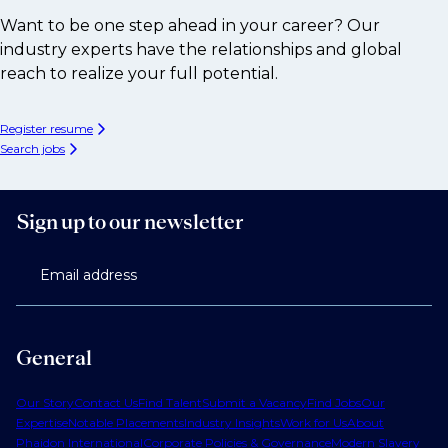
Want to be one step ahead in your career? Our
industry experts have the relationships and global
reach to realize your full potential.
Register resume
Search jobs
Sign up to our newsletter
Email address
General
Our Story
Contact Us
Find Talent
Submit a Vacancy
Find Jobs
Our
Expertise
Notable Placements
Industry Insights
Work for Us
About
Phaidon International
Corporate Policies & Governance
Modern Slavery