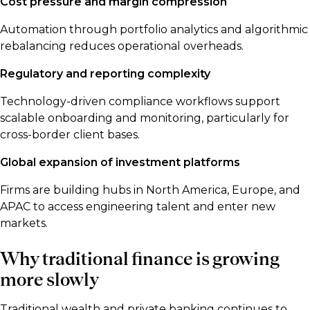
Cost pressure and margin compression
Automation through portfolio analytics and algorithmic
rebalancing reduces operational overheads.
Regulatory and reporting complexity
Technology-driven compliance workflows support
scalable onboarding and monitoring, particularly for
cross-border client bases.
Global expansion of investment platforms
Firms are building hubs in North America, Europe, and
APAC to access engineering talent and enter new
markets.
Why traditional finance is growing
more slowly
Traditional wealth and private banking continues to