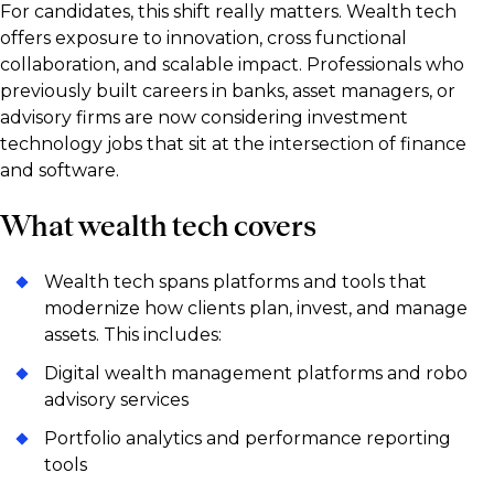
For candidates, this shift really matters. Wealth tech
offers exposure to innovation, cross functional
collaboration, and scalable impact. Professionals who
previously built careers in banks, asset managers, or
advisory firms are now considering investment
technology jobs that sit at the intersection of finance
and software.
What wealth tech covers
Wealth tech spans platforms and tools that
modernize how clients plan, invest, and manage
assets. This includes:
Digital wealth management platforms and robo
advisory services
Portfolio analytics and performance reporting
tools