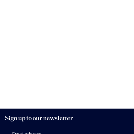
Sign up to our newsletter