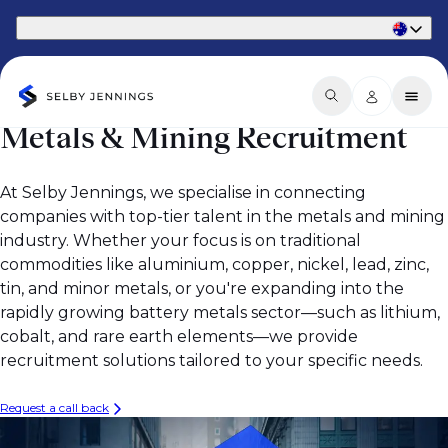
Part of Phaidon International
Metals & Mining Recruitment
At Selby Jennings, we specialise in connecting
companies with top-tier talent in the metals and mining
industry. Whether your focus is on traditional
commodities like aluminium, copper, nickel, lead, zinc,
tin, and minor metals, or you're expanding into the
rapidly growing battery metals sector—such as lithium,
cobalt, and rare earth elements—we provide
recruitment solutions tailored to your specific needs.
Request a call back