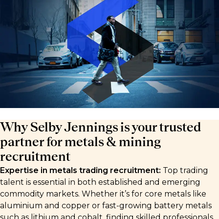
Why Selby Jennings is your trusted
partner for metals & mining
recruitment
Expertise in metals trading recruitment:
Top trading
talent is essential in both established and emerging
commodity markets. Whether it’s for core metals like
aluminium and copper or fast-growing battery metals
such as lithium and cobalt, finding skilled professionals