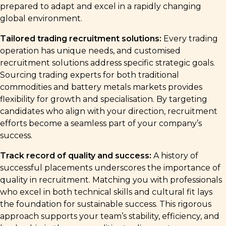
prepared to adapt and excel in a rapidly changing
global environment.
Tailored trading recruitment solutions:
Every trading
operation has unique needs, and customised
recruitment solutions address specific strategic goals.
Sourcing trading experts for both traditional
commodities and battery metals markets provides
flexibility for growth and specialisation. By targeting
candidates who align with your direction, recruitment
efforts become a seamless part of your company’s
success.
Track record of quality and success:
A history of
successful placements underscores the importance of
quality in recruitment. Matching you with professionals
who excel in both technical skills and cultural fit lays
the foundation for sustainable success. This rigorous
approach supports your team’s stability, efficiency, and