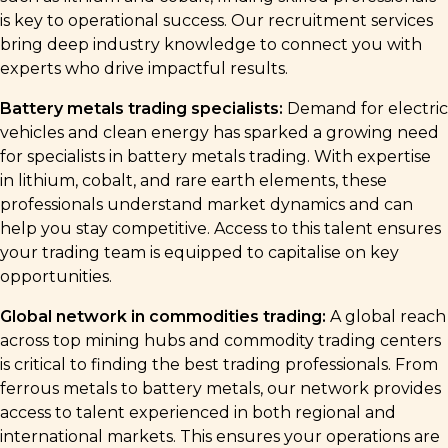
is key to operational success. Our recruitment services
bring deep industry knowledge to connect you with
experts who drive impactful results.
Battery metals trading specialists:
Demand for electric
vehicles and clean energy has sparked a growing need
for specialists in battery metals trading. With expertise
in lithium, cobalt, and rare earth elements, these
professionals understand market dynamics and can
help you stay competitive. Access to this talent ensures
your trading team is equipped to capitalise on key
opportunities.
Global network in commodities trading:
A global reach
across top mining hubs and commodity trading centers
is critical to finding the best trading professionals. From
ferrous metals to battery metals, our network provides
access to talent experienced in both regional and
international markets. This ensures your operations are