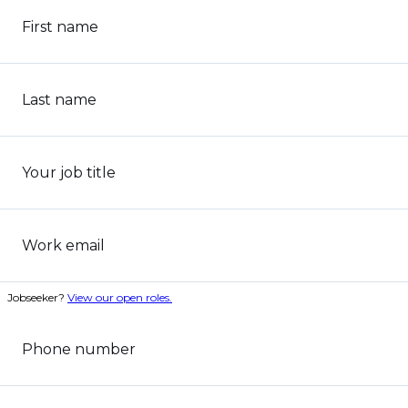
First name
Last name
Your job title
Work email
Jobseeker?
View our open roles.
Phone number