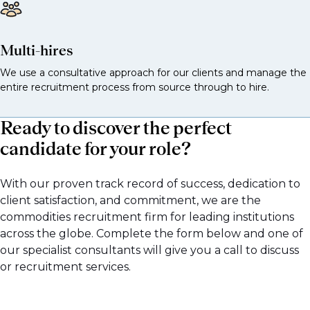
Multi-hires
We use a consultative approach for our clients and manage the
entire recruitment process from source through to hire.
Ready to discover the perfect
candidate for your role?
With our proven track record of success, dedication to
client satisfaction, and commitment, we are the
commodities recruitment firm for leading institutions
across the globe. Complete the form below and one of
our specialist consultants will give you a call to discuss
or recruitment services.