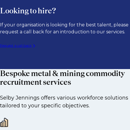
Looking to hire?
​If your organisation is looking for the best talent, please
request a call back for an introduction to our services.
Request a call back
Bespoke metal & mining commodity
recruitment services
Selby Jennings offers various workforce solutions
tailored to your specific objectives.