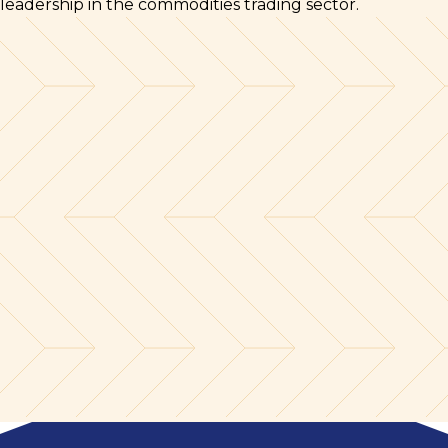
leadership in the commodities trading sector.