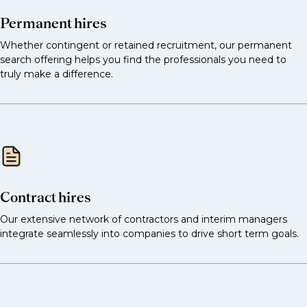
Permanent hires
Whether contingent or retained recruitment, our permanent
search offering helps you find the professionals you need to
truly make a difference.
Contract hires
Our extensive network of contractors and interim managers
integrate seamlessly into companies to drive short term goals.