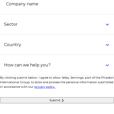
Company name
Sector
Country
How can we help you?
By clicking submit below, I agree to allow Selby Jennings, part of the Phaidon
International Group, to store and process the personal information submitted
in accordance with our
privacy policy.
Submit