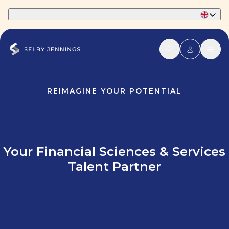
Part of Phaidon International
REIMAGINE YOUR POTENTIAL
Your Financial Sciences & Services
Talent Partner