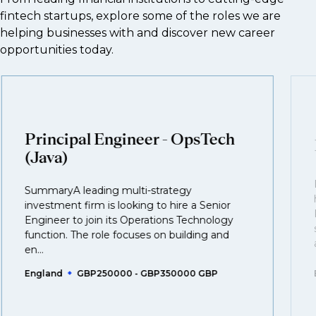
fintech startups, explore some of the roles we are
helping businesses with and discover new career
opportunities today.
Principal Engineer - OpsTech
(Java)
SummaryA leading multi-strategy
investment firm is looking to hire a Senior
Engineer to join its Operations Technology
function. The role focuses on building and
en...
England
GBP250000 - GBP350000 GBP