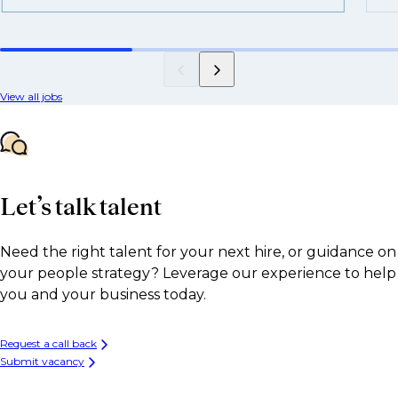
View all jobs
Let’s talk talent
Need the right talent for your next hire, or guidance on
your people strategy? Leverage our experience to help
you and your business today.
Request a call back
Submit vacancy