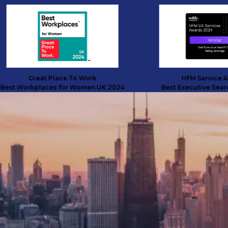
Great Place To Work
HFM Service Award
 Workplaces for Women UK 2024
Best Executive Search Fi
SUCCESS STORIES
Transformative talent solutions
across three continents
Discover how we helped a digital finance