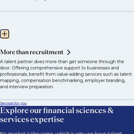
More than recruitment
A talent partner does more than get someone through the
door. Offering comprehensive support to businesses and
professionals, benefit from value-adding services such as talent
mapping, compensation benchmarking, employer branding,
and interview preparation.
Services for you
Explore our financial sciences &
services expertise
No market is the same, which is why we have talent