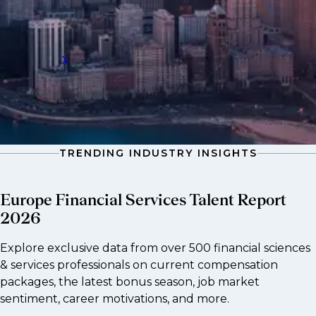
leader grow its business across multiple
sectors and countries through talent.
Read more
TRENDING INDUSTRY INSIGHTS
Europe Financial Services Talent Report
2026
Explore exclusive data from over 500 financial sciences
& services professionals on current compensation
packages, the latest bonus season, job market
sentiment, career motivations, and more.