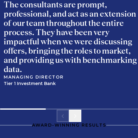
The consultants are prompt,
professional, and act as an extension
of our team throughout the entire
process. They have been very
impactful when we were discussing
offers, bringing the roles to market,
and providing us with benchmarking
data.
MANAGING DIRECTOR
Tier 1 Investment Bank
AWARD-WINNING RESULTS