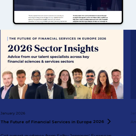
January 2026
Ja
The Future of Financial Services in Europe
2026
A
Get expert guidance from Selby Jennings’ European
Ac