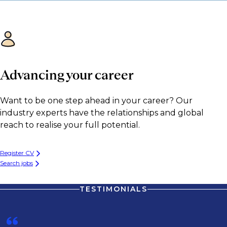
Advancing your career
Want to be one step ahead in your career? Our
industry experts have the relationships and global
reach to realise your full potential.
Register CV
Search jobs
TESTIMONIALS