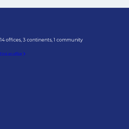
14 offices, 3 continents, 1 community
Find an office