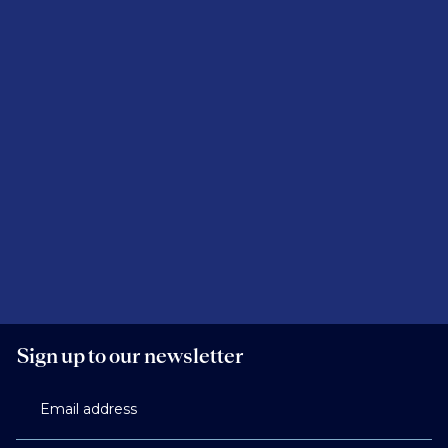
Sign up to our newsletter
Email address