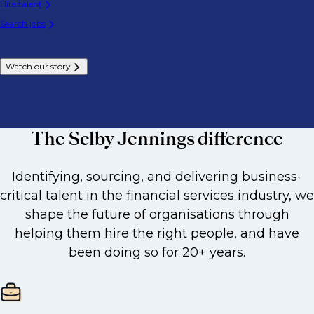
Hire talent
Search jobs
Watch our story
The Selby Jennings difference
Identifying, sourcing, and delivering business-
critical talent in the financial services industry, we
shape the future of organisations through
helping them hire the right people, and have
been doing so for 20+ years.