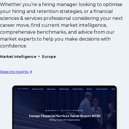
Whether you’re a hiring manager looking to optimise
your hiring and retention strategies, or a financial
sciences & services professional considering your next
career move, find current market intelligence,
comprehensive benchmarks, and advice from our
market experts to help you make decisions with
confidence.
Market Intelligence
Europe
Read the insights