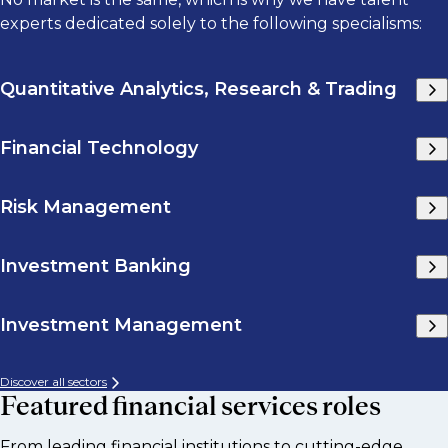
experts dedicated solely to the following specialisms:
Quantitative Analytics, Research & Trading
Financial Technology
Risk Management
Investment Banking
Investment Management
Discover all sectors
Featured financial services roles
From leading financial institutions to cutting-edge