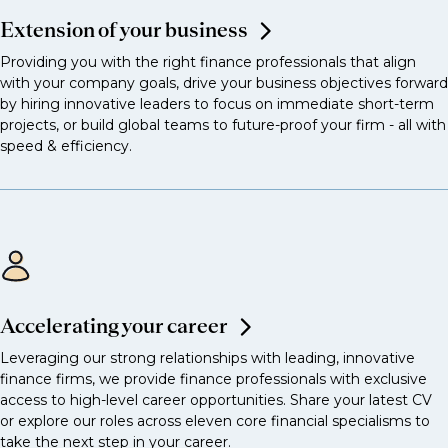
Extension of your business
Providing you with the right finance professionals that align
with your company goals, drive your business objectives forward
by hiring innovative leaders to focus on immediate short-term
projects, or build global teams to future-proof your firm - all with
speed & efficiency.
Accelerating your career
Leveraging our strong relationships with leading, innovative
finance firms, we provide finance professionals with exclusive
access to high-level career opportunities. Share your latest CV
or explore our roles across eleven core financial specialisms to
take the next step in your career.